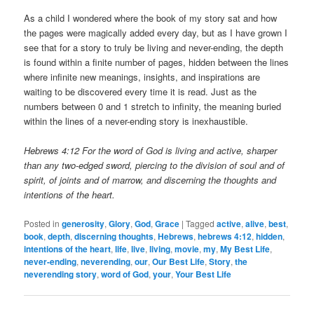
As a child I wondered where the book of my story sat and how
the pages were magically added every day, but as I have grown I
see that for a story to truly be living and never-ending, the depth
is found within a finite number of pages, hidden between the lines
where infinite new meanings, insights, and inspirations are
waiting to be discovered every time it is read. Just as the
numbers between 0 and 1 stretch to infinity, the meaning buried
within the lines of a never-ending story is inexhaustible.
Hebrews 4:12 For the word of God is living and active, sharper
than any two-edged sword, piercing to the division of soul and of
spirit, of joints and of marrow, and discerning the thoughts and
intentions of the heart.
Posted in
generosity
,
Glory
,
God
,
Grace
|
Tagged
active
,
alive
,
best
,
book
,
depth
,
discerning thoughts
,
Hebrews
,
hebrews 4:12
,
hidden
,
intentions of the heart
,
life
,
live
,
living
,
movie
,
my
,
My Best Life
,
never-ending
,
neverending
,
our
,
Our Best Life
,
Story
,
the
neverending story
,
word of God
,
your
,
Your Best Life