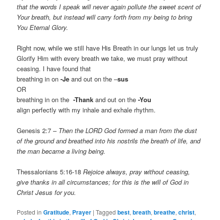
that the words I speak will never again pollute the sweet scent of
Your breath, but instead will carry forth from my being to bring
You Eternal Glory.
Right now, while we still have His Breath in our lungs let us truly
Glorify Him with every breath we take, we must pray without
ceasing. I have found that
breathing in on
-Je
and out on the –
sus
OR
breathing in on the
-Thank
and out on the
-You
align perfectly with my inhale and exhale rhythm.
Genesis 2:7 –
Then the LORD God formed a man from the dust
of the ground and breathed into his nostrils the breath of life, and
the man became a living being.
Thessalonians 5:16-18
Rejoice always, pray without ceasing,
give thanks in all circumstances; for this is the will of God in
Christ Jesus for you.
Posted in
Gratitude
,
Prayer
|
Tagged
best
,
breath
,
breathe
,
christ
,