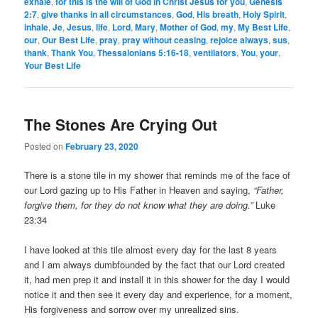
exhale
,
for this is the will of God in Christ Jesus for you
,
Genesis
2:7
,
give thanks in all circumstances
,
God
,
His breath
,
Holy Spirit
,
inhale
,
Je
,
Jesus
,
life
,
Lord
,
Mary
,
Mother of God
,
my
,
My Best Life
,
our
,
Our Best Life
,
pray
,
pray without ceasing
,
rejoice always
,
sus
,
thank
,
Thank You
,
Thessalonians 5:16-18
,
ventilators
,
You
,
your
,
Your Best Life
The Stones Are Crying Out
Posted on
February 23, 2020
There is a stone tile in my shower that reminds me of the face of
our Lord gazing up to His Father in Heaven and saying,
“Father,
forgive them, for they do not know what they are doing.”
Luke
23:34
I have looked at this tile almost every day for the last 8 years
and I am always dumbfounded by the fact that our Lord created
it, had men prep it and install it in this shower for the day I would
notice it and then see it every day and experience, for a moment,
His forgiveness and sorrow over my unrealized sins.