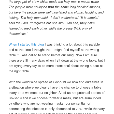
the large pot of stew which made the holy man’s mouth water.
The people were equipped with the same long-handled spoons,
but here the people were well nourished and plump, laughing and
talking. The holy man said, “I don’t understand.” “It is simple,”
said the Lord, “it requires but one skill. You see, they have
learned to feed each other, while the greedy think only of
themselves.”
When I started this blog
I was thinking a lot about this parable
and at the time I thought that I might find myself at the wrong
table if I was called to stand before our King. Now I am sure
there are still many days when I sit down at the wrong table, but I
am trying everyday to be more intentional about taking a seat at
the right table.
With the world wide spread of Covid-19 we now find ourselves in
a situation where we clearly have the chance to choose a table
every time we meet our neighbor. All of us are potentail carries of
Covid-19 and if we choose to wear a mask, but are surrounded
by others who are not wearing masks, our pontential for
contracting the infection is only decreased to 70%, while the very
act of wearing our own mask decreases the chances for our