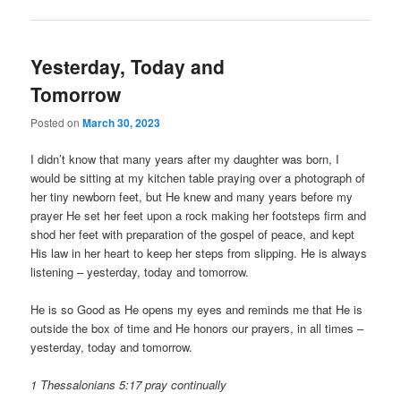
Yesterday, Today and
Tomorrow
Posted on
March 30, 2023
I didn’t know that many years after my daughter was born, I
would be sitting at my kitchen table praying over a photograph of
her tiny newborn feet, but He knew and many years before my
prayer He set her feet upon a rock making her footsteps firm and
shod her feet with preparation of the gospel of peace, and kept
His law in her heart to keep her steps from slipping. He is always
listening – yesterday, today and tomorrow.
He is so Good as He opens my eyes and reminds me that He is
outside the box of time and He honors our prayers, in all times –
yesterday, today and tomorrow.
1 Thessalonians 5:17 pray continually