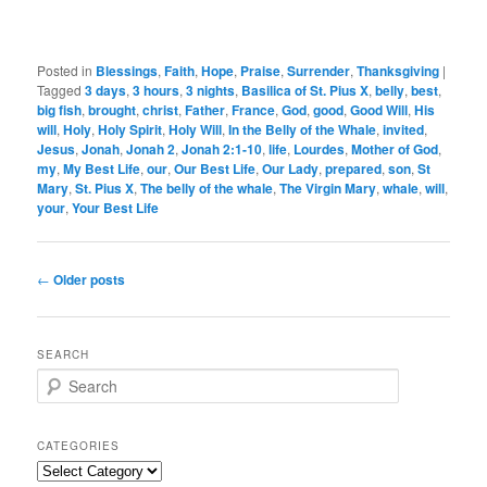
Posted in
Blessings
,
Faith
,
Hope
,
Praise
,
Surrender
,
Thanksgiving
|
Tagged
3 days
,
3 hours
,
3 nights
,
Basilica of St. Pius X
,
belly
,
best
,
big fish
,
brought
,
christ
,
Father
,
France
,
God
,
good
,
Good Will
,
His
will
,
Holy
,
Holy Spirit
,
Holy Will
,
In the Belly of the Whale
,
invited
,
Jesus
,
Jonah
,
Jonah 2
,
Jonah 2:1-10
,
life
,
Lourdes
,
Mother of God
,
my
,
My Best Life
,
our
,
Our Best Life
,
Our Lady
,
prepared
,
son
,
St
Mary
,
St. Pius X
,
The belly of the whale
,
The Virgin Mary
,
whale
,
will
,
your
,
Your Best Life
Post
←
Older posts
navigation
SEARCH
S
e
a
r
CATEGORIES
c
Categories
h