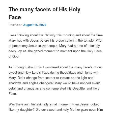
The many facets of His Holy
Face
Posted on
August 15, 2024
I was thinking about the Nativity this morning and about the time
Mary had with Jesus before His presentation in the temple. Prior
to presenting Jesus in the temple, Mary had a time of infinitely
deep Joy as she gazed moment to moment upon the Holy Face
of God.
As I thought about this I wondered about the many facets of our
sweet and Holy Lord’s Face during those days and nights with
Mary. Did it change from instant to instant as the light and
shadows and angles changed? Mary would have noticed every
detail and change as she contemplated His Beautiful and Holy
Face.
Was there an infinitesimally small moment when Jesus looked
like my daughter? Did our sweet and holy Mother gaze upon Him