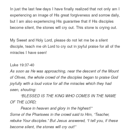
In just the last few days I have finally realized that not only am I
experiencing an image of His great forgiveness and sorrow daily,
but I am also experiencing His guarantee that if His disciples
become silent, the stones will cry out. This stone is crying out.
My Sweet and Holy Lord, please do not let me be a silent
disciple, teach me oh Lord to cry out in joyful praise for all of the
miracles I have seen!
Luke 19:37-40
As soon as He was approaching, near the descent of the Mount
of Olives, the whole crowd of the disciples began to praise God
joyfully with a loud voice for all the miracles which they had
seen, shouting:
“BLESSED IS THE KING WHO COMES IN THE NAME
OF THE LORD;
Peace in heaven and glory in the highest!”
Some of the Pharisees in the crowd said to Him, “Teacher,
rebuke Your disciples.” But Jesus answered, “I tell you, if these
become silent, the stones will cry out!”