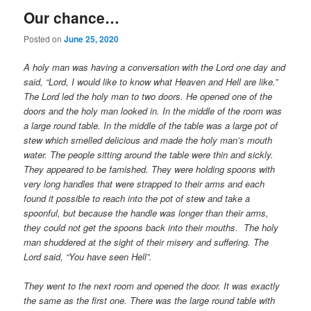
Our chance…
Posted on
June 25, 2020
A holy man was having a conversation with the Lord one day and
said, “Lord, I would like to know what Heaven and Hell are like.”
The Lord led the holy man to two doors. He opened one of the
doors and the holy man looked in. In the middle of the room was
a large round table. In the middle of the table was a large pot of
stew which smelled delicious and made the holy man’s mouth
water. The people sitting around the table were thin and sickly.
They appeared to be famished. They were holding spoons with
very long handles that were strapped to their arms and each
found it possible to reach into the pot of stew and take a
spoonful, but because the handle was longer than their arms,
they could not get the spoons back into their mouths. The holy
man shuddered at the sight of their misery and suffering. The
Lord said, “You have seen Hell”.
They went to the next room and opened the door. It was exactly
the same as the first one. There was the large round table with