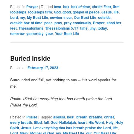
Posted in
Prayer
|
Tagged
best
,
box
,
box of time
,
christ
,
Feet
,
firm
footsteps
,
footsteps firm
,
God
,
good
,
gospel of peace
,
Jesus
,
life
,
Lord
,
my
,
My Best Life
,
newborn
,
our
,
Our Best Life
,
outside
,
outside box of time
,
peac
,
pray
,
pray continually
,
Prayer
,
shod her
feet
,
Thessalonians
,
Thessalonians 5:17
,
time
,
tiny
,
today
,
tomrrow
,
yesterday
,
your
,
Your Best Life
Buried Inside
Posted on
February 17, 2023
Surrounded and full, yet nothing to say – His word speaks for
me.
Psalm 150:6 Let everything that has breath praise the Lord.
Praise the Lord.
Posted in
Praise
|
Tagged
alleluia
,
best
,
breath
,
breathe
,
christ
,
every breath
,
filled
,
full
,
God
,
Hallelujah
,
heart
,
His Word
,
Holy
,
Holy
Spirit
,
Jesus
,
Let everything that has breath praise the Lord
,
life
,
Lord
,
Mary
,
Mother of God
,
my
,
My Best Life
,
our
,
Our Best Life
,