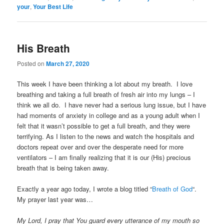
your
,
Your Best Life
His Breath
Posted on
March 27, 2020
This week I have been thinking a lot about my breath. I love
breathing and taking a full breath of fresh air into my lungs – I
think we all do. I have never had a serious lung issue, but I have
had moments of anxiety in college and as a young adult when I
felt that it wasn’t possible to get a full breath, and they were
terrifying. As I listen to the news and watch the hospitals and
doctors repeat over and over the desperate need for more
ventilators – I am finally realizing that it is our (His) precious
breath that is being taken away.
Exactly a year ago today, I wrote a blog titled “
Breath of God
“.
My prayer last year was…
My Lord, I pray that You guard every utterance of my mouth so