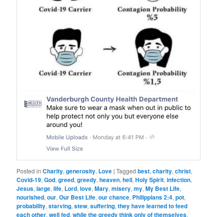
Posted in
Charity
,
generosity
,
Love
|
Tagged
best
,
charity
,
christ
,
Covid-19
,
God
,
greed
,
greedy
,
heaven
,
hell
,
Holy Spirit
,
infection
,
Jesus
,
large
,
life
,
Lord
,
love
,
Mary
,
misery
,
my
,
My Best Life
,
nourished
,
our
,
Our Best Life
,
our chance
,
Philippians 2:4
,
pot
,
probability
,
starving
,
stew
,
suffering
,
they have learned to feed
each other
,
well fed
,
while the greedy think only of themselves
,