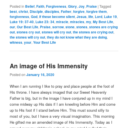
Posted in
Belief
,
Faith
,
Forgiveness
,
Glory
,
Joy
,
Praise
|
Tagged
best
,
christ
,
Disciple
,
disciples
,
Father
,
forgive
,
forgive them
,
forgiveness
,
God
,
if these become silent
,
Jesus
,
life
,
Lord
,
Luke 19
,
Luke 19: 37-40
,
Luke 23: 34
,
miracle
,
miracles
,
my
,
My Best Life
,
our
,
Our Best Life
,
Praise
,
sorrow
,
stone
,
stones
,
stones are crying
out
,
stones cry out
,
stones will cry out
,
the stones are crying out
,
the stones will cry out
,
they do not know what they are doing
,
witness
,
your
,
Your Best Life
An image of His Immensity
Posted on
January 16, 2020
When I am running I like to pray and place people at the foot of
His throne. I have always imaged that our Sweet Heavenly
Father is big, but in the image I have conjured up in my mind I
come midway up His dais if I am kneeling before Him and come
up to His foot if I stand before Him. This must sound silly to
most of you, but I have a very visual imagination. This morning
He gifted me an amended image of His Immensity. Today as I