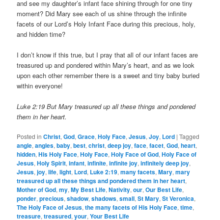
and see my daughter’s infant face shining through for one tiny
moment? Did Mary see each of us shine through the infinite
facets of our Lord’s Holy Infant Face during this precious, holy,
and hidden time?
I don’t know if this true, but I pray that all of our infant faces are
treasured up and pondered within Mary’s heart, and as we look
upon each other remember there is a sweet and tiny baby buried
within everyone!
Luke 2:19 But Mary treasured up all these things and pondered
them in her heart.
Posted in
Christ
,
God
,
Grace
,
Holy Face
,
Jesus
,
Joy
,
Lord
|
Tagged
angle
,
angles
,
baby
,
best
,
christ
,
deep joy
,
face
,
facet
,
God
,
heart
,
hidden
,
His Holy Face
,
Holy Face
,
Holy Face of God
,
Holy Face of
Jesus
,
Holy Spirit
,
infant
,
infinite
,
infinite joy
,
infinitely deep joy
,
Jesus
,
joy
,
life
,
light
,
Lord
,
Luke 2:19
,
many facets
,
Mary
,
mary
treasured up all these things and pondered them in her heart
,
Mother of God
,
my
,
My Best Life
,
Nativity
,
our
,
Our Best Life
,
ponder
,
precious
,
shadow
,
shadows
,
small
,
St Mary
,
St Veronica
,
The Holy Face of Jesus
,
the many facets of His Holy Face
,
time
,
treasure
,
treasured
,
your
,
Your Best Life