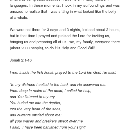
languages. In these moments, I took in my surroundings and was
amazed to realize that I was sitting in what looked like the belly
of a whale.
We were not there for 3 days and 3 nights, instead about 3 hours,
but in that time I prayed and praised the Lord for inviting us,
bringing us and preparing all of us, me, my family, everyone there
(about 2000 people), to do His Holy and Good Will!
Jonah 2:1-10
From inside the fish Jonah prayed to the Lord his God. He said:
“In my distress I called to the Lord, and He answered me.
From deep in realm of the dead, I called for help,
and You listened to my cry.
You hurled me into the depths,
into the very heart of the seas,
and currents swirled about me;
all your waves and breakers swept over me.
I said, ‘I have been banished from your sight;