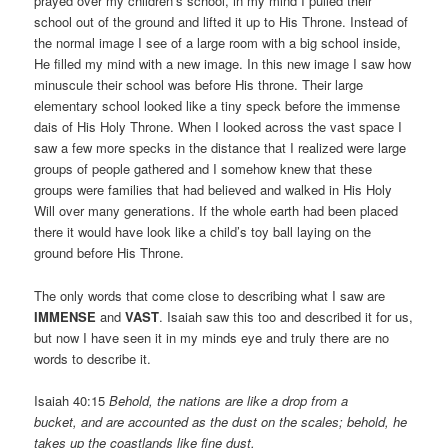
prayed over my children’s school, in my mind I pulled their
school out of the ground and lifted it up to His Throne. Instead of
the normal image I see of a large room with a big school inside,
He filled my mind with a new image. In this new image I saw how
minuscule their school was before His throne. Their large
elementary school looked like a tiny speck before the immense
dais of His Holy Throne. When I looked across the vast space I
saw a few more specks in the distance that I realized were large
groups of people gathered and I somehow knew that these
groups were families that had believed and walked in His Holy
Will over many generations. If the whole earth had been placed
there it would have look like a child’s toy ball laying on the
ground before His Throne.
The only words that come close to describing what I saw are
IMMENSE
and
VAST
. Isaiah saw this too and described it for us,
but now I have seen it in my minds eye and truly there are no
words to describe it.
Isaiah 40:15
Behold, the nations are like a drop from a
bucket, and are accounted as the dust on the scales; behold, he
takes up the coastlands like fine dust.