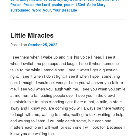
Praise
,
Praise the Lord
,
psalm
,
psalm 150:6
,
Saint Mary
,
surrounded
,
Word
,
your
,
Your Best Life
Little Miracles
Posted on
October 25, 2022
I see them when I wake up and it is his voice I hear. I see it
when I switch the pen caps and laugh. I see it when someone
talks to me while I stand alone. I see it when I get a question
right. I see it when I don’t fight. I see it when I spell something
right I thought I would get wrong. I see you whenever you talk to
me. I see you when you laugh with me. I see you when you smile
at me from a far leading people over. I see you in the crowd
unmistakable to miss standing right there a foot, a mile, a state
away and I know you are coming you will always be there waiting
to laugh with me, waiting to smile, waiting to talk, waiting to help,
and waiting to listen. I will only catch some, but each one
matters each one I will wait for each one I will look for. Because I
know you are waiting too.