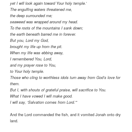
yet I will look again toward Your holy temple.’
The engulfing waters threatened me,
the deep surrounded me;
seaweed was wrapped around my head.
To the roots of the mountains I sank down;
the earth beneath barred me in forever.
But you, Lord my God,
brought my life up from the pit.
When my life was ebbing away,
I remembered You, Lord,
and my prayer rose to You,
to Your holy temple.
Those who cling to worthless idols turn away from God’s love for
them.
But I, with shouts of grateful praise, will sacrifice to You.
What I have vowed I will make good.
I will say, ‘Salvation comes from Lord.'”
And the Lord commanded the fish, and it vomited Jonah onto dry
land.