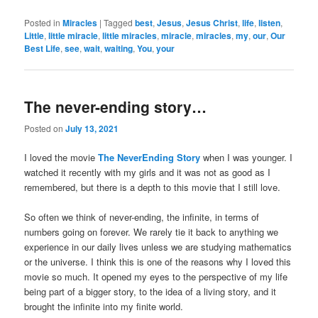
Posted in
Miracles
|
Tagged
best
,
Jesus
,
Jesus Christ
,
life
,
listen
,
Little
,
little miracle
,
little miracles
,
miracle
,
miracles
,
my
,
our
,
Our
Best Life
,
see
,
wait
,
waiting
,
You
,
your
The never-ending story…
Posted on
July 13, 2021
I loved the movie
The NeverEnding Story
when I was younger. I
watched it recently with my girls and it was not as good as I
remembered, but there is a depth to this movie that I still love.
So often we think of never-ending, the infinite, in terms of
numbers going on forever. We rarely tie it back to anything we
experience in our daily lives unless we are studying mathematics
or the universe. I think this is one of the reasons why I loved this
movie so much. It opened my eyes to the perspective of my life
being part of a bigger story, to the idea of a living story, and it
brought the infinite into my finite world.