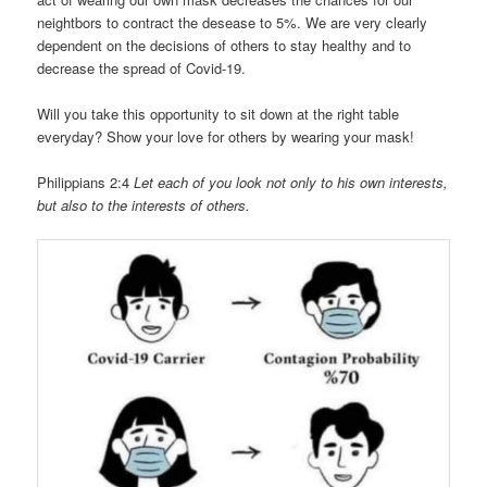
neightbors to contract the desease to 5%. We are very clearly
dependent on the decisions of others to stay healthy and to
decrease the spread of Covid-19.
Will you take this opportunity to sit down at the right table
everyday? Show your love for others by wearing your mask!
Philippians 2:4
Let each of you look not only to his own interests,
but also to the interests of others.