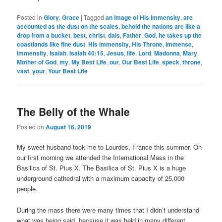
Posted in
Glory
,
Grace
|
Tagged
an image of His immensity
,
are
accounted as the dust on the scales
,
behold the nations are like a
drop from a bucket
,
best
,
christ
,
dais
,
Father
,
God
,
he takes up the
coastlands like fine dust
,
His immensity
,
His Throne
,
immense
,
immensity
,
Isaiah
,
Isaiah 40:15
,
Jesus
,
life
,
Lord
,
Madonna
,
Mary
,
Mother of God
,
my
,
My Best Life
,
our
,
Our Best Life
,
speck
,
throne
,
vast
,
your
,
Your Best Life
The Belly of the Whale
Posted on
August 16, 2019
My sweet husband took me to Lourdes, France this summer. On
our first morning we attended the International Mass in the
Basilica of St. Pius X. The Basilica of St. Pius X is a huge
underground cathedral with a maximum capacity of 25,000
people.
During the mass there were many times that I didn’t understand
what was being said, because it was held in many different