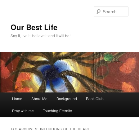
Skip
Skip
to
to
Sear
primary
secondary
content
content
Our Best Life
Say it, live it, believe it and it will be!
Main
Home
About Me
Background
Book Club
menu
Pray with me
Touching Eternity
TAG ARCHIVES:
INTENTIONS OF THE HEART