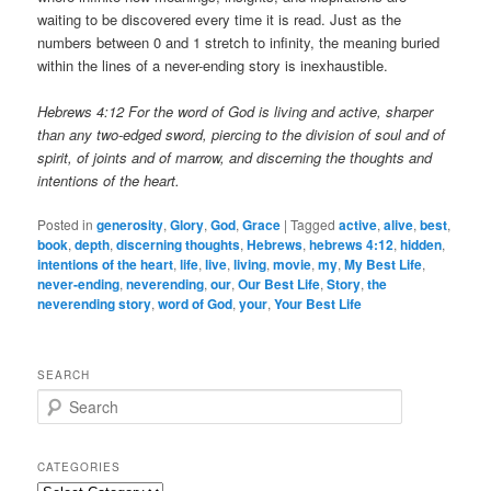
waiting to be discovered every time it is read. Just as the
numbers between 0 and 1 stretch to infinity, the meaning buried
within the lines of a never-ending story is inexhaustible.
Hebrews 4:12 For the word of God is living and active, sharper
than any two-edged sword, piercing to the division of soul and of
spirit, of joints and of marrow, and discerning the thoughts and
intentions of the heart.
Posted in
generosity
,
Glory
,
God
,
Grace
|
Tagged
active
,
alive
,
best
,
book
,
depth
,
discerning thoughts
,
Hebrews
,
hebrews 4:12
,
hidden
,
intentions of the heart
,
life
,
live
,
living
,
movie
,
my
,
My Best Life
,
never-ending
,
neverending
,
our
,
Our Best Life
,
Story
,
the
neverending story
,
word of God
,
your
,
Your Best Life
SEARCH
S
e
a
r
CATEGORIES
c
Categories