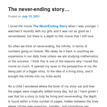
The never-ending story…
Posted on
July 13, 2021
I loved the movie
The NeverEnding Story
when I was younger. I
watched it recently with my girls and it was not as good as I
remembered, but there is a depth to this movie that I still love.
So often we think of never-ending, the infinite, in terms of
numbers going on forever. We rarely tie it back to anything we
experience in our daily lives unless we are studying mathematics
or the universe. I think this is one of the reasons why I loved this
movie so much. It opened my eyes to the perspective of my life
being part of a bigger story, to the idea of a living story, and it
brought the infinite into my finite world.
As a child I wondered where the book of my story sat and how
the pages were magically added every day, but as I have grown I
see that for a story to truly be living and never-ending, the depth
is found within a finite number of pages, hidden between the lines
where infinite new meanings, insights, and inspirations are