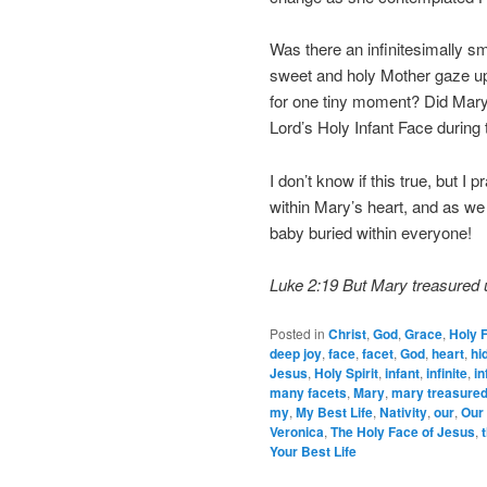
Was there an infinitesimally 
sweet and holy Mother gaze up
for one tiny moment? Did Mary 
Lord’s Holy Infant Face during 
I don’t know if this true, but I
within Mary’s heart, and as we
baby buried within everyone!
Luke 2:19 But Mary treasured u
Posted in
Christ
,
God
,
Grace
,
Holy 
deep joy
,
face
,
facet
,
God
,
heart
,
hi
Jesus
,
Holy Spirit
,
infant
,
infinite
,
in
many facets
,
Mary
,
mary treasured 
my
,
My Best Life
,
Nativity
,
our
,
Our 
Veronica
,
The Holy Face of Jesus
,
Your Best Life