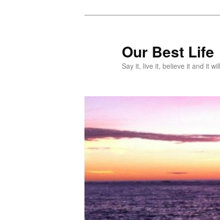
Skip
Skip
to
to
primary
secondary
Our Best Life
content
content
Say it, live it, believe it and it wil