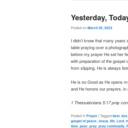
Yesterday, Tod
Posted on
March 30, 2023
I didn’t know that many years 
table praying over a photogra
before my prayer He set her fe
with preparation of the gospel 
from slipping. He is always li
He is so Good as He opens my 
and He honors our prayers, in 
1 Thessalonians 5:17 pray cont
Posted in
Prayer
|
Tagged
best
,
box
gospel of peace
,
Jesus
,
life
,
Lord
,
time
,
peac
,
pray
,
pray continually
,