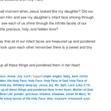
small moment when Jesus looked like my daughter? Did our
on Him and see my daughter’s infant face shining through
see each of us shine through the infinite facets of our
this precious, holy, and hidden time?
 pray that all of our infant faces are treasured up and pondered
 look upon each other remember there is a sweet and tiny
p all these things and pondered them in her heart.
Face
,
Jesus
,
Joy
,
Lord
|
Tagged
angle
,
angles
,
baby
,
best
,
christ
,
dden
,
His Holy Face
,
Holy Face
,
Holy Face of God
,
Holy Face of
finite joy
,
infinitely deep joy
,
Jesus
,
joy
,
life
,
light
,
Lord
,
Luke 2:19
,
up all these things and pondered them in her heart
,
Mother of God
,
Best Life
,
ponder
,
precious
,
shadow
,
shadows
,
small
,
St Mary
,
St
the many facets of His Holy Face
,
time
,
treasure
,
treasured
,
your
,