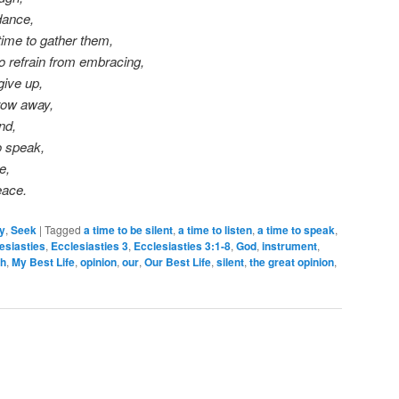
dance,
time to gather them,
o refrain from embracing,
give up,
hrow away,
nd,
o speak,
e,
eace.
ty
,
Seek
|
Tagged
a time to be silent
,
a time to listen
,
a time to speak
,
esiasties
,
Ecclesiasties 3
,
Ecclesiasties 3:1-8
,
God
,
instrument
,
h
,
My Best Life
,
opinion
,
our
,
Our Best Life
,
silent
,
the great opinion
,