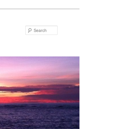
Search