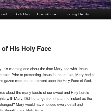
ound
Book Club
Pray with me
Touching Eternity
 of His Holy Face
ity this morning and about the time Mary had with Jesus
temple. Prior to presenting Jesus in the temple, Mary had a
s she gazed moment to moment upon the Holy Face of God.
ered about the many facets of our sweet and Holy Lord’s
ts with Mary. Did it change from instant to instant as the
changed? Mary would have noticed every detail and
s Beautiful and Holy Face.