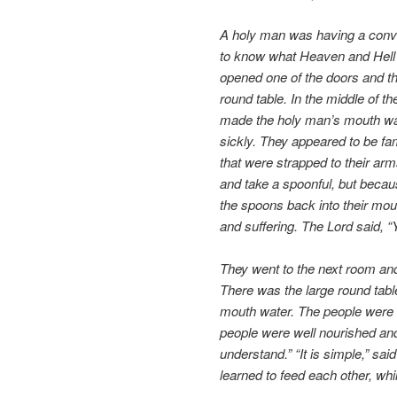
A holy man was having a conver
to know what Heaven and Hell a
opened one of the doors and th
round table. In the middle of t
made the holy man’s mouth wate
sickly. They appeared to be f
that were strapped to their arm
and take a spoonful, but becau
the spoons back into their mou
and suffering. The Lord said, “
They went to the next room and
There was the large round tabl
mouth water. The people were 
people were well nourished and
understand.” “It is simple,” sai
learned to feed each other, whi