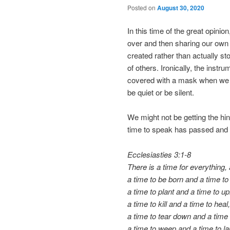
Posted on
August 30, 2020
In this time of the great opini
over and then sharing our ow
created rather than actually st
of others. Ironically, the inst
covered with a mask when we
be quiet or be silent.
We might not be getting the hint
time to speak has passed and it
Ecclesiasties 3:1-8
There is a time for everything,
a time to be born and a time to 
a time to plant and a time to up
a time to kill and a time to heal,
a time to tear down and a time t
a time to weep and a time to l