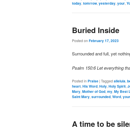
today
,
tomrrow
,
yesterday
,
your
,
Yo
Buried Inside
Posted on
February 17, 2023
Surrounded and full, yet nothi
Psalm 150:6 Let everything tha
Posted in
Praise
|
Tagged
alleluia
,
b
heart
,
His Word
,
Holy
,
Holy Spirit
,
J
Mary
,
Mother of God
,
my
,
My Best L
Saint Mary
,
surrounded
,
Word
,
you
A time to be sile