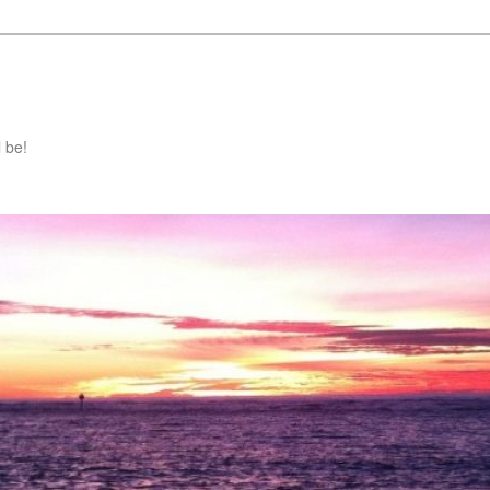
l be!