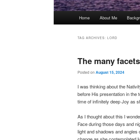
Main
Home
About Me
Backgr
menu
TAG ARCHIVES:
LORD
The many facets
Posted on
August 15, 2024
I was thinking about the Nativ
before His presentation in the 
time of infinitely deep Joy a
As I thought about this I wond
Face during those days and nigh
light and shadows and angles 
change as she contemplated Hi