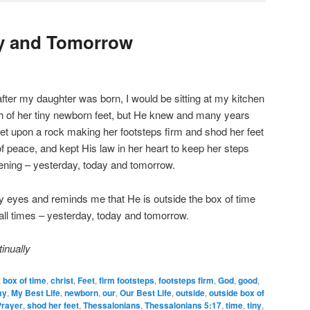
ay and Tomorrow
after my daughter was born, I would be sitting at my kitchen
ph of her tiny newborn feet, but He knew and many years
et upon a rock making her footsteps firm and shod her feet
of peace, and kept His law in her heart to keep her steps
stening – yesterday, today and tomorrow.
eyes and reminds me that He is outside the box of time
all times – yesterday, today and tomorrow.
inually
,
box of time
,
christ
,
Feet
,
firm footsteps
,
footsteps firm
,
God
,
good
,
my
,
My Best Life
,
newborn
,
our
,
Our Best Life
,
outside
,
outside box of
Prayer
,
shod her feet
,
Thessalonians
,
Thessalonians 5:17
,
time
,
tiny
,