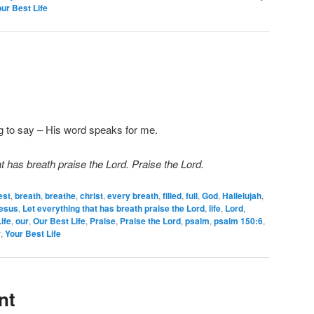
ur Best Life
ng to say – His word speaks for me.
t has breath praise the Lord. Praise the Lord.
est
,
breath
,
breathe
,
christ
,
every breath
,
filled
,
full
,
God
,
Hallelujah
,
esus
,
Let everything that has breath praise the Lord
,
life
,
Lord
,
ife
,
our
,
Our Best Life
,
Praise
,
Praise the Lord
,
psalm
,
psalm 150:6
,
r
,
Your Best Life
nt