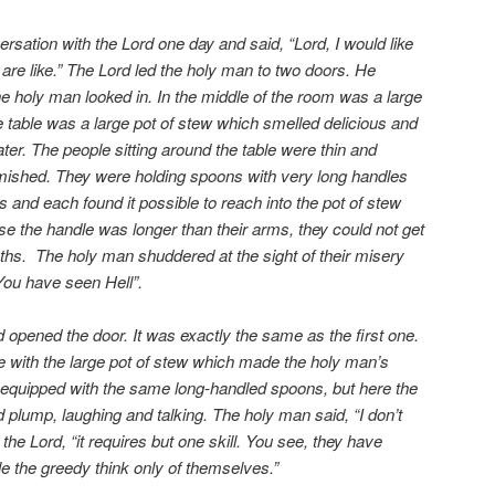
sation with the Lord one day and said, “Lord, I would like
re like.” The Lord led the holy man to two doors. He
e holy man looked in. In the middle of the room was a large
he table was a large pot of stew which smelled delicious and
r. The people sitting around the table were thin and
amished. They were holding spoons with very long handles
s and each found it possible to reach into the pot of stew
se the handle was longer than their arms, they could not get
ths. The holy man shuddered at the sight of their misery
You have seen Hell”.
 opened the door. It was exactly the same as the first one.
e with the large pot of stew which made the holy man’s
equipped with the same long-handled spoons, but here the
 plump, laughing and talking. The holy man said, “I don’t
d the Lord, “it requires but one skill. You see, they have
le the greedy think only of themselves.”