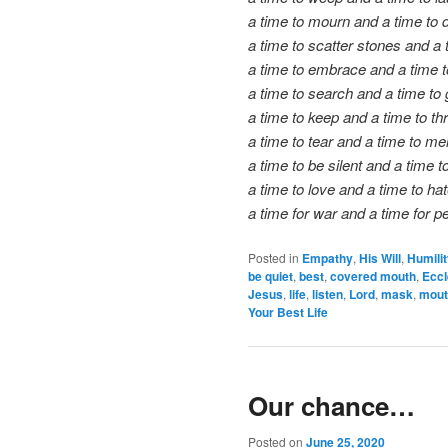
a time to mourn and a time to 
a time to scatter stones and a 
a time to embrace and a time t
a time to search and a time to 
a time to keep and a time to t
a time to tear and a time to me
a time to be silent and a time t
a time to love and a time to hat
a time for war and a time for p
Posted in
Empathy
,
His Will
,
Humili
be quiet
,
best
,
covered mouth
,
Eccl
Jesus
,
life
,
listen
,
Lord
,
mask
,
mout
Your Best Life
Our chance…
Posted on
June 25, 2020