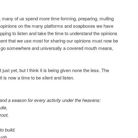
on, many of us spend more time forming, preparing, mulling
n opinions on the many platforms and soapboxes we have
opping to listen and take the time to understand the opinions
rument that we use most for sharing our opinions must now be
 go somewhere and universally a covered mouth means,
 just yet, but I think it is being given none the less. The
 is now a time to be silent and listen.
 and a season for every activity under the heavens:
die,
root,
o build,
augh,