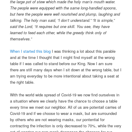
the large pot of stew which made the holy man’s mouth water.
The people were equipped with the same long-handled spoons,
but here the people were well nourished and plump, laughing and
talking. The holy man said, “I don’t understand.” “It is simple,”
said the Lord, “it requires but one skill. You see, they have
learned to feed each other, while the greedy think only of
themselves.”
When I started this blog
I was thinking a lot about this parable
and at the time I thought that I might find myself at the wrong
table if I was called to stand before our King. Now I am sure
there are still many days when I sit down at the wrong table, but I
am trying everyday to be more intentional about taking a seat at
the right table.
With the world wide spread of Covid-19 we now find ourselves in
a situation where we clearly have the chance to choose a table
every time we meet our neighbor. All of us are potentail carries of
Covid-19 and if we choose to wear a mask, but are surrounded
by others who are not wearing masks, our pontential for
contracting the infection is only decreased to 70%, while the very
act of wearing our own mask decreases the chances for our