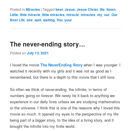
Posted in
Miracles
|
Tagged
best
,
Jesus
,
Jesus Christ
,
life
,
listen
,
Little
,
little miracle
,
little miracles
,
miracle
,
miracles
,
my
,
our
,
Our
Best Life
,
see
,
wait
,
waiting
,
You
,
your
The never-ending story…
Posted on
July 13, 2021
I loved the movie
The NeverEnding Story
when I was younger. I
watched it recently with my girls and it was not as good as I
remembered, but there is a depth to this movie that I still love.
So often we think of never-ending, the infinite, in terms of
numbers going on forever. We rarely tie it back to anything we
experience in our daily lives unless we are studying mathematics
or the universe. I think this is one of the reasons why I loved this
movie so much. It opened my eyes to the perspective of my life
being part of a bigger story, to the idea of a living story, and it
brought the infinite into my finite world.