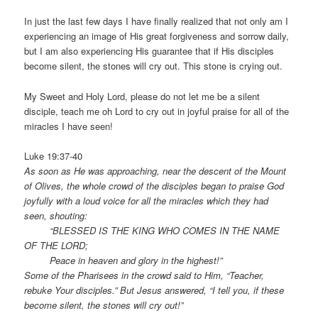
In just the last few days I have finally realized that not only am I
experiencing an image of His great forgiveness and sorrow daily,
but I am also experiencing His guarantee that if His disciples
become silent, the stones will cry out. This stone is crying out.
My Sweet and Holy Lord, please do not let me be a silent
disciple, teach me oh Lord to cry out in joyful praise for all of the
miracles I have seen!
Luke 19:37-40
As soon as He was approaching, near the descent of the Mount
of Olives, the whole crowd of the disciples began to praise God
joyfully with a loud voice for all the miracles which they had
seen, shouting:
“BLESSED IS THE KING WHO COMES IN THE NAME
OF THE LORD;
Peace in heaven and glory in the highest!”
Some of the Pharisees in the crowd said to Him, “Teacher,
rebuke Your disciples.” But Jesus answered, “I tell you, if these
become silent, the stones will cry out!”