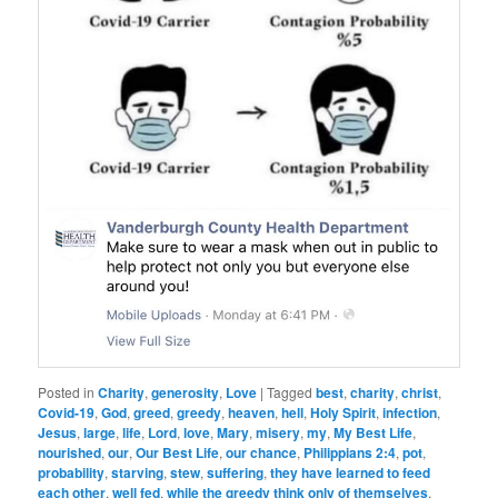
Posted in
Charity
,
generosity
,
Love
|
Tagged
best
,
charity
,
christ
,
Covid-19
,
God
,
greed
,
greedy
,
heaven
,
hell
,
Holy Spirit
,
infection
,
Jesus
,
large
,
life
,
Lord
,
love
,
Mary
,
misery
,
my
,
My Best Life
,
nourished
,
our
,
Our Best Life
,
our chance
,
Philippians 2:4
,
pot
,
probability
,
starving
,
stew
,
suffering
,
they have learned to feed
each other
,
well fed
,
while the greedy think only of themselves
,