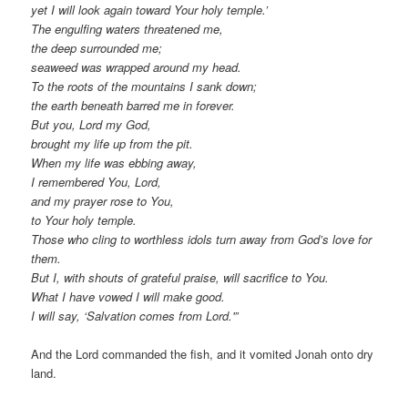
yet I will look again toward Your holy temple.’
The engulfing waters threatened me,
the deep surrounded me;
seaweed was wrapped around my head.
To the roots of the mountains I sank down;
the earth beneath barred me in forever.
But you, Lord my God,
brought my life up from the pit.
When my life was ebbing away,
I remembered You, Lord,
and my prayer rose to You,
to Your holy temple.
Those who cling to worthless idols turn away from God’s love for
them.
But I, with shouts of grateful praise, will sacrifice to You.
What I have vowed I will make good.
I will say, ‘Salvation comes from Lord.'”
And the Lord commanded the fish, and it vomited Jonah onto dry
land.