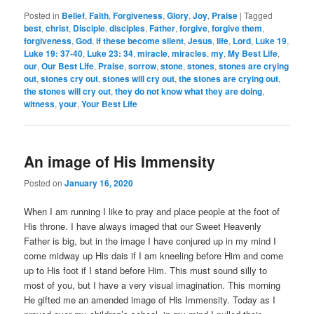
Posted in
Belief
,
Faith
,
Forgiveness
,
Glory
,
Joy
,
Praise
|
Tagged
best
,
christ
,
Disciple
,
disciples
,
Father
,
forgive
,
forgive them
,
forgiveness
,
God
,
if these become silent
,
Jesus
,
life
,
Lord
,
Luke 19
,
Luke 19: 37-40
,
Luke 23: 34
,
miracle
,
miracles
,
my
,
My Best Life
,
our
,
Our Best Life
,
Praise
,
sorrow
,
stone
,
stones
,
stones are crying
out
,
stones cry out
,
stones will cry out
,
the stones are crying out
,
the stones will cry out
,
they do not know what they are doing
,
witness
,
your
,
Your Best Life
An image of His Immensity
Posted on
January 16, 2020
When I am running I like to pray and place people at the foot of
His throne. I have always imaged that our Sweet Heavenly
Father is big, but in the image I have conjured up in my mind I
come midway up His dais if I am kneeling before Him and come
up to His foot if I stand before Him. This must sound silly to
most of you, but I have a very visual imagination. This morning
He gifted me an amended image of His Immensity. Today as I