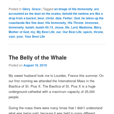
Posted in
Glory
,
Grace
|
Tagged
an image of His immensity
,
are
accounted as the dust on the scales
,
behold the nations are like a
drop from a bucket
,
best
,
christ
,
dais
,
Father
,
God
,
he takes up the
coastlands like fine dust
,
His immensity
,
His Throne
,
immense
,
immensity
,
Isaiah
,
Isaiah 40:15
,
Jesus
,
life
,
Lord
,
Madonna
,
Mary
,
Mother of God
,
my
,
My Best Life
,
our
,
Our Best Life
,
speck
,
throne
,
vast
,
your
,
Your Best Life
The Belly of the Whale
Posted on
August 16, 2019
My sweet husband took me to Lourdes, France this summer. On
our first morning we attended the International Mass in the
Basilica of St. Pius X. The Basilica of St. Pius X is a huge
underground cathedral with a maximum capacity of 25,000
people.
During the mass there were many times that I didn’t understand
what was being said, because it was held in many different