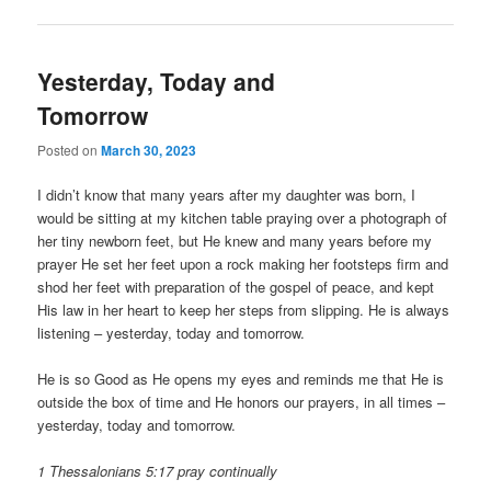
Yesterday, Today and
Tomorrow
Posted on
March 30, 2023
I didn’t know that many years after my daughter was born, I
would be sitting at my kitchen table praying over a photograph of
her tiny newborn feet, but He knew and many years before my
prayer He set her feet upon a rock making her footsteps firm and
shod her feet with preparation of the gospel of peace, and kept
His law in her heart to keep her steps from slipping. He is always
listening – yesterday, today and tomorrow.
He is so Good as He opens my eyes and reminds me that He is
outside the box of time and He honors our prayers, in all times –
yesterday, today and tomorrow.
1 Thessalonians 5:17 pray continually