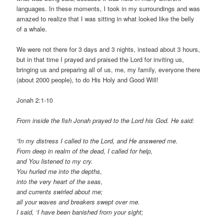
languages. In these moments, I took in my surroundings and was
amazed to realize that I was sitting in what looked like the belly
of a whale.
We were not there for 3 days and 3 nights, instead about 3 hours,
but in that time I prayed and praised the Lord for inviting us,
bringing us and preparing all of us, me, my family, everyone there
(about 2000 people), to do His Holy and Good Will!
Jonah 2:1-10
From inside the fish Jonah prayed to the Lord his God. He said:
“In my distress I called to the Lord, and He answered me.
From deep in realm of the dead, I called for help,
and You listened to my cry.
You hurled me into the depths,
into the very heart of the seas,
and currents swirled about me;
all your waves and breakers swept over me.
I said, ‘I have been banished from your sight;