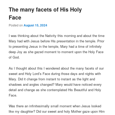
The many facets of His Holy
Face
Posted on
August 15, 2024
I was thinking about the Nativity this morning and about the time
Mary had with Jesus before His presentation in the temple. Prior
to presenting Jesus in the temple, Mary had a time of infinitely
deep Joy as she gazed moment to moment upon the Holy Face
of God.
As I thought about this I wondered about the many facets of our
sweet and Holy Lord’s Face during those days and nights with
Mary. Did it change from instant to instant as the light and
shadows and angles changed? Mary would have noticed every
detail and change as she contemplated His Beautiful and Holy
Face.
Was there an infinitesimally small moment when Jesus looked
like my daughter? Did our sweet and holy Mother gaze upon Him