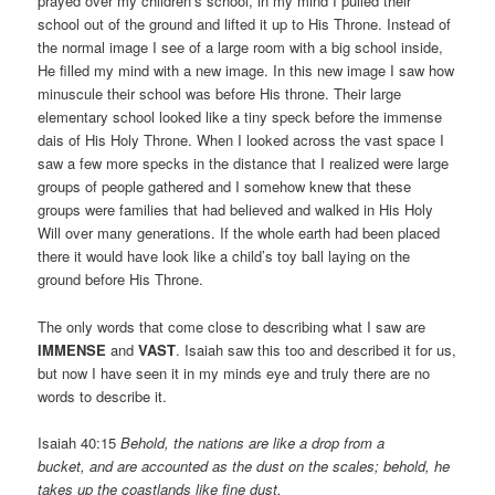
prayed over my children’s school, in my mind I pulled their
school out of the ground and lifted it up to His Throne. Instead of
the normal image I see of a large room with a big school inside,
He filled my mind with a new image. In this new image I saw how
minuscule their school was before His throne. Their large
elementary school looked like a tiny speck before the immense
dais of His Holy Throne. When I looked across the vast space I
saw a few more specks in the distance that I realized were large
groups of people gathered and I somehow knew that these
groups were families that had believed and walked in His Holy
Will over many generations. If the whole earth had been placed
there it would have look like a child’s toy ball laying on the
ground before His Throne.
The only words that come close to describing what I saw are
IMMENSE
and
VAST
. Isaiah saw this too and described it for us,
but now I have seen it in my minds eye and truly there are no
words to describe it.
Isaiah 40:15
Behold, the nations are like a drop from a
bucket, and are accounted as the dust on the scales; behold, he
takes up the coastlands like fine dust.