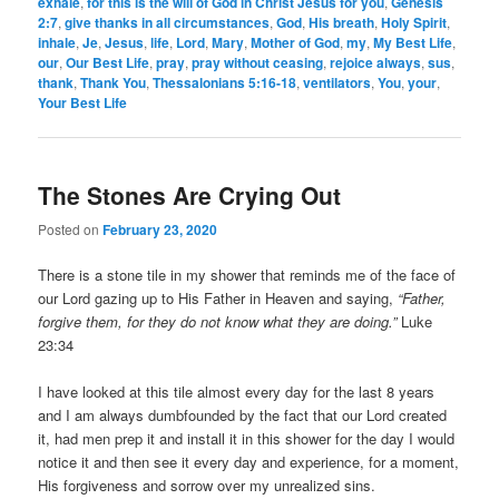
exhale
,
for this is the will of God in Christ Jesus for you
,
Genesis
2:7
,
give thanks in all circumstances
,
God
,
His breath
,
Holy Spirit
,
inhale
,
Je
,
Jesus
,
life
,
Lord
,
Mary
,
Mother of God
,
my
,
My Best Life
,
our
,
Our Best Life
,
pray
,
pray without ceasing
,
rejoice always
,
sus
,
thank
,
Thank You
,
Thessalonians 5:16-18
,
ventilators
,
You
,
your
,
Your Best Life
The Stones Are Crying Out
Posted on
February 23, 2020
There is a stone tile in my shower that reminds me of the face of
our Lord gazing up to His Father in Heaven and saying,
“Father,
forgive them, for they do not know what they are doing.”
Luke
23:34
I have looked at this tile almost every day for the last 8 years
and I am always dumbfounded by the fact that our Lord created
it, had men prep it and install it in this shower for the day I would
notice it and then see it every day and experience, for a moment,
His forgiveness and sorrow over my unrealized sins.