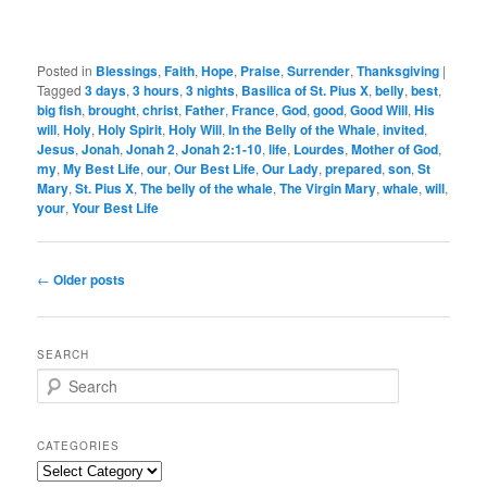
Posted in
Blessings
,
Faith
,
Hope
,
Praise
,
Surrender
,
Thanksgiving
|
Tagged
3 days
,
3 hours
,
3 nights
,
Basilica of St. Pius X
,
belly
,
best
,
big fish
,
brought
,
christ
,
Father
,
France
,
God
,
good
,
Good Will
,
His
will
,
Holy
,
Holy Spirit
,
Holy Will
,
In the Belly of the Whale
,
invited
,
Jesus
,
Jonah
,
Jonah 2
,
Jonah 2:1-10
,
life
,
Lourdes
,
Mother of God
,
my
,
My Best Life
,
our
,
Our Best Life
,
Our Lady
,
prepared
,
son
,
St
Mary
,
St. Pius X
,
The belly of the whale
,
The Virgin Mary
,
whale
,
will
,
your
,
Your Best Life
Post
←
Older posts
navigation
SEARCH
S
e
a
r
CATEGORIES
c
Categories
h