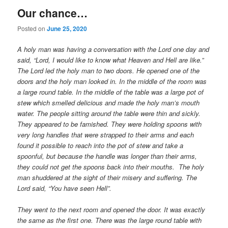
Our chance…
Posted on
June 25, 2020
A holy man was having a conversation with the Lord one day and
said, “Lord, I would like to know what Heaven and Hell are like.”
The Lord led the holy man to two doors. He opened one of the
doors and the holy man looked in. In the middle of the room was
a large round table. In the middle of the table was a large pot of
stew which smelled delicious and made the holy man’s mouth
water. The people sitting around the table were thin and sickly.
They appeared to be famished. They were holding spoons with
very long handles that were strapped to their arms and each
found it possible to reach into the pot of stew and take a
spoonful, but because the handle was longer than their arms,
they could not get the spoons back into their mouths. The holy
man shuddered at the sight of their misery and suffering. The
Lord said, “You have seen Hell”.
They went to the next room and opened the door. It was exactly
the same as the first one. There was the large round table with