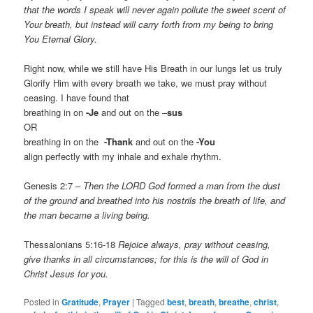
that the words I speak will never again pollute the sweet scent of
Your breath, but instead will carry forth from my being to bring
You Eternal Glory.
Right now, while we still have His Breath in our lungs let us truly
Glorify Him with every breath we take, we must pray without
ceasing. I have found that
breathing in on
-Je
and out on the –
sus
OR
breathing in on the
-Thank
and out on the
-You
align perfectly with my inhale and exhale rhythm.
Genesis 2:7 –
Then the LORD God formed a man from the dust
of the ground and breathed into his nostrils the breath of life, and
the man became a living being.
Thessalonians 5:16-18
Rejoice always, pray without ceasing,
give thanks in all circumstances; for this is the will of God in
Christ Jesus for you.
Posted in
Gratitude
,
Prayer
|
Tagged
best
,
breath
,
breathe
,
christ
,