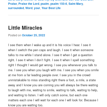
Praise
,
Praise the Lord
,
psalm
,
psalm 150:6
,
Saint Mary
,
surrounded
,
Word
,
your
,
Your Best Life
Little Miracles
Posted on
October 25, 2022
I see them when I wake up and it is his voice I hear. I see it
when I switch the pen caps and laugh. I see it when someone
talks to me while I stand alone. I see it when I get a question
right. I see it when I don’t fight. I see it when I spell something
right I thought I would get wrong. I see you whenever you talk to
me. I see you when you laugh with me. I see you when you smile
at me from a far leading people over. I see you in the crowd
unmistakable to miss standing right there a foot, a mile, a state
away and I know you are coming you will always be there waiting
to laugh with me, waiting to smile, waiting to talk, waiting to help,
and waiting to listen. I will only catch some, but each one
matters each one I will wait for each one I will look for. Because I
know you are waiting too.