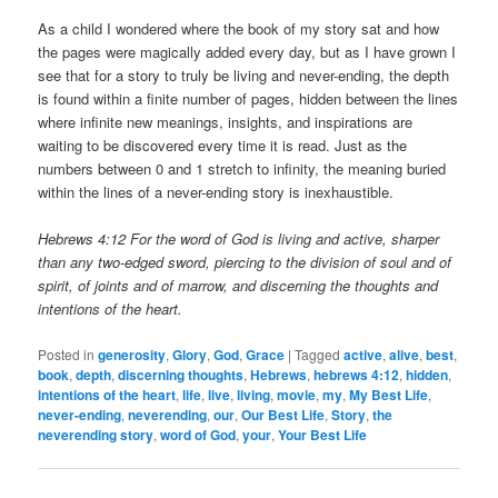
As a child I wondered where the book of my story sat and how
the pages were magically added every day, but as I have grown I
see that for a story to truly be living and never-ending, the depth
is found within a finite number of pages, hidden between the lines
where infinite new meanings, insights, and inspirations are
waiting to be discovered every time it is read. Just as the
numbers between 0 and 1 stretch to infinity, the meaning buried
within the lines of a never-ending story is inexhaustible.
Hebrews 4:12 For the word of God is living and active, sharper
than any two-edged sword, piercing to the division of soul and of
spirit, of joints and of marrow, and discerning the thoughts and
intentions of the heart.
Posted in
generosity
,
Glory
,
God
,
Grace
|
Tagged
active
,
alive
,
best
,
book
,
depth
,
discerning thoughts
,
Hebrews
,
hebrews 4:12
,
hidden
,
intentions of the heart
,
life
,
live
,
living
,
movie
,
my
,
My Best Life
,
never-ending
,
neverending
,
our
,
Our Best Life
,
Story
,
the
neverending story
,
word of God
,
your
,
Your Best Life