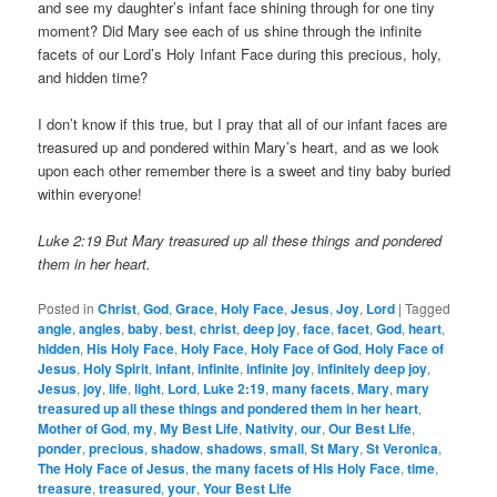
and see my daughter’s infant face shining through for one tiny
moment? Did Mary see each of us shine through the infinite
facets of our Lord’s Holy Infant Face during this precious, holy,
and hidden time?
I don’t know if this true, but I pray that all of our infant faces are
treasured up and pondered within Mary’s heart, and as we look
upon each other remember there is a sweet and tiny baby buried
within everyone!
Luke 2:19 But Mary treasured up all these things and pondered
them in her heart.
Posted in
Christ
,
God
,
Grace
,
Holy Face
,
Jesus
,
Joy
,
Lord
|
Tagged
angle
,
angles
,
baby
,
best
,
christ
,
deep joy
,
face
,
facet
,
God
,
heart
,
hidden
,
His Holy Face
,
Holy Face
,
Holy Face of God
,
Holy Face of
Jesus
,
Holy Spirit
,
infant
,
infinite
,
infinite joy
,
infinitely deep joy
,
Jesus
,
joy
,
life
,
light
,
Lord
,
Luke 2:19
,
many facets
,
Mary
,
mary
treasured up all these things and pondered them in her heart
,
Mother of God
,
my
,
My Best Life
,
Nativity
,
our
,
Our Best Life
,
ponder
,
precious
,
shadow
,
shadows
,
small
,
St Mary
,
St Veronica
,
The Holy Face of Jesus
,
the many facets of His Holy Face
,
time
,
treasure
,
treasured
,
your
,
Your Best Life