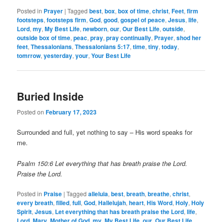
Posted in
Prayer
|
Tagged
best
,
box
,
box of time
,
christ
,
Feet
,
firm
footsteps
,
footsteps firm
,
God
,
good
,
gospel of peace
,
Jesus
,
life
,
Lord
,
my
,
My Best Life
,
newborn
,
our
,
Our Best Life
,
outside
,
outside box of time
,
peac
,
pray
,
pray continually
,
Prayer
,
shod her
feet
,
Thessalonians
,
Thessalonians 5:17
,
time
,
tiny
,
today
,
tomrrow
,
yesterday
,
your
,
Your Best Life
Buried Inside
Posted on
February 17, 2023
Surrounded and full, yet nothing to say – His word speaks for
me.
Psalm 150:6 Let everything that has breath praise the Lord.
Praise the Lord.
Posted in
Praise
|
Tagged
alleluia
,
best
,
breath
,
breathe
,
christ
,
every breath
,
filled
,
full
,
God
,
Hallelujah
,
heart
,
His Word
,
Holy
,
Holy
Spirit
,
Jesus
,
Let everything that has breath praise the Lord
,
life
,
Lord
,
Mary
,
Mother of God
,
my
,
My Best Life
,
our
,
Our Best Life
,