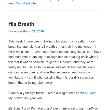
your
,
Your Best Life
His Breath
Posted on
March 27, 2020
This week I have been thinking a lot about my breath. I love
breathing and taking a full breath of fresh air into my lungs – I
think we all do. I have never had a serious lung issue, but I have
had moments of anxiety in college and as a young adult when I
felt that it wasn’t possible to get a full breath, and they were
terrifying. As I listen to the news and watch the hospitals and
doctors repeat over and over the desperate need for more
ventilators – I am finally realizing that it is our (His) precious
breath that is being taken away.
Exactly a year ago today, I wrote a blog titled “
Breath of God
“.
My prayer last year was…
My Lord, I pray that You guard every utterance of my mouth so