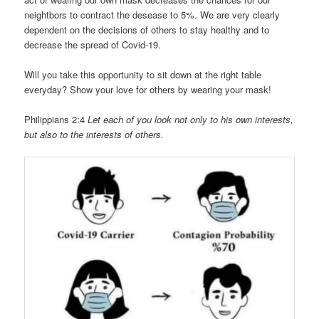
neightbors to contract the desease to 5%. We are very clearly
dependent on the decisions of others to stay healthy and to
decrease the spread of Covid-19.
Will you take this opportunity to sit down at the right table
everyday? Show your love for others by wearing your mask!
Philippians 2:4
Let each of you look not only to his own interests,
but also to the interests of others.