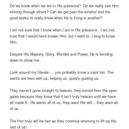
Do we know when we are in His presence? Do we really see Him
shining through others? Can we get past the exterior and the
good works to really know when He is living in another?
I am not sure that I know when I am in His presence. I am not
sure that I would have known Him, but I want to, I long to know
Him.
Despite His Majesty, Glory, Wonder and Power, He is bending
down to show me.
Look around my friends…. you probably know a saint too. The
saints are here with us, helping us, quietly guiding us.
They haven’t gone straight to heaven, they turned from the open
gates because they know that it isn’t truly heaven until we have
all made it. He wants all of us, they want His will… they want all
of us.
The first truly will be last as they continue returning to lift up the
rest of us!