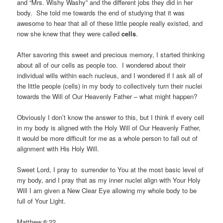
and “Mrs. Wishy Washy” and the different jobs they did in her
body. She told me towards the end of studying that it was
awesome to hear that all of these little people really existed, and
now she knew that they were called
cells
.
After savoring this sweet and precious memory, I started thinking
about all of our cells as people too. I wondered about their
individual wills within each nucleus, and I wondered if I ask all of
the little people (cells) in my body to collectively turn their nuclei
towards the Will of Our Heavenly Father – what might happen?
Obviously I don’t know the answer to this, but I think if every cell
in my body is aligned with the Holy Will of Our Heavenly Father,
it would be more difficult for me as a whole person to fall out of
alignment with His Holy Will.
Sweet Lord, I pray to surrender to You at the most basic level of
my body, and I pray that as my inner nuclei align with Your Holy
Will I am given a New Clear Eye allowing my whole body to be
full of Your Light.
Matthew 6:22