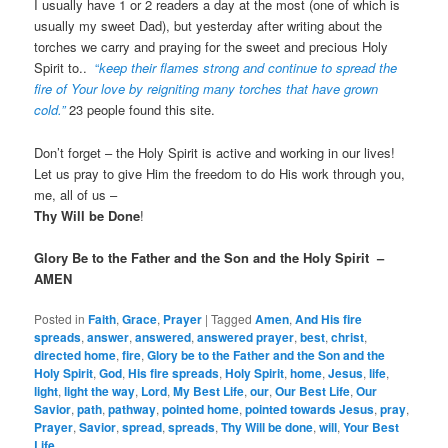
I usually have 1 or 2 readers a day at the most (one of which is
usually my sweet Dad), but yesterday after writing about the
torches we carry and praying for the sweet and precious Holy
Spirit to..
“
keep their flames strong and continue to spread the
fire of Your love by reigniting many torches that have grown
cold.”
23 people found this site.
Don’t forget – the Holy Spirit is active and working in our lives!
Let us pray to give Him the freedom to do His work through you,
me, all of us –
Thy Will be Done
!
Glory Be to the Father and the Son and the Holy Spirit –
AMEN
Posted in
Faith
,
Grace
,
Prayer
|
Tagged
Amen
,
And His fire
spreads
,
answer
,
answered
,
answered prayer
,
best
,
christ
,
directed home
,
fire
,
Glory be to the Father and the Son and the
Holy Spirit
,
God
,
His fire spreads
,
Holy Spirit
,
home
,
Jesus
,
life
,
light
,
light the way
,
Lord
,
My Best Life
,
our
,
Our Best Life
,
Our
Savior
,
path
,
pathway
,
pointed home
,
pointed towards Jesus
,
pray
,
Prayer
,
Savior
,
spread
,
spreads
,
Thy Will be done
,
will
,
Your Best
Life