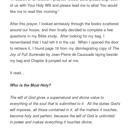
of us with Your Holy Will and please lead me to what You would
like me to read this morning.”
After this prayer, I looked aimlessly through the books scattered
around our house, and then finally decided to complete a few
questions in my Bible study. After looking for my bag, I
remembered that I had left it in the car. When I opened the door
to retrieve it, I found page 16 from my disintegrating copy of
The
Joy of Full Surrender
by Jean-Pierre de Caussade laying beside
my bag and Chapter 8 jumped out at me.
It read…
Who is the Most Holy?
The will of God gives a supernatural and divine value to
everything of the soul that is submitted to it. All the duties God’s
will imposes, all those contained in it, all the matters it touches,
become holy and perfect, because the will of God is unlimited
in power and makes everything it touches divine.