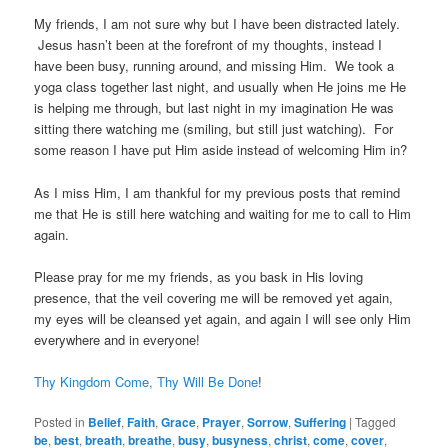
My friends, I am not sure why but I have been distracted lately.
Jesus hasn’t been at the forefront of my thoughts, instead I
have been busy, running around, and missing Him. We took a
yoga class together last night, and usually when He joins me He
is helping me through, but last night in my imagination He was
sitting there watching me (smiling, but still just watching). For
some reason I have put Him aside instead of welcoming Him in?
As I miss Him, I am thankful for my previous posts that remind
me that He is still here watching and waiting for me to call to Him
again.
Please pray for me my friends, as you bask in His loving
presence, that the veil covering me will be removed yet again,
my eyes will be cleansed yet again, and again I will see only Him
everywhere and in everyone!
Thy Kingdom Come, Thy Will Be Done
!
Posted in
Belief
,
Faith
,
Grace
,
Prayer
,
Sorrow
,
Suffering
|
Tagged
be
,
best
,
breath
,
breathe
,
busy
,
busyness
,
christ
,
come
,
cover
,