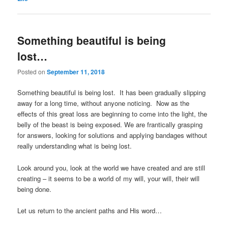
Something beautiful is being
lost…
Posted on
September 11, 2018
Something beautiful is being lost. It has been gradually slipping
away for a long time, without anyone noticing. Now as the
effects of this great loss are beginning to come into the light, the
belly of the beast is being exposed. We are frantically grasping
for answers, looking for solutions and applying bandages without
really understanding what is being lost.
Look around you, look at the world we have created and are still
creating – it seems to be a world of my will, your will, their will
being done.
Let us return to the ancient paths and His word…