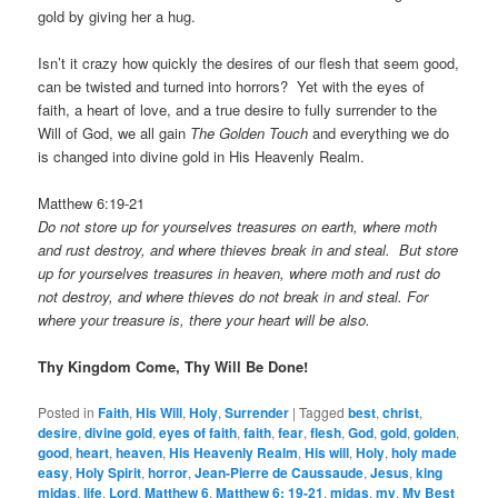
gold by giving her a hug.
Isn’t it crazy how quickly the desires of our flesh that seem good,
can be twisted and turned into horrors? Yet with the eyes of
faith, a heart of love, and a true desire to fully surrender to the
Will of God, we all gain
The Golden Touch
and everything we do
is changed into divine gold in His Heavenly Realm.
Matthew 6:19-21
Do not store up for yourselves treasures on earth, where moth
and rust destroy, and where thieves break in and steal. But store
up for yourselves treasures in heaven, where moth and rust do
not destroy, and where thieves do not break in and steal. For
where your treasure is, there your heart will be also.
Thy Kingdom Come, Thy Will Be Done!
Posted in
Faith
,
His Will
,
Holy
,
Surrender
|
Tagged
best
,
christ
,
desire
,
divine gold
,
eyes of faith
,
faith
,
fear
,
flesh
,
God
,
gold
,
golden
,
good
,
heart
,
heaven
,
His Heavenly Realm
,
His will
,
Holy
,
holy made
easy
,
Holy Spirit
,
horror
,
Jean-Pierre de Caussaude
,
Jesus
,
king
midas
,
life
,
Lord
,
Matthew 6
,
Matthew 6: 19-21
,
midas
,
my
,
My Best