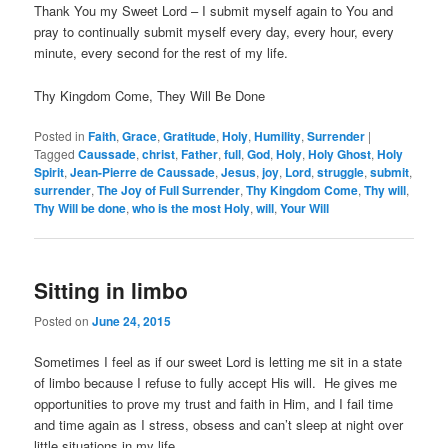
Thank You my Sweet Lord – I submit myself again to You and
pray to continually submit myself every day, every hour, every
minute, every second for the rest of my life.
Thy Kingdom Come, They Will Be Done
Posted in
Faith
,
Grace
,
Gratitude
,
Holy
,
Humility
,
Surrender
|
Tagged
Caussade
,
christ
,
Father
,
full
,
God
,
Holy
,
Holy Ghost
,
Holy
Spirit
,
Jean-Pierre de Caussade
,
Jesus
,
joy
,
Lord
,
struggle
,
submit
,
surrender
,
The Joy of Full Surrender
,
Thy Kingdom Come
,
Thy will
,
Thy Will be done
,
who is the most Holy
,
will
,
Your Will
Sitting in limbo
Posted on
June 24, 2015
Sometimes I feel as if our sweet Lord is letting me sit in a state
of limbo because I refuse to fully accept His will. He gives me
opportunities to prove my trust and faith in Him, and I fail time
and time again as I stress, obsess and can’t sleep at night over
little situations in my life.