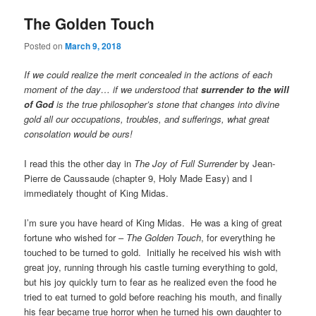
The Golden Touch
Posted on
March 9, 2018
If we could realize the merit concealed in the actions of each
moment of the day… if we understood that
surrender to the will
of God
is the true philosopher’s stone that changes into divine
gold all our occupations, troubles, and sufferings, what great
consolation would be ours!
I read this the other day in
The Joy of Full Surrender
by Jean-
Pierre de Caussaude (chapter 9, Holy Made Easy) and I
immediately thought of King Midas.
I’m sure you have heard of King Midas. He was a king of great
fortune who wished for –
The Golden Touch
, for everything he
touched to be turned to gold. Initially he received his wish with
great joy, running through his castle turning everything to gold,
but his joy quickly turn to fear as he realized even the food he
tried to eat turned to gold before reaching his mouth, and finally
his fear became true horror when he turned his own daughter to