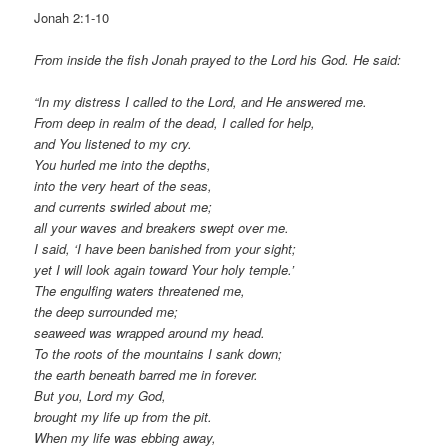
Jonah 2:1-10
From inside the fish Jonah prayed to the Lord his God. He said:
“In my distress I called to the Lord, and He answered me.
From deep in realm of the dead, I called for help,
and You listened to my cry.
You hurled me into the depths,
into the very heart of the seas,
and currents swirled about me;
all your waves and breakers swept over me.
I said, ‘I have been banished from your sight;
yet I will look again toward Your holy temple.’
The engulfing waters threatened me,
the deep surrounded me;
seaweed was wrapped around my head.
To the roots of the mountains I sank down;
the earth beneath barred me in forever.
But you, Lord my God,
brought my life up from the pit.
When my life was ebbing away,