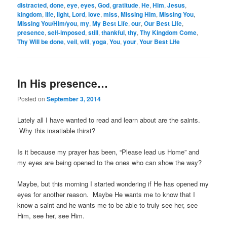
distracted
,
done
,
eye
,
eyes
,
God
,
gratitude
,
He
,
Him
,
Jesus
,
kingdom
,
life
,
light
,
Lord
,
love
,
miss
,
Missing Him
,
Missing You
,
Missing You/Him/you
,
my
,
My Best Life
,
our
,
Our Best Life
,
presence
,
self-imposed
,
still
,
thankful
,
thy
,
Thy Kingdom Come
,
Thy Will be done
,
veil
,
will
,
yoga
,
You
,
your
,
Your Best Life
In His presence…
Posted on
September 3, 2014
Lately all I have wanted to read and learn about are the saints.
Why this insatiable thirst?
Is it because my prayer has been, “Please lead us Home” and
my eyes are being opened to the ones who can show the way?
Maybe, but this morning I started wondering if He has opened my
eyes for another reason. Maybe He wants me to know that I
know a saint and he wants me to be able to truly see her, see
Him, see her, see Him.