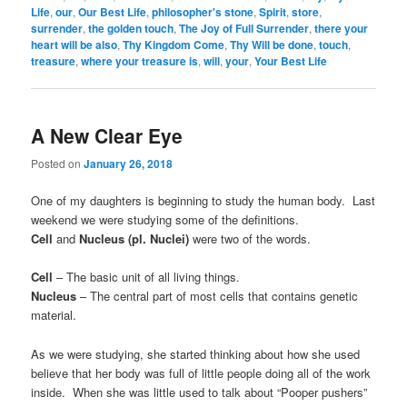
Life
,
our
,
Our Best Life
,
philosopher's stone
,
Spirit
,
store
,
surrender
,
the golden touch
,
The Joy of Full Surrender
,
there your
heart will be also
,
Thy Kingdom Come
,
Thy Will be done
,
touch
,
treasure
,
where your treasure is
,
will
,
your
,
Your Best Life
A New Clear Eye
Posted on
January 26, 2018
One of my daughters is beginning to study the human body. Last
weekend we were studying some of the definitions.
Cell
and
Nucleus (pl. Nuclei)
were two of the words.
Cell
– The basic unit of all living things.
Nucleus
– The central part of most cells that contains genetic
material.
As we were studying, she started thinking about how she used
believe that her body was full of little people doing all of the work
inside. When she was little used to talk about “Pooper pushers”