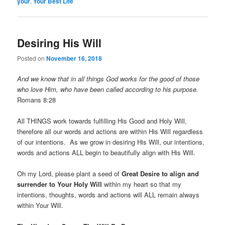
your
,
Your Best Life
Desiring His Will
Posted on
November 16, 2018
And we know that in all things God works for the good of those
who love Him, who have been called according to his purpose.
Romans 8:28
All THINGS work towards fulfilling His Good and Holy Will,
therefore all our words and actions are within His Will regardless
of our intentions. As we grow in desiring His Will, our intentions,
words and actions ALL begin to beautifully align with His Will.
Oh my Lord, please plant a seed of
Great Desire to align and
surrender to Your Holy Will
within my heart so that my
intentions, thoughts, words and actions will ALL remain always
within Your Will.