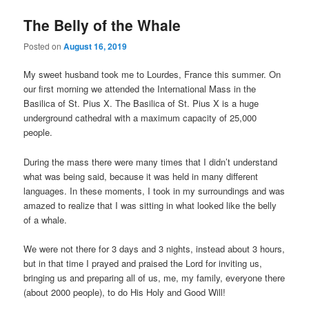
The Belly of the Whale
Posted on
August 16, 2019
My sweet husband took me to Lourdes, France this summer. On
our first morning we attended the International Mass in the
Basilica of St. Pius X. The Basilica of St. Pius X is a huge
underground cathedral with a maximum capacity of 25,000
people.
During the mass there were many times that I didn’t understand
what was being said, because it was held in many different
languages. In these moments, I took in my surroundings and was
amazed to realize that I was sitting in what looked like the belly
of a whale.
We were not there for 3 days and 3 nights, instead about 3 hours,
but in that time I prayed and praised the Lord for inviting us,
bringing us and preparing all of us, me, my family, everyone there
(about 2000 people), to do His Holy and Good Will!