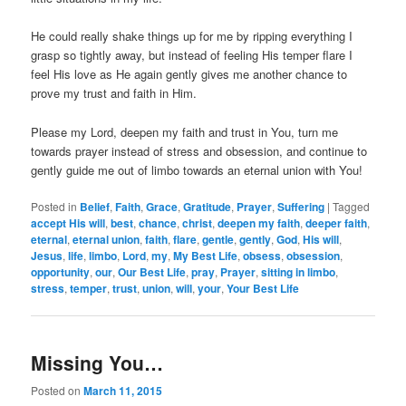
He could really shake things up for me by ripping everything I
grasp so tightly away, but instead of feeling His temper flare I
feel His love as He again gently gives me another chance to
prove my trust and faith in Him.
Please my Lord, deepen my faith and trust in You, turn me
towards prayer instead of stress and obsession, and continue to
gently guide me out of limbo towards an eternal union with You!
Posted in
Belief
,
Faith
,
Grace
,
Gratitude
,
Prayer
,
Suffering
|
Tagged
accept His will
,
best
,
chance
,
christ
,
deepen my faith
,
deeper faith
,
eternal
,
eternal union
,
faith
,
flare
,
gentle
,
gently
,
God
,
His will
,
Jesus
,
life
,
limbo
,
Lord
,
my
,
My Best Life
,
obsess
,
obsession
,
opportunity
,
our
,
Our Best Life
,
pray
,
Prayer
,
sitting in limbo
,
stress
,
temper
,
trust
,
union
,
will
,
your
,
Your Best Life
Missing You…
Posted on
March 11, 2015