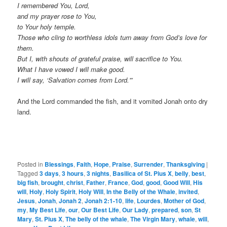
I remembered You, Lord,
and my prayer rose to You,
to Your holy temple.
Those who cling to worthless idols turn away from God’s love for
them.
But I, with shouts of grateful praise, will sacrifice to You.
What I have vowed I will make good.
I will say, ‘Salvation comes from Lord.'”
And the Lord commanded the fish, and it vomited Jonah onto dry
land.
Posted in
Blessings
,
Faith
,
Hope
,
Praise
,
Surrender
,
Thanksgiving
|
Tagged
3 days
,
3 hours
,
3 nights
,
Basilica of St. Pius X
,
belly
,
best
,
big fish
,
brought
,
christ
,
Father
,
France
,
God
,
good
,
Good Will
,
His
will
,
Holy
,
Holy Spirit
,
Holy Will
,
In the Belly of the Whale
,
invited
,
Jesus
,
Jonah
,
Jonah 2
,
Jonah 2:1-10
,
life
,
Lourdes
,
Mother of God
,
my
,
My Best Life
,
our
,
Our Best Life
,
Our Lady
,
prepared
,
son
,
St
Mary
,
St. Pius X
,
The belly of the whale
,
The Virgin Mary
,
whale
,
will
,