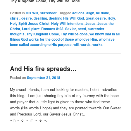
Thy Kingdom Come, Thy Will Be Done
Posted in
His Will
,
Surrender
|
Tagged
actions
,
align
,
be done
,
christ
,
desire
,
desiring
,
desiring His Will
,
God
,
great desire
,
Holy
,
Holy Spirit Jesus Christ
,
Holy Will
,
intentions
,
Jesus
,
Jesus the
Christ
,
Lord
,
plant
,
Romans 8:28
,
Savior
,
seed
,
surrender
,
thoughts
,
Thy Kingdom Come
,
Thy Will be done
,
we know that in all
things God works for the good of those who love Him
,
who have
been called according to His purpose
,
will
,
words
,
works
And His fire spreads…
Posted on
September 21, 2018
My sweet friends, I am not looking for readers, I don’t advertise
this blog. I am just sharing tiny bits of my journey with the hope
and prayer that a little light is given to those who find these
words (His words I hope) and they are pointed towards Our Sweet
and Precious Lord, our Savior Jesus Christ…
~ h ~ o ~ m ~ e ~.