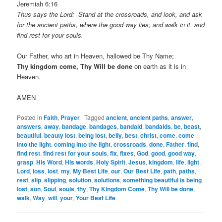
Jeremiah 6:16
Thus says the Lord: Stand at the crossroads, and look, and ask
for the ancient paths, where the good way lies; and walk in it, and
find rest for your souls.
Our Father, who art in Heaven, hallowed be Thy Name;
Thy kingdom come, Thy Will be done
on earth as it is in
Heaven.
AMEN
Posted in
Faith
,
Prayer
|
Tagged
ancient
,
ancient paths
,
answer
,
answers
,
away
,
bandage
,
bandages
,
bandaid
,
bandaids
,
be
,
beast
,
beautiful
,
beauty lost
,
being lost
,
belly
,
best
,
christ
,
come
,
come
into the light
,
coming into the light
,
crossroads
,
done
,
Father
,
find
,
find rest
,
find rest for your souls
,
fix
,
fixes
,
God
,
good
,
good way
,
grasp
,
His Word
,
His words
,
Holy Spirit
,
Jesus
,
kingdom
,
life
,
light
,
Lord
,
loss
,
lost
,
my
,
My Best Life
,
our
,
Our Best Life
,
path
,
paths
,
rest
,
slip
,
slipping
,
solution
,
solutions
,
something beautiful is being
lost
,
son
,
Soul
,
souls
,
thy
,
Thy Kingdom Come
,
Thy Will be done
,
walk
,
Way
,
will
,
your
,
Your Best Life