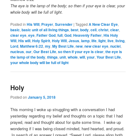
The eye is the lamp of the body; so then if your eye is clear, your
whole body will be full of light.
Posted in
His Will
,
Prayer
,
Surrender
|
Tagged
A New Clear Eye
,
basic
,
basic unit of all living things
,
best
,
body
,
cell
,
christ
,
clear
,
clear eye
,
eye
,
Father God
,
full
,
God
,
Heavenly Father
,
His Holy
Will
,
His will
,
Holy Spirit
,
Holy Will
,
Jesus
,
lamp
,
life
,
light
,
live
,
living
,
Lord
,
Matthew 6:22
,
my
,
My Best Life
,
new
,
new clear eye
,
nuclei
,
nucleus
,
our
,
Our Best Life
,
so then if your eye is clear
,
the eye is
the lamp of the body
,
things
,
unit
,
whole
,
will
,
your
,
Your Best Life
,
your whole body will be full of light
Holy
Posted on
January 5, 2018
This morning I woke up struggling with a conversation I had
yesterday regarding my belief and thoughts on a topic that I had
prayed, read and thought about for quite some time. I woke up
wondering if I was being closed minded, hard hearted, and proud.
In search of an answer I prayed, “Sweet Lord, please align both