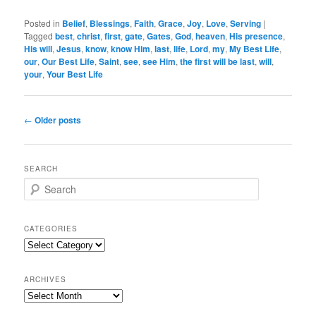
Posted in
Belief
,
Blessings
,
Faith
,
Grace
,
Joy
,
Love
,
Serving
|
Tagged
best
,
christ
,
first
,
gate
,
Gates
,
God
,
heaven
,
His presence
,
His will
,
Jesus
,
know
,
know Him
,
last
,
life
,
Lord
,
my
,
My Best Life
,
our
,
Our Best Life
,
Saint
,
see
,
see Him
,
the first will be last
,
will
,
your
,
Your Best Life
Post
←
Older posts
navigation
SEARCH
S
e
a
r
CATEGORIES
c
Categories
h
ARCHIVES
Archives