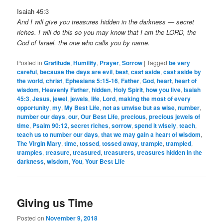
Isaiah 45:3
And I will give you treasures hidden in the darkness — secret
riches. I will do this so you may know that I am the LORD, the
God of Israel, the one who calls you by name.
Posted in
Gratitude
,
Humility
,
Prayer
,
Sorrow
|
Tagged
be very
careful
,
because the days are evil
,
best
,
cast aside
,
cast aside by
the world
,
christ
,
Ephesians 5:15-16
,
Father
,
God
,
heart
,
heart of
wisdom
,
Heavenly Father
,
hidden
,
Holy Spirit
,
how you live
,
Isaiah
45:3
,
Jesus
,
jewel
,
jewels
,
life
,
Lord
,
making the most of every
opportunity
,
my
,
My Best Life
,
not as unwise but as wise
,
number
,
number our days
,
our
,
Our Best Life
,
precious
,
precious jewels of
time
,
Psalm 90:12
,
secret riches
,
sorrow
,
spend it wisely
,
teach
,
teach us to number our days
,
that we may gain a heart of wisdom
,
The Virgin Mary
,
time
,
tossed
,
tossed away
,
trample
,
trampled
,
tramples
,
treasure
,
treasured
,
treasurers
,
treasures hidden in the
darkness
,
wisdom
,
You
,
Your Best Life
Giving us Time
Posted on
November 9, 2018