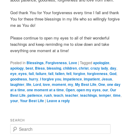
God thank You for Your forgiveness every time I fall and thank
You for these three blessings in my life who so willingly forgive
me as You do!
Please continue to open my eyes to all of their wonderful
teachings and keep reminding me to slow down and take
everything one moment at a time!
Posted in
Blessings
,
Forgiveness
,
Love
|
Tagged
apologize
,
apology
,
best
,
Bless
,
blessing
,
children
,
christ
,
crazy lady
,
day
,
eye
,
eyes
,
fail
,
failure
,
fall
,
fallen
,
fell
,
forgive
,
forgiveness
,
God
,
goodness
,
hurry
,
I forgive you
,
impatience
,
impatient
,
Jesus
,
laughter
,
life
,
Lord
,
love
,
moment
,
my
,
My Best Life
,
One
,
one day
at a time
,
one moment at a time
,
Open
,
open my eyes
,
our
,
Our
Best Life
,
patience
,
rush
,
teach
,
teacher
,
teachings
,
temper
,
time
,
your
,
Your Best Life
|
Leave a reply
SEARCH
S
e