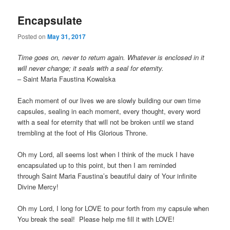
Encapsulate
Posted on
May 31, 2017
Time goes on, never to return again. Whatever is enclosed in it
will never change; it seals with a seal for eternity.
– Saint Maria Faustina Kowalska
Each moment of our lives we are slowly building our own time
capsules, sealing in each moment, every thought, every word
with a seal for eternity that will not be broken until we stand
trembling at the foot of His Glorious Throne.
Oh my Lord, all seems lost when I think of the muck I have
encapsulated up to this point, but then I am reminded
through Saint Maria Faustina’s beautiful dairy of Your infinite
Divine Mercy!
Oh my Lord, I long for LOVE to pour forth from my capsule when
You break the seal! Please help me fill it with LOVE!