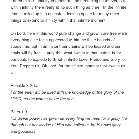
I often think of infinity in terms of time stretching on forever, but
within infinity there really is no such thing as time. In the infinite
time is rolled up into an instant leaving space for many other
things to extend to infinity within that infinite moment!
Oh Lord, here in this world pure change and growth are free while
everything else feels oppressed within the finite bounds of
spacetime, but in an instant our chains will be loosed and our
souls will fly free. I pray that what awaits in that instant is for
our souls to explode forth with infinite Love, Praise and Glory for
You! Prepare us, Oh Lord, for the infinite moment that awaits us
all.
Habakkuk 2:14
For the earth will be filled with the knowledge of the glory of the
LORD, as the waters cover the sea.
Peter 1:3
His divine power has given us everything we need for a godly life
through our knowledge of Him who called us by His own glory
and goodness.