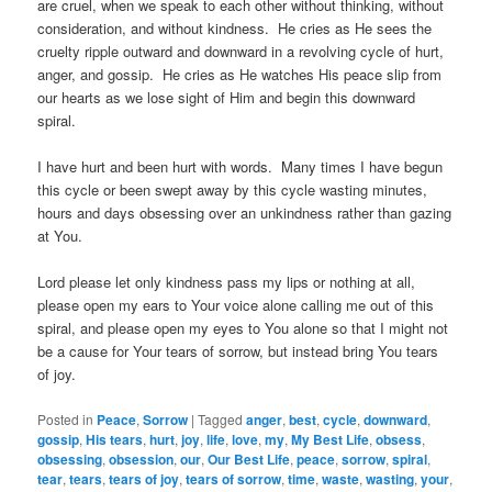
are cruel, when we speak to each other without thinking, without
consideration, and without kindness. He cries as He sees the
cruelty ripple outward and downward in a revolving cycle of hurt,
anger, and gossip. He cries as He watches His peace slip from
our hearts as we lose sight of Him and begin this downward
spiral.
I have hurt and been hurt with words. Many times I have begun
this cycle or been swept away by this cycle wasting minutes,
hours and days obsessing over an unkindness rather than gazing
at You.
Lord please let only kindness pass my lips or nothing at all,
please open my ears to Your voice alone calling me out of this
spiral, and please open my eyes to You alone so that I might not
be a cause for Your tears of sorrow, but instead bring You tears
of joy.
Posted in
Peace
,
Sorrow
|
Tagged
anger
,
best
,
cycle
,
downward
,
gossip
,
His tears
,
hurt
,
joy
,
life
,
love
,
my
,
My Best Life
,
obsess
,
obsessing
,
obsession
,
our
,
Our Best Life
,
peace
,
sorrow
,
spiral
,
tear
,
tears
,
tears of joy
,
tears of sorrow
,
time
,
waste
,
wasting
,
your
,