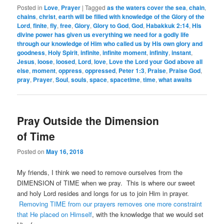
Posted in
Love
,
Prayer
|
Tagged
as the waters cover the sea
,
chain
,
chains
,
christ
,
earth will be filled with knowledge of the Glory of the
Lord
,
finite
,
fly
,
free
,
Glory
,
Glory to God
,
God
,
Habakkuk 2:14
,
His
divine power has given us everything we need for a godly life
through our knowledge of Him who called us by His own glory and
goodness
,
Holy Spirit
,
infinite
,
infinite moment
,
infinity
,
instant
,
Jesus
,
loose
,
loosed
,
Lord
,
love
,
Love the Lord your God above all
else
,
moment
,
oppress
,
oppressed
,
Peter 1:3
,
Praise
,
Praise God
,
pray
,
Prayer
,
Soul
,
souls
,
space
,
spacetime
,
time
,
what awaits
Pray Outside the Dimension
of Time
Posted on
May 16, 2018
My friends, I think we need to remove ourselves from the
DIMENSION of TIME when we pray. This is where our sweet
and holy Lord resides and longs for us to join Him in prayer.
Removing TIME from our prayers removes one more constraint
that He placed on Himself
, with the knowledge that we would set