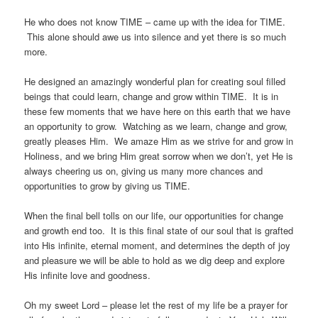
He who does not know TIME – came up with the idea for TIME.
This alone should awe us into silence and yet there is so much
more.
He designed an amazingly wonderful plan for creating soul filled
beings that could learn, change and grow within TIME. It is in
these few moments that we have here on this earth that we have
an opportunity to grow. Watching as we learn, change and grow,
greatly pleases Him. We amaze Him as we strive for and grow in
Holiness, and we bring Him great sorrow when we don’t, yet He is
always cheering us on, giving us many more chances and
opportunities to grow by giving us TIME.
When the final bell tolls on our life, our opportunities for change
and growth end too. It is this final state of our soul that is grafted
into His infinite, eternal moment, and determines the depth of joy
and pleasure we will be able to hold as we dig deep and explore
His infinite love and goodness.
Oh my sweet Lord – please let the rest of my life be a prayer for