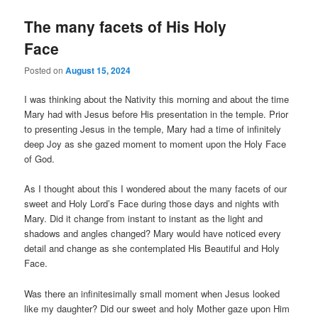
The many facets of His Holy
Face
Posted on
August 15, 2024
I was thinking about the Nativity this morning and about the time
Mary had with Jesus before His presentation in the temple. Prior
to presenting Jesus in the temple, Mary had a time of infinitely
deep Joy as she gazed moment to moment upon the Holy Face
of God.
As I thought about this I wondered about the many facets of our
sweet and Holy Lord’s Face during those days and nights with
Mary. Did it change from instant to instant as the light and
shadows and angles changed? Mary would have noticed every
detail and change as she contemplated His Beautiful and Holy
Face.
Was there an infinitesimally small moment when Jesus looked
like my daughter? Did our sweet and holy Mother gaze upon Him