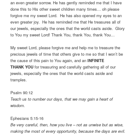
an even greater sorrow. He has gently reminded me that I have
done this to His other sweet children many times… oh please
forgive me my sweet Lord. He has also opened my eyes to an
even greater joy. He has reminded me that He treasures all of
our jewels, especially the ones that the world casts aside. Glory
to You my sweet Lord! Thank You, thank You, thank You…
My sweet Lord, please forgive me and help me to treasure the
precious jewels of time that others give to me so that I won’t be
the cause of this pain to You again, and an
INFINITE
THANK YOU
for treasuring and carefully gathering all of our
jewels, especially the ones that the world casts aside and
tramples.
Psalm 90:12
Teach us to number our days, that we may gain a heart of
wisdom.
Ephesians 5:15-16
Be very careful, then, how you live – not as unwise but as wise,
making the most of every opportunity, because the days are evil.