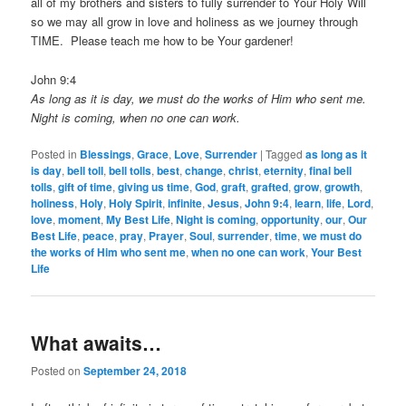
all of my brothers and sisters to fully surrender to Your Holy Will
so we may all grow in love and holiness as we journey through
TIME. Please teach me how to be Your gardener!
John 9:4
As long as it is day, we must do the works of Him who sent me.
Night is coming, when no one can work.
Posted in
Blessings
,
Grace
,
Love
,
Surrender
|
Tagged
as long as it
is day
,
bell toll
,
bell tolls
,
best
,
change
,
christ
,
eternity
,
final bell
tolls
,
gift of time
,
giving us time
,
God
,
graft
,
grafted
,
grow
,
growth
,
holiness
,
Holy
,
Holy Spirit
,
infinite
,
Jesus
,
John 9:4
,
learn
,
life
,
Lord
,
love
,
moment
,
My Best Life
,
Night is coming
,
opportunity
,
our
,
Our
Best Life
,
peace
,
pray
,
Prayer
,
Soul
,
surrender
,
time
,
we must do
the works of Him who sent me
,
when no one can work
,
Your Best
Life
What awaits…
Posted on
September 24, 2018