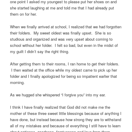
one point I asked my youngest to please put her shoes on and
she started laughing at me and told me that I had already put
them on for her.
When we finally arrived at school, I realized that we had forgotten
their folders. My sweet oldest was finally upset. She is so
studious and organized and was very upset about coming to
school without her folder. I felt so bad, but even in the midst of
my guilt I didn’t say the right thing.
After getting them to their rooms, I ran home to get their folders.
I then waited at the office while my oldest came to pick up her
folder and I finally apologized for being so impatient earlier that
morning.
As we hugged she whispered “I forgive you” into my ear.
I think I have finally realized that God did not make me the
mother of these three sweet little blessings because of anything I
have done, but instead because how strong they are to withstand
all of my mistakes and because of everything I still have to learn
about patience, goodness, forgiveness and love from them.