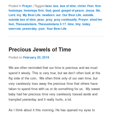
Posted in
Prayer
|
Tagged
best
,
box
,
box of time
,
christ
,
Feet
,
firm
footsteps
,
footsteps firm
,
God
,
good
,
gospel of peace
,
Jesus
,
life
,
Lord
,
my
,
My Best Life
,
newborn
,
our
,
Our Best Life
,
outside
,
outside box of time
,
peac
,
pray
,
pray continually
,
Prayer
,
shod her
feet
,
Thessalonians
,
Thessalonians 5:17
,
time
,
tiny
,
today
,
tomrrow
,
yesterday
,
your
,
Your Best Life
Precious Jewels of Time
Posted on
February 20, 2019
We are often reminded that our time is precious and we must
spend it wisely. This is very true, but we don’t often look at the
flip side of the coin. We often think only of our own time, but
very carelessly toss away the precious time that others have
taken to spend time with us or do something for us. My sweet
baby had her precious time very carelessly tossed aside and
trampled yesterday and it really hurts, a lot.
As I think about it this morning, He has opened my eyes to