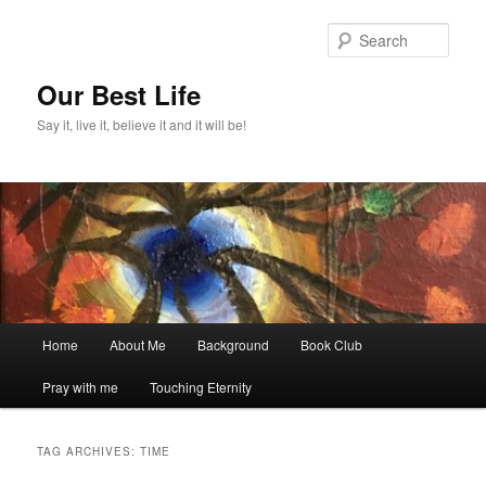
Skip
Skip
to
to
Sear
primary
secondary
content
content
Our Best Life
Say it, live it, believe it and it will be!
Main
Home
About Me
Background
Book Club
menu
Pray with me
Touching Eternity
TAG ARCHIVES:
TIME