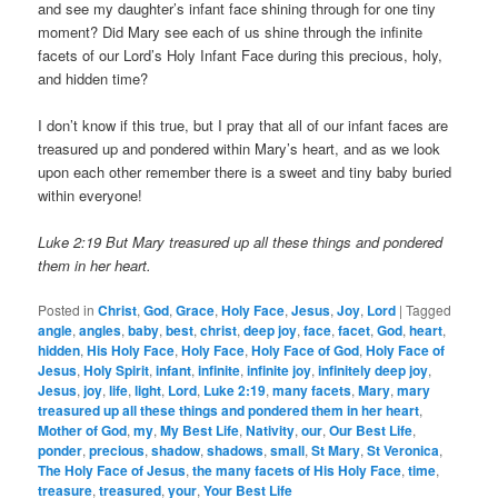
and see my daughter’s infant face shining through for one tiny
moment? Did Mary see each of us shine through the infinite
facets of our Lord’s Holy Infant Face during this precious, holy,
and hidden time?
I don’t know if this true, but I pray that all of our infant faces are
treasured up and pondered within Mary’s heart, and as we look
upon each other remember there is a sweet and tiny baby buried
within everyone!
Luke 2:19 But Mary treasured up all these things and pondered
them in her heart.
Posted in
Christ
,
God
,
Grace
,
Holy Face
,
Jesus
,
Joy
,
Lord
|
Tagged
angle
,
angles
,
baby
,
best
,
christ
,
deep joy
,
face
,
facet
,
God
,
heart
,
hidden
,
His Holy Face
,
Holy Face
,
Holy Face of God
,
Holy Face of
Jesus
,
Holy Spirit
,
infant
,
infinite
,
infinite joy
,
infinitely deep joy
,
Jesus
,
joy
,
life
,
light
,
Lord
,
Luke 2:19
,
many facets
,
Mary
,
mary
treasured up all these things and pondered them in her heart
,
Mother of God
,
my
,
My Best Life
,
Nativity
,
our
,
Our Best Life
,
ponder
,
precious
,
shadow
,
shadows
,
small
,
St Mary
,
St Veronica
,
The Holy Face of Jesus
,
the many facets of His Holy Face
,
time
,
treasure
,
treasured
,
your
,
Your Best Life