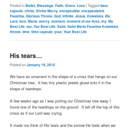
Posted in
Belief
,
Blessings
,
Faith
,
Grace
,
Love
|
Tagged
best
,
capsule
,
christ
,
Divine Mercy
,
encapsulate
,
encapsulated
,
Faustina
,
Glorious Throne
,
God
,
infinite
,
Jesus
,
Kowalska
,
life
,
Lord
,
love
,
Maria
,
mercy
,
moment
,
moment of our lives
,
my
,
My
Best Life
,
our
,
Our Best Life
,
Saint
,
Saint Maria Faustina Kowalska
,
throne
,
time
,
time capsule
,
your
,
Your Best Life
His tears…
Posted on
January 19, 2015
We have an ornament in the shape of a cross that hangs on our
Christmas tree. It has tiny plastic jewels glued onto it in the
shape of teardrops.
A few weeks ago as I was putting our Christmas tree away I
found one of the teardrops on the ground. It fell off the top of this
cross as if our Lord was crying.
It made me think of His tears and the sorrow He feels when we