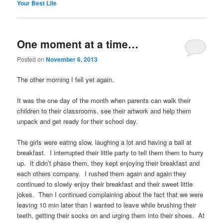
Your Best Life
One moment at a time…
Posted on
November 6, 2013
The other morning I fell yet again.
It was the one day of the month when parents can walk their
children to their classrooms, see their artwork and help them
unpack and get ready for their school day.
The girls were eating slow, laughing a lot and having a ball at
breakfast. I interrupted their little party to tell them them to hurry
up. It didn’t phase them, they kept enjoying their breakfast and
each others company. I rushed them again and again they
continued to slowly enjoy their breakfast and their sweet little
jokes. Then I continued complaining about the fact that we were
leaving 10 min later than I wanted to leave while brushing their
teeth, getting their socks on and urging them into their shoes. At