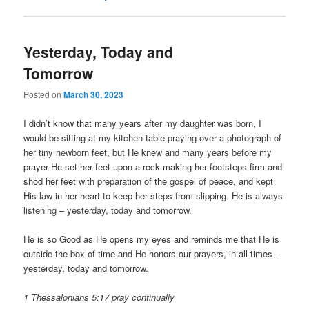
Yesterday, Today and
Tomorrow
Posted on
March 30, 2023
I didn’t know that many years after my daughter was born, I
would be sitting at my kitchen table praying over a photograph of
her tiny newborn feet, but He knew and many years before my
prayer He set her feet upon a rock making her footsteps firm and
shod her feet with preparation of the gospel of peace, and kept
His law in her heart to keep her steps from slipping. He is always
listening – yesterday, today and tomorrow.
He is so Good as He opens my eyes and reminds me that He is
outside the box of time and He honors our prayers, in all times –
yesterday, today and tomorrow.
1 Thessalonians 5:17 pray continually