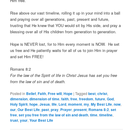
Him free.
Rise above our vast timeline, rolling it up in your mind into a ball
and praying over all generations, past, present and future,
trusting that He knew that YOU would sit by His side, and pray a
blessing over all of His children from generation to generation.
Hope is NEVER lost, for to Him every moment is NOW. He set
us free and He patiently waits for all of us to join Him in prayer
and set Him FREE!
Romans 8:2
For the law of the Spirit of life in Christ Jesus has set you free
from the law of sin and of death.
Posted in
Belief
,
Faith
,
Free will
,
Hope
|
Tagged
best
,
christ
,
dimension
,
dimension of time
,
faith
,
free
,
freedom
,
future
,
God
,
Holy Spirit
,
hope
,
Jesus
,
life
,
Lord
,
moment
,
my
,
My Best Life
,
now
,
our
,
Our Best Life
,
past
,
pray
,
Prayer
,
present
,
Romans 8:2
,
set
free
,
set you free from the law of sin and death
,
time
,
timeline
,
trust
,
your
,
Your Best Life