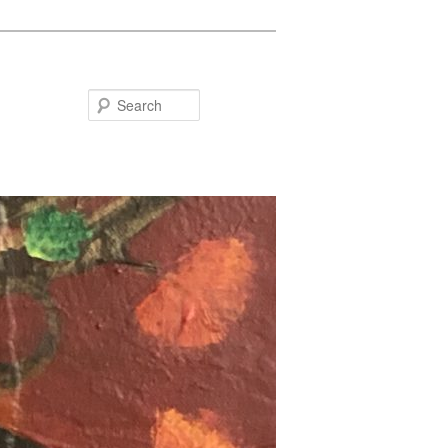
Search