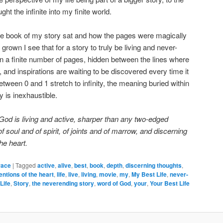
ught the infinite into my finite world.
he book of my story sat and how the pages were magically
rown I see that for a story to truly be living and never-
in a finite number of pages, hidden between the lines where
, and inspirations are waiting to be discovered every time it
tween 0 and 1 stretch to infinity, the meaning buried within
y is inexhaustible.
od is living and active, sharper than any two-edged
of soul and of spirit, of joints and of marrow, and discerning
he heart.
race
|
Tagged
active
,
alive
,
best
,
book
,
depth
,
discerning thoughts
,
tentions of the heart
,
life
,
live
,
living
,
movie
,
my
,
My Best Life
,
never-
Life
,
Story
,
the neverending story
,
word of God
,
your
,
Your Best Life