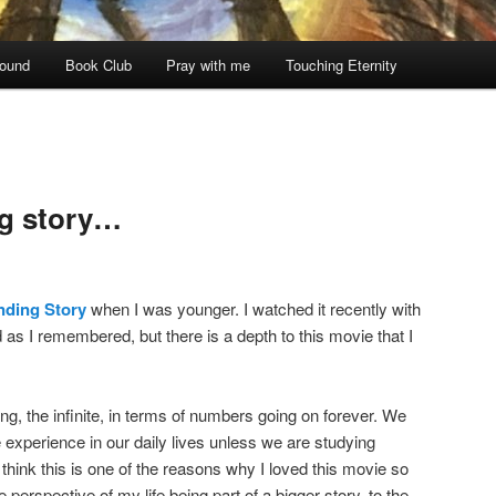
ound
Book Club
Pray with me
Touching Eternity
ng story…
nding Story
when I was younger. I watched it recently with
 as I remembered, but there is a depth to this movie that I
ng, the infinite, in terms of numbers going on forever. We
we experience in our daily lives unless we are studying
think this is one of the reasons why I loved this movie so
perspective of my life being part of a bigger story, to the