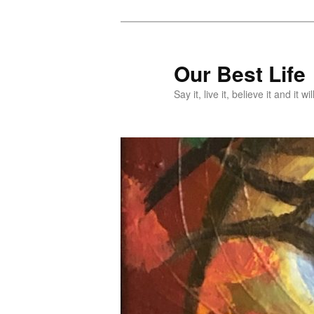
Skip
Skip
to
to
primary
secondary
Our Best Life
content
content
Say it, live it, believe it and it wil