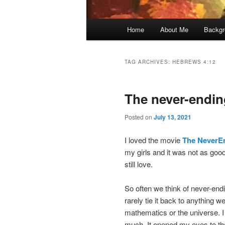
Main
Home
About Me
Backgr
menu
TAG ARCHIVES:
HEBREWS 4:12
The never-endi
Posted on
July 13, 2021
I loved the movie
The NeverE
my girls and it was not as good
still love.
So often we think of never-endi
rarely tie it back to anything 
mathematics or the universe. I 
much. It opened my eyes to the 