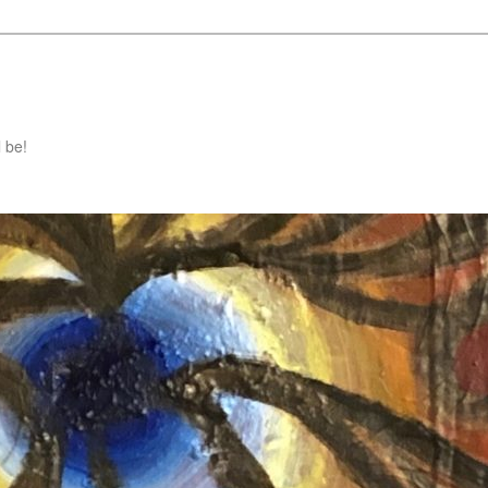
l be!