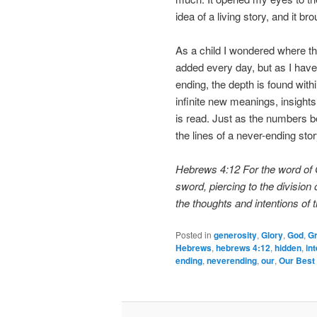
idea of a living story, and it bro
As a child I wondered where t
added every day, but as I have g
ending, the depth is found with
infinite new meanings, insights
is read. Just as the numbers be
the lines of a never-ending stor
Hebrews 4:12 For the word of G
sword, piercing to the division 
the thoughts and intentions of t
Posted in
generosity
,
Glory
,
God
,
G
Hebrews
,
hebrews 4:12
,
hidden
,
in
ending
,
neverending
,
our
,
Our Best 