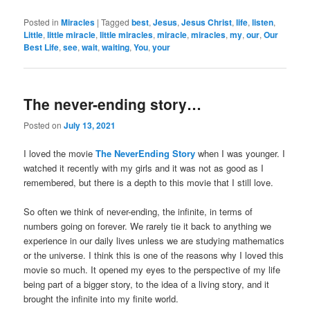
Posted in
Miracles
|
Tagged
best
,
Jesus
,
Jesus Christ
,
life
,
listen
,
Little
,
little miracle
,
little miracles
,
miracle
,
miracles
,
my
,
our
,
Our
Best Life
,
see
,
wait
,
waiting
,
You
,
your
The never-ending story…
Posted on
July 13, 2021
I loved the movie
The NeverEnding Story
when I was younger. I
watched it recently with my girls and it was not as good as I
remembered, but there is a depth to this movie that I still love.
So often we think of never-ending, the infinite, in terms of
numbers going on forever. We rarely tie it back to anything we
experience in our daily lives unless we are studying mathematics
or the universe. I think this is one of the reasons why I loved this
movie so much. It opened my eyes to the perspective of my life
being part of a bigger story, to the idea of a living story, and it
brought the infinite into my finite world.