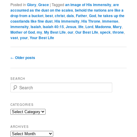
Posted in
Glory
,
Grace
|
Tagged
an image of His immensity
,
are
accounted as the dust on the scales
,
behold the nations are like a
drop from a bucket
,
best
,
christ
,
dais
,
Father
,
God
,
he takes up the
coastlands like fine dust
,
His immensity
,
His Throne
,
immense
,
immensity
,
Isaiah
,
Isaiah 40:15
,
Jesus
,
life
,
Lord
,
Madonna
,
Mary
,
Mother of God
,
my
,
My Best Life
,
our
,
Our Best Life
,
speck
,
throne
,
vast
,
your
,
Your Best Life
Post
←
Older posts
navigation
SEARCH
S
e
a
r
CATEGORIES
c
Categories
h
ARCHIVES
Archives