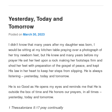
Yesterday, Today and
Tomorrow
Posted on
March 30, 2023
I didn’t know that many years after my daughter was born, I
would be sitting at my kitchen table praying over a photograph of
her tiny newborn feet, but He knew and many years before my
prayer He set her feet upon a rock making her footsteps firm and
shod her feet with preparation of the gospel of peace, and kept
His law in her heart to keep her steps from slipping. He is always
listening – yesterday, today and tomorrow.
He is so Good as He opens my eyes and reminds me that He is
outside the box of time and He honors our prayers, in all times –
yesterday, today and tomorrow.
1 Thessalonians 5:17 pray continually