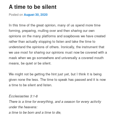
A time to be silent
Posted on
August 30, 2020
In this time of the great opinion, many of us spend more time
forming, preparing, mulling over and then sharing our own
opinions on the many platforms and soapboxes we have created
rather than actually stopping to listen and take the time to
understand the opinions of others. Ironically, the instrument that
we use most for sharing our opinions must now be covered with a
mask when we go somewhere and universally a covered mouth
means, be quiet or be silent.
We might not be getting the hint just yet, but I think it is being
given none the less. The time to speak has passed and it is now
a time to be silent and listen.
Ecclesiasties 3:1-8
There is a time for everything, and a season for every activity
under the heavens:
a time to be born and a time to die,