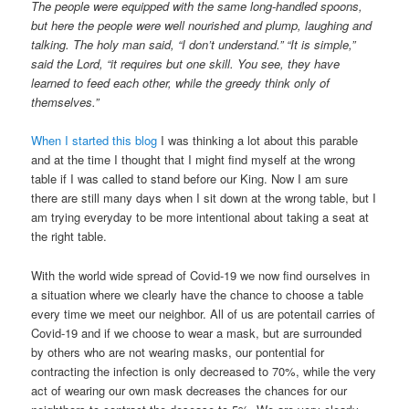
The people were equipped with the same long-handled spoons,
but here the people were well nourished and plump, laughing and
talking. The holy man said, “I don’t understand.” “It is simple,”
said the Lord, “it requires but one skill. You see, they have
learned to feed each other, while the greedy think only of
themselves.”
When I started this blog
I was thinking a lot about this parable
and at the time I thought that I might find myself at the wrong
table if I was called to stand before our King. Now I am sure
there are still many days when I sit down at the wrong table, but I
am trying everyday to be more intentional about taking a seat at
the right table.
With the world wide spread of Covid-19 we now find ourselves in
a situation where we clearly have the chance to choose a table
every time we meet our neighbor. All of us are potentail carries of
Covid-19 and if we choose to wear a mask, but are surrounded
by others who are not wearing masks, our pontential for
contracting the infection is only decreased to 70%, while the very
act of wearing our own mask decreases the chances for our