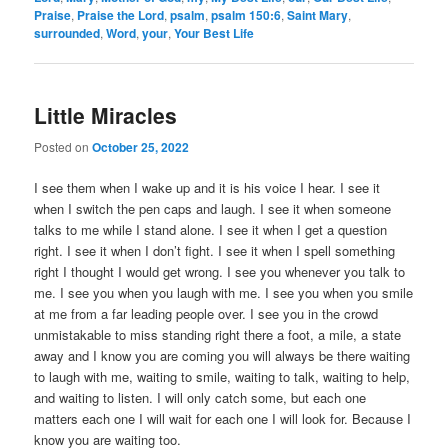
Praise
,
Praise the Lord
,
psalm
,
psalm 150:6
,
Saint Mary
,
surrounded
,
Word
,
your
,
Your Best Life
Little Miracles
Posted on
October 25, 2022
I see them when I wake up and it is his voice I hear. I see it
when I switch the pen caps and laugh. I see it when someone
talks to me while I stand alone. I see it when I get a question
right. I see it when I don’t fight. I see it when I spell something
right I thought I would get wrong. I see you whenever you talk to
me. I see you when you laugh with me. I see you when you smile
at me from a far leading people over. I see you in the crowd
unmistakable to miss standing right there a foot, a mile, a state
away and I know you are coming you will always be there waiting
to laugh with me, waiting to smile, waiting to talk, waiting to help,
and waiting to listen. I will only catch some, but each one
matters each one I will wait for each one I will look for. Because I
know you are waiting too.