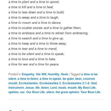
a time to plant and a time to uproot,
a time to kill and a time to heal,
a time to tear down and a time to build,
a time to weep and a time to laugh,
a time to mourn and a time to dance,
a time to scatter stones and a time to gather them,
a time to embrace and a time to refrain from embracing,
a time to search and a time to give up,
a time to keep and a time to throw away,
a time to tear and a time to mend,
a time to be silent and a time to speak,
a time to love and a time to hate,
a time for war and a time for peace.
Posted in
Empathy
,
His Will
,
Humility
,
Seek
|
Tagged
a time to be
silent
,
a time to listen
,
a time to speak
,
be quiet
,
best
,
covered
mouth
,
Ecclesiasties
,
Ecclesiasties 3
,
Ecclesiasties 3:1-8
,
God
,
instrument
,
Jesus
,
life
,
listen
,
Lord
,
mask
,
mouth
,
My Best Life
,
opinion
,
our
,
Our Best Life
,
silent
,
the great opinion
,
Your Best Life