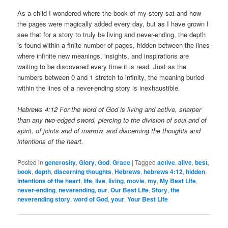
As a child I wondered where the book of my story sat and how
the pages were magically added every day, but as I have grown I
see that for a story to truly be living and never-ending, the depth
is found within a finite number of pages, hidden between the lines
where infinite new meanings, insights, and inspirations are
waiting to be discovered every time it is read. Just as the
numbers between 0 and 1 stretch to infinity, the meaning buried
within the lines of a never-ending story is inexhaustible.
Hebrews 4:12 For the word of God is living and active, sharper
than any two-edged sword, piercing to the division of soul and of
spirit, of joints and of marrow, and discerning the thoughts and
intentions of the heart.
Posted in
generosity
,
Glory
,
God
,
Grace
|
Tagged
active
,
alive
,
best
,
book
,
depth
,
discerning thoughts
,
Hebrews
,
hebrews 4:12
,
hidden
,
intentions of the heart
,
life
,
live
,
living
,
movie
,
my
,
My Best Life
,
never-ending
,
neverending
,
our
,
Our Best Life
,
Story
,
the
neverending story
,
word of God
,
your
,
Your Best Life