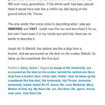
Will over many generations. If the whole earth had been placed
there it would have look like a child’s toy ball laying on the
ground before His Throne.
The only words that come close to describing what I saw are
IMMENSE
and
VAST
. Isaiah saw this too and described it for us,
but now I have seen it in my minds eye and truly there are no
words to describe it.
Isaiah 40:15
Behold, the nations are like a drop from a
bucket, and are accounted as the dust on the scales; behold, he
takes up the coastlands like fine dust.
Posted in
Glory
,
Grace
|
Tagged
an image of His immensity
,
are
accounted as the dust on the scales
,
behold the nations are like a
drop from a bucket
,
best
,
christ
,
dais
,
Father
,
God
,
he takes up the
coastlands like fine dust
,
His immensity
,
His Throne
,
immense
,
immensity
,
Isaiah
,
Isaiah 40:15
,
Jesus
,
life
,
Lord
,
Madonna
,
Mary
,
Mother of God
,
my
,
My Best Life
,
our
,
Our Best Life
,
speck
,
throne
,
vast
,
your
,
Your Best Life