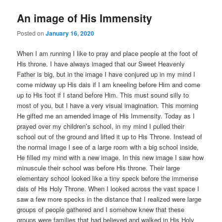
An image of His Immensity
Posted on
January 16, 2020
When I am running I like to pray and place people at the foot of
His throne. I have always imaged that our Sweet Heavenly
Father is big, but in the image I have conjured up in my mind I
come midway up His dais if I am kneeling before Him and come
up to His foot if I stand before Him. This must sound silly to
most of you, but I have a very visual imagination. This morning
He gifted me an amended image of His Immensity. Today as I
prayed over my children’s school, in my mind I pulled their
school out of the ground and lifted it up to His Throne. Instead of
the normal image I see of a large room with a big school inside,
He filled my mind with a new image. In this new image I saw how
minuscule their school was before His throne. Their large
elementary school looked like a tiny speck before the immense
dais of His Holy Throne. When I looked across the vast space I
saw a few more specks in the distance that I realized were large
groups of people gathered and I somehow knew that these
groups were families that had believed and walked in His Holy