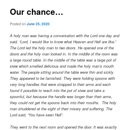
Our chance…
Posted on
June 25, 2020
A holy man was having a conversation with the Lord one day and
said, “Lord, I would like to know what Heaven and Hell are like.”
The Lord led the holy man to two doors. He opened one of the
doors and the holy man looked in. In the middle of the room was
a large round table. In the middle of the table was a large pot of
stew which smelled delicious and made the holy man’s mouth
water. The people sitting around the table were thin and sickly.
They appeared to be famished. They were holding spoons with
very long handles that were strapped to their arms and each
found it possible to reach into the pot of stew and take a
spoonful, but because the handle was longer than their arms,
they could not get the spoons back into their mouths. The holy
man shuddered at the sight of their misery and suffering. The
Lord said, “You have seen Hell”.
They went to the next room and opened the door. It was exactly