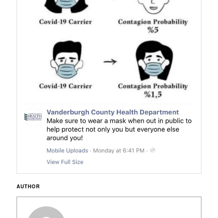
AUTHOR