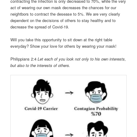
contracting the infection is only decreased to 70%, while the very
act of wearing our own mask decreases the chances for our
neightbors to contract the desease to 5%. We are very clearly
dependent on the decisions of others to stay healthy and to
decrease the spread of Covid-19.
Will you take this opportunity to sit down at the right table
everyday? Show your love for others by wearing your mask!
Philippians 2:4
Let each of you look not only to his own interests,
but also to the interests of others.