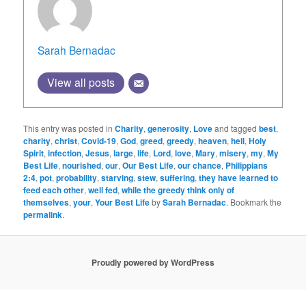
Sarah Bernadac
View all posts
This entry was posted in
Charity
,
generosity
,
Love
and tagged
best
,
charity
,
christ
,
Covid-19
,
God
,
greed
,
greedy
,
heaven
,
hell
,
Holy
Spirit
,
infection
,
Jesus
,
large
,
life
,
Lord
,
love
,
Mary
,
misery
,
my
,
My
Best Life
,
nourished
,
our
,
Our Best Life
,
our chance
,
Philippians
2:4
,
pot
,
probability
,
starving
,
stew
,
suffering
,
they have learned to
feed each other
,
well fed
,
while the greedy think only of
themselves
,
your
,
Your Best Life
by
Sarah Bernadac
. Bookmark the
permalink
.
Proudly powered by WordPress