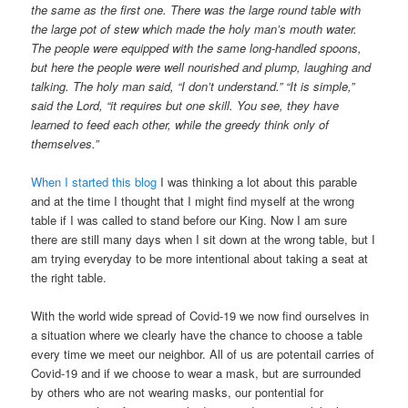
the same as the first one. There was the large round table with
the large pot of stew which made the holy man’s mouth water.
The people were equipped with the same long-handled spoons,
but here the people were well nourished and plump, laughing and
talking. The holy man said, “I don’t understand.” “It is simple,”
said the Lord, “it requires but one skill. You see, they have
learned to feed each other, while the greedy think only of
themselves.”
When I started this blog
I was thinking a lot about this parable
and at the time I thought that I might find myself at the wrong
table if I was called to stand before our King. Now I am sure
there are still many days when I sit down at the wrong table, but I
am trying everyday to be more intentional about taking a seat at
the right table.
With the world wide spread of Covid-19 we now find ourselves in
a situation where we clearly have the chance to choose a table
every time we meet our neighbor. All of us are potentail carries of
Covid-19 and if we choose to wear a mask, but are surrounded
by others who are not wearing masks, our pontential for