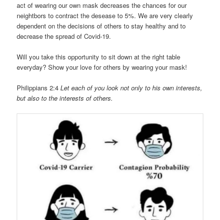
act of wearing our own mask decreases the chances for our
neightbors to contract the desease to 5%. We are very clearly
dependent on the decisions of others to stay healthy and to
decrease the spread of Covid-19.
Will you take this opportunity to sit down at the right table
everyday? Show your love for others by wearing your mask!
Philippians 2:4
Let each of you look not only to his own interests,
but also to the interests of others.