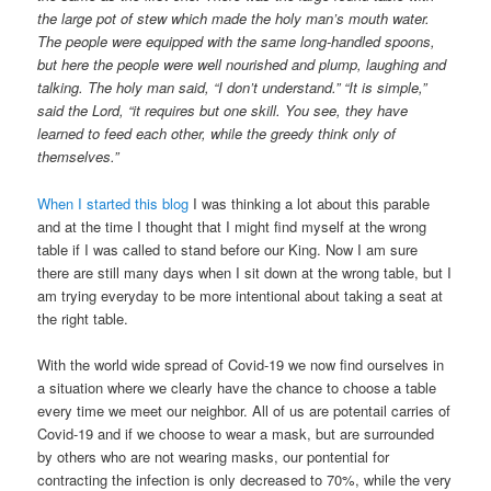
the large pot of stew which made the holy man’s mouth water.
The people were equipped with the same long-handled spoons,
but here the people were well nourished and plump, laughing and
talking. The holy man said, “I don’t understand.” “It is simple,”
said the Lord, “it requires but one skill. You see, they have
learned to feed each other, while the greedy think only of
themselves.”
When I started this blog
I was thinking a lot about this parable
and at the time I thought that I might find myself at the wrong
table if I was called to stand before our King. Now I am sure
there are still many days when I sit down at the wrong table, but I
am trying everyday to be more intentional about taking a seat at
the right table.
With the world wide spread of Covid-19 we now find ourselves in
a situation where we clearly have the chance to choose a table
every time we meet our neighbor. All of us are potentail carries of
Covid-19 and if we choose to wear a mask, but are surrounded
by others who are not wearing masks, our pontential for
contracting the infection is only decreased to 70%, while the very