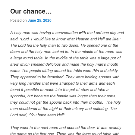
Our chance…
Posted on
June 25, 2020
A holy man was having a conversation with the Lord one day and
said, “Lord, I would like to know what Heaven and Hell are like.”
The Lord led the holy man to two doors. He opened one of the
doors and the holy man looked in. In the middle of the room was
a large round table. In the middle of the table was a large pot of
stew which smelled delicious and made the holy man’s mouth
water. The people sitting around the table were thin and sickly.
They appeared to be famished. They were holding spoons with
very long handles that were strapped to their arms and each
found it possible to reach into the pot of stew and take a
spoonful, but because the handle was longer than their arms,
they could not get the spoons back into their mouths. The holy
man shuddered at the sight of their misery and suffering. The
Lord said, “You have seen Hell”.
They went to the next room and opened the door. It was exactly
the same as the first one. There was the large round table with