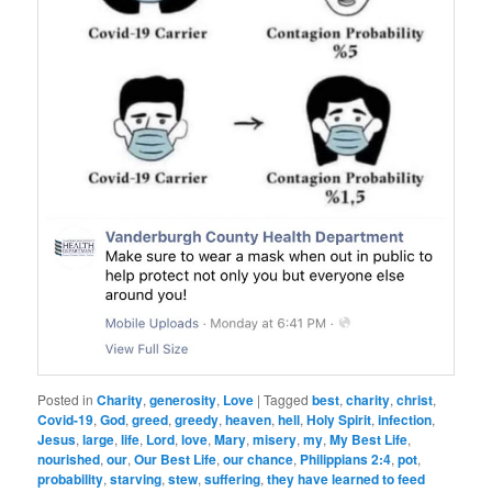
Posted in
Charity
,
generosity
,
Love
|
Tagged
best
,
charity
,
christ
,
Covid-19
,
God
,
greed
,
greedy
,
heaven
,
hell
,
Holy Spirit
,
infection
,
Jesus
,
large
,
life
,
Lord
,
love
,
Mary
,
misery
,
my
,
My Best Life
,
nourished
,
our
,
Our Best Life
,
our chance
,
Philippians 2:4
,
pot
,
probability
,
starving
,
stew
,
suffering
,
they have learned to feed