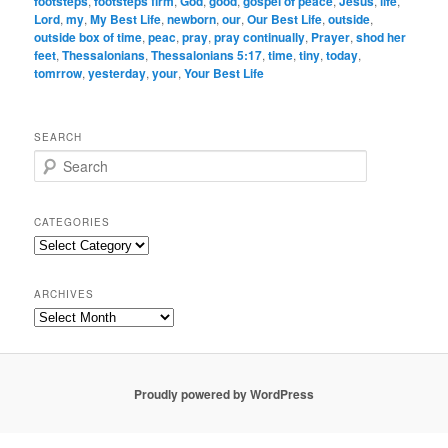
footsteps
,
footsteps firm
,
God
,
good
,
gospel of peace
,
Jesus
,
life
,
Lord
,
my
,
My Best Life
,
newborn
,
our
,
Our Best Life
,
outside
,
outside box of time
,
peac
,
pray
,
pray continually
,
Prayer
,
shod her
feet
,
Thessalonians
,
Thessalonians 5:17
,
time
,
tiny
,
today
,
tomrrow
,
yesterday
,
your
,
Your Best Life
SEARCH
S
e
a
r
CATEGORIES
c
Categories
h
ARCHIVES
Archives
Proudly powered by WordPress