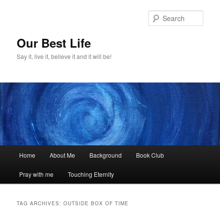
Skip
Skip
to
to
Sear
primary
secondary
content
content
Our Best Life
Say it, live it, believe it and it will be!
Main
Home
About Me
Background
Book Club
menu
Pray with me
Touching Eternity
TAG ARCHIVES:
OUTSIDE BOX OF TIME