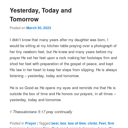
Yesterday, Today and
Tomorrow
Posted on
March 30, 2023
I didn’t know that many years after my daughter was born, I
would be sitting at my kitchen table praying over a photograph of
her tiny newborn feet, but He knew and many years before my
prayer He set her feet upon a rock making her footsteps firm and
shod her feet with preparation of the gospel of peace, and kept
His law in her heart to keep her steps from slipping. He is always
listening – yesterday, today and tomorrow.
He is so Good as He opens my eyes and reminds me that He is
outside the box of time and He honors our prayers, in all times –
yesterday, today and tomorrow.
1 Thessalonians 5:17 pray continually
Posted in
Prayer
|
Tagged
best
,
box
,
box of time
,
christ
,
Feet
,
firm