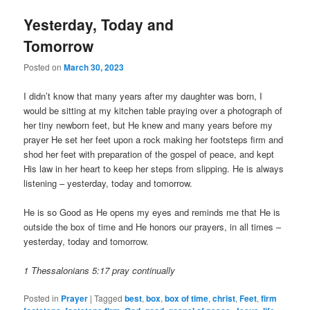
Yesterday, Today and
Tomorrow
Posted on
March 30, 2023
I didn’t know that many years after my daughter was born, I
would be sitting at my kitchen table praying over a photograph of
her tiny newborn feet, but He knew and many years before my
prayer He set her feet upon a rock making her footsteps firm and
shod her feet with preparation of the gospel of peace, and kept
His law in her heart to keep her steps from slipping. He is always
listening – yesterday, today and tomorrow.
He is so Good as He opens my eyes and reminds me that He is
outside the box of time and He honors our prayers, in all times –
yesterday, today and tomorrow.
1 Thessalonians 5:17 pray continually
Posted in
Prayer
|
Tagged
best
,
box
,
box of time
,
christ
,
Feet
,
firm