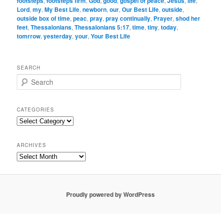
footsteps
,
footsteps firm
,
God
,
good
,
gospel of peace
,
Jesus
,
life
,
Lord
,
my
,
My Best Life
,
newborn
,
our
,
Our Best Life
,
outside
,
outside box of time
,
peac
,
pray
,
pray continually
,
Prayer
,
shod her
feet
,
Thessalonians
,
Thessalonians 5:17
,
time
,
tiny
,
today
,
tomrrow
,
yesterday
,
your
,
Your Best Life
SEARCH
S
e
a
r
CATEGORIES
c
Categories
h
ARCHIVES
Archives
Proudly powered by WordPress