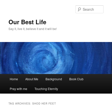
Skip
Skip
to
to
Sear
primary
secondary
content
content
Our Best Life
Say it, live it, believe it and it will be!
Main
Home
About Me
Background
Book Club
menu
Pray with me
Touching Eternity
TAG ARCHIVES:
SHOD HER FEET