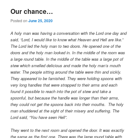
Our chance…
Posted on
June 25, 2020
A holy man was having a conversation with the Lord one day and
said, “Lord, I would like to know what Heaven and Hell are like.”
The Lord led the holy man to two doors. He opened one of the
doors and the holy man looked in. In the middle of the room was
a large round table. In the middle of the table was a large pot of
stew which smelled delicious and made the holy man’s mouth
water. The people sitting around the table were thin and sickly.
They appeared to be famished. They were holding spoons with
very long handles that were strapped to their arms and each
found it possible to reach into the pot of stew and take a
spoonful, but because the handle was longer than their arms,
they could not get the spoons back into their mouths. The holy
man shuddered at the sight of their misery and suffering. The
Lord said, “You have seen Hell”.
They went to the next room and opened the door. It was exactly
the same as the first one. There was the large round table with