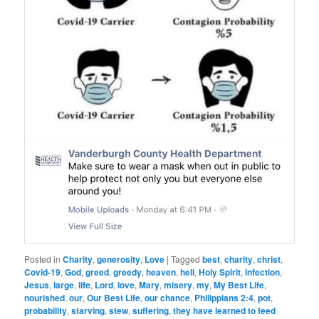
Posted in
Charity
,
generosity
,
Love
|
Tagged
best
,
charity
,
christ
,
Covid-19
,
God
,
greed
,
greedy
,
heaven
,
hell
,
Holy Spirit
,
infection
,
Jesus
,
large
,
life
,
Lord
,
love
,
Mary
,
misery
,
my
,
My Best Life
,
nourished
,
our
,
Our Best Life
,
our chance
,
Philippians 2:4
,
pot
,
probability
,
starving
,
stew
,
suffering
,
they have learned to feed