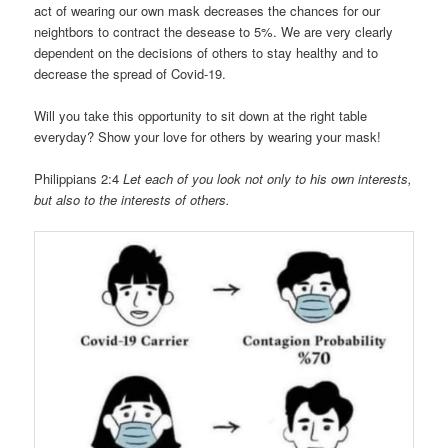
act of wearing our own mask decreases the chances for our
neightbors to contract the desease to 5%. We are very clearly
dependent on the decisions of others to stay healthy and to
decrease the spread of Covid-19.
Will you take this opportunity to sit down at the right table
everyday? Show your love for others by wearing your mask!
Philippians 2:4
Let each of you look not only to his own interests,
but also to the interests of others.