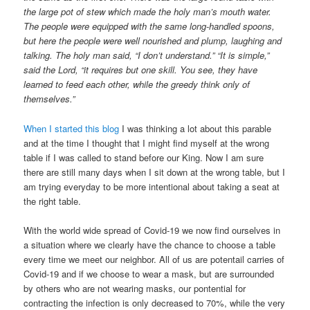
the large pot of stew which made the holy man’s mouth water.
The people were equipped with the same long-handled spoons,
but here the people were well nourished and plump, laughing and
talking. The holy man said, “I don’t understand.” “It is simple,”
said the Lord, “it requires but one skill. You see, they have
learned to feed each other, while the greedy think only of
themselves.”
When I started this blog
I was thinking a lot about this parable
and at the time I thought that I might find myself at the wrong
table if I was called to stand before our King. Now I am sure
there are still many days when I sit down at the wrong table, but I
am trying everyday to be more intentional about taking a seat at
the right table.
With the world wide spread of Covid-19 we now find ourselves in
a situation where we clearly have the chance to choose a table
every time we meet our neighbor. All of us are potentail carries of
Covid-19 and if we choose to wear a mask, but are surrounded
by others who are not wearing masks, our pontential for
contracting the infection is only decreased to 70%, while the very