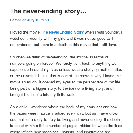
The never-ending story…
Posted on
July 13, 2021
I loved the movie
The NeverEnding Story
when I was younger. I
watched it recently with my girls and it was not as good as I
remembered, but there is a depth to this movie that I still love.
So often we think of never-ending, the infinite, in terms of
numbers going on forever. We rarely tie it back to anything we
experience in our daily lives unless we are studying mathematics
or the universe. I think this is one of the reasons why I loved this
movie so much. It opened my eyes to the perspective of my life
being part of a bigger story, to the idea of a living story, and it
brought the infinite into my finite world.
As a child I wondered where the book of my story sat and how
the pages were magically added every day, but as I have grown I
see that for a story to truly be living and never-ending, the depth
is found within a finite number of pages, hidden between the lines
where infinite new meanings, insights, and inspirations are