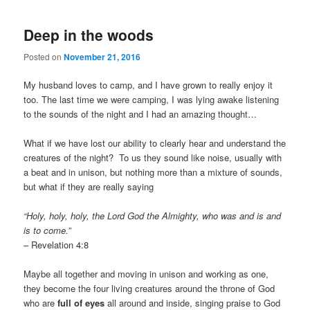
Deep in the woods
Posted on
November 21, 2016
My husband loves to camp, and I have grown to really enjoy it
too. The last time we were camping, I was lying awake listening
to the sounds of the night and I had an amazing thought…
What if we have lost our ability to clearly hear and understand the
creatures of the night? To us they sound like noise, usually with
a beat and in unison, but nothing more than a mixture of sounds,
but what if they are really saying
“Holy, holy, holy, the Lord God the Almighty, who was and is and
is to come.”
– Revelation 4:8
Maybe all together and moving in unison and working as one,
they become the four living creatures around the throne of God
who are
full of eyes
all around and inside, singing praise to God