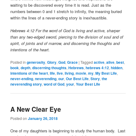
waiting to be discovered every time it is read. Just as the
numbers between 0 and 1 stretch to infinity, the meaning buried
within the lines of a never-ending story is inexhaustible.
Hebrews 4:12 For the word of God is living and active, sharper
than any two-edged sword, piercing to the division of soul and of
spirit, of joints and of marrow, and discerning the thoughts and
intentions of the heart.
Posted in
generosity
,
Glory
,
God
,
Grace
|
Tagged
active
,
alive
,
best
,
book
,
depth
,
discerning thoughts
,
Hebrews
,
hebrews 4:12
,
hidden
,
intentions of the heart
,
life
,
live
,
living
,
movie
,
my
,
My Best Life
,
never-ending
,
neverending
,
our
,
Our Best Life
,
Story
,
the
neverending story
,
word of God
,
your
,
Your Best Life
A New Clear Eye
Posted on
January 26, 2018
One of my daughters is beginning to study the human body. Last