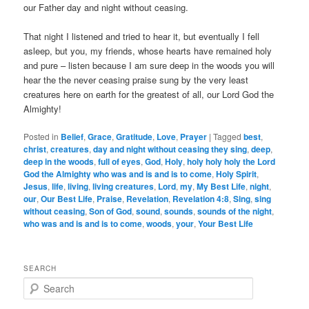
our Father day and night without ceasing.
That night I listened and tried to hear it, but eventually I fell
asleep, but you, my friends, whose hearts have remained holy
and pure – listen because I am sure deep in the woods you will
hear the the never ceasing praise sung by the very least
creatures here on earth for the greatest of all, our Lord God the
Almighty!
Posted in
Belief
,
Grace
,
Gratitude
,
Love
,
Prayer
|
Tagged
best
,
christ
,
creatures
,
day and night without ceasing they sing
,
deep
,
deep in the woods
,
full of eyes
,
God
,
Holy
,
holy holy holy the Lord
God the Almighty who was and is and is to come
,
Holy Spirit
,
Jesus
,
life
,
living
,
living creatures
,
Lord
,
my
,
My Best Life
,
night
,
our
,
Our Best Life
,
Praise
,
Revelation
,
Revelation 4:8
,
Sing
,
sing
without ceasing
,
Son of God
,
sound
,
sounds
,
sounds of the night
,
who was and is and is to come
,
woods
,
your
,
Your Best Life
SEARCH
S
e