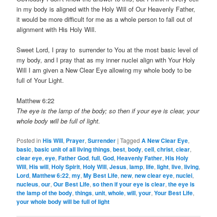
in my body is aligned with the Holy Will of Our Heavenly Father,
it would be more difficult for me as a whole person to fall out of
alignment with His Holy Will.
Sweet Lord, I pray to surrender to You at the most basic level of
my body, and I pray that as my inner nuclei align with Your Holy
Will I am given a New Clear Eye allowing my whole body to be
full of Your Light.
Matthew 6:22
The eye is the lamp of the body; so then if your eye is clear, your
whole body will be full of light.
Posted in
His Will
,
Prayer
,
Surrender
|
Tagged
A New Clear Eye
,
basic
,
basic unit of all living things
,
best
,
body
,
cell
,
christ
,
clear
,
clear eye
,
eye
,
Father God
,
full
,
God
,
Heavenly Father
,
His Holy
Will
,
His will
,
Holy Spirit
,
Holy Will
,
Jesus
,
lamp
,
life
,
light
,
live
,
living
,
Lord
,
Matthew 6:22
,
my
,
My Best Life
,
new
,
new clear eye
,
nuclei
,
nucleus
,
our
,
Our Best Life
,
so then if your eye is clear
,
the eye is
the lamp of the body
,
things
,
unit
,
whole
,
will
,
your
,
Your Best Life
,
your whole body will be full of light