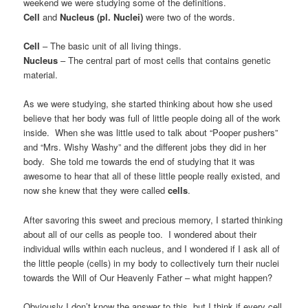
weekend we were studying some of the definitions.
Cell
and
Nucleus (pl. Nuclei)
were two of the words.
Cell
– The basic unit of all living things.
Nucleus
– The central part of most cells that contains genetic
material.
As we were studying, she started thinking about how she used
believe that her body was full of little people doing all of the work
inside. When she was little used to talk about “Pooper pushers”
and “Mrs. Wishy Washy” and the different jobs they did in her
body. She told me towards the end of studying that it was
awesome to hear that all of these little people really existed, and
now she knew that they were called
cells
.
After savoring this sweet and precious memory, I started thinking
about all of our cells as people too. I wondered about their
individual wills within each nucleus, and I wondered if I ask all of
the little people (cells) in my body to collectively turn their nuclei
towards the Will of Our Heavenly Father – what might happen?
Obviously I don’t know the answer to this, but I think if every cell