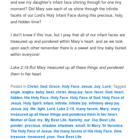
and see my daughter’s infant face shining through for one tiny
moment? Did Mary see each of us shine through the infinite
facets of our Lord’s Holy Infant Face during this precious, holy,
and hidden time?
I don’t know if this true, but I pray that all of our infant faces are
treasured up and pondered within Mary’s heart, and as we look
upon each other remember there is a sweet and tiny baby buried
within everyone!
Luke 2:19 But Mary treasured up all these things and pondered
them in her heart.
Posted in
Christ
,
God
,
Grace
,
Holy Face
,
Jesus
,
Joy
,
Lord
|
Tagged
angle
,
angles
,
baby
,
best
,
christ
,
deep joy
,
face
,
facet
,
God
,
heart
,
hidden
,
His Holy Face
,
Holy Face
,
Holy Face of God
,
Holy Face of
Jesus
,
Holy Spirit
,
infant
,
infinite
,
infinite joy
,
infinitely deep joy
,
Jesus
,
joy
,
life
,
light
,
Lord
,
Luke 2:19
,
many facets
,
Mary
,
mary
treasured up all these things and pondered them in her heart
,
Mother of God
,
my
,
My Best Life
,
Nativity
,
our
,
Our Best Life
,
ponder
,
precious
,
shadow
,
shadows
,
small
,
St Mary
,
St Veronica
,
The Holy Face of Jesus
,
the many facets of His Holy Face
,
time
,
treasure
,
treasured
,
your
,
Your Best Life