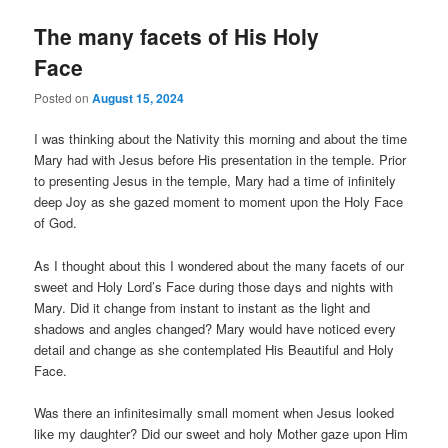
The many facets of His Holy
Face
Posted on
August 15, 2024
I was thinking about the Nativity this morning and about the time
Mary had with Jesus before His presentation in the temple. Prior
to presenting Jesus in the temple, Mary had a time of infinitely
deep Joy as she gazed moment to moment upon the Holy Face
of God.
As I thought about this I wondered about the many facets of our
sweet and Holy Lord’s Face during those days and nights with
Mary. Did it change from instant to instant as the light and
shadows and angles changed? Mary would have noticed every
detail and change as she contemplated His Beautiful and Holy
Face.
Was there an infinitesimally small moment when Jesus looked
like my daughter? Did our sweet and holy Mother gaze upon Him