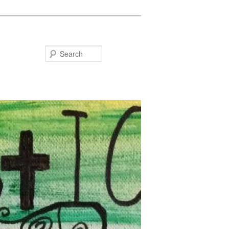
Search