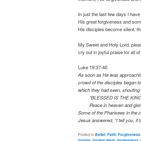
In just the last few days I have
His great forgiveness and sorro
His disciples become silent, the
My Sweet and Holy Lord, please
cry out in joyful praise for all 
Luke 19:37-40
As soon as He was approaching
crowd of the disciples began to 
which they had seen, shouting:
“BLESSED IS THE KING 
Peace in heaven and glory i
Some of the Pharisees in the c
Jesus answered, “I tell you, if 
Posted in
Belief
,
Faith
,
Forgiveness
forgive
,
forgive them
,
forgiveness
,