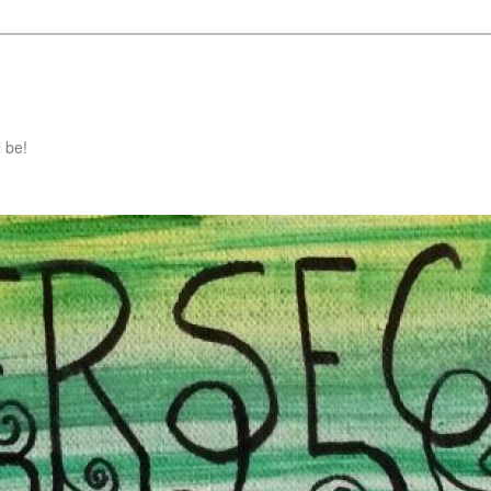
l be!