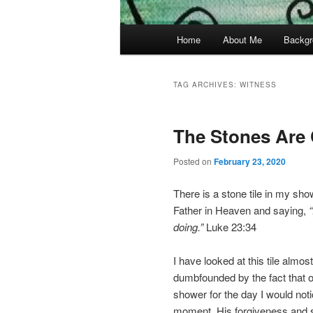
Main
Home
About Me
Backgr
menu
TAG ARCHIVES:
WITNESS
The Stones Are 
Posted on
February 23, 2020
There is a stone tile in my sho
Father in Heaven and saying,
doing.”
Luke 23:34
I have looked at this tile almo
dumbfounded by the fact that our
shower for the day I would noti
moment, His forgiveness and s