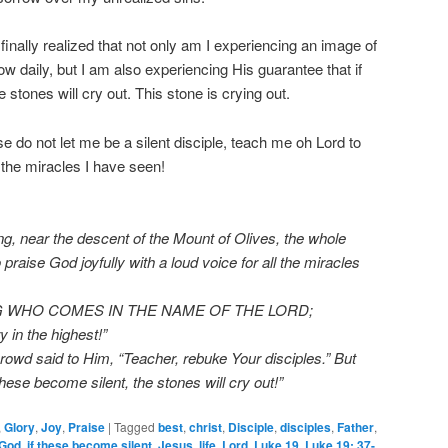
 finally realized that not only am I experiencing an image of
w daily, but I am also experiencing His guarantee that if
 stones will cry out. This stone is crying out.
 do not let me be a silent disciple, teach me oh Lord to
of the miracles I have seen!
, near the descent of the Mount of Olives, the whole
praise God joyfully with a loud voice for all the miracles
WHO COMES IN THE NAME OF THE LORD;
n the highest!”
rowd said to Him, “Teacher, rebuke Your disciples.” But
these become silent, the stones will cry out!”
,
Glory
,
Joy
,
Praise
|
Tagged
best
,
christ
,
Disciple
,
disciples
,
Father
,
God
,
if these become silent
,
Jesus
,
life
,
Lord
,
Luke 19
,
Luke 19: 37-