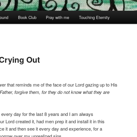
ound
Book Club
Pray with me
Touching Eternity
Crying Out
wer that reminds me of the face of our Lord gazing up to His
“Father, forgive them, for they do not know what they are
st every day for the last 8 years and I am always
 Lord created it, had men prep it and install it in this
ce it and then see it every day and experience, for a
orrow over my unrealized sins.