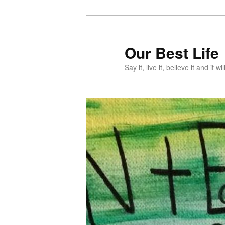
Skip
Skip
to
to
primary
secondary
Our Best Life
content
content
Say it, live it, believe it and it wil