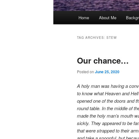
Main
Home
About Me
Backgr
menu
TAG ARCHIVES:
STEW
Our chance…
Posted on
June 25, 2020
A holy man was having a conver
to know what Heaven and Hell a
opened one of the doors and th
round table. In the middle of t
made the holy man’s mouth wate
sickly. They appeared to be f
that were strapped to their arm
and take a spoonful, but becau