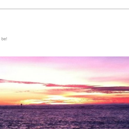
l be!