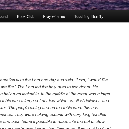
ound
Book Club
Pray with me
Touching Eternity
sation with the Lord one day and said, “Lord, I would like
re like.” The Lord led the holy man to two doors. He
e holy man looked in. In the middle of the room was a large
he table was a large pot of stew which smelled delicious and
r. The people sitting around the table were thin and
amished. They were holding spoons with very long handles
s and each found it possible to reach into the pot of stew
se the handle was longer than their arms, they could not get