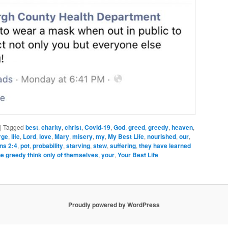
|
Tagged
best
,
charity
,
christ
,
Covid-19
,
God
,
greed
,
greedy
,
heaven
,
rge
,
life
,
Lord
,
love
,
Mary
,
misery
,
my
,
My Best Life
,
nourished
,
our
,
ans 2:4
,
pot
,
probability
,
starving
,
stew
,
suffering
,
they have learned
he greedy think only of themselves
,
your
,
Your Best Life
Proudly powered by WordPress