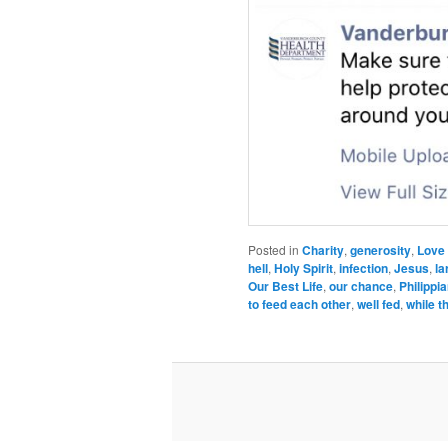
Posted in
Charity
,
generosity
,
Love
hell
,
Holy Spirit
,
infection
,
Jesus
,
la
Our Best Life
,
our chance
,
Philippi
to feed each other
,
well fed
,
while t