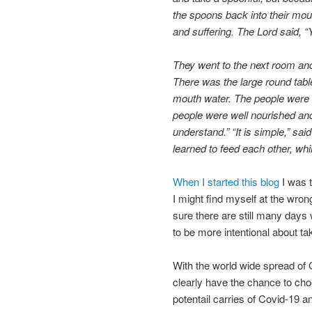
the spoons back into their mou
and suffering. The Lord said, “
They went to the next room and
There was the large round tabl
mouth water. The people were 
people were well nourished and
understand.” “It is simple,” sai
learned to feed each other, whi
When I started this blog
I was t
I might find myself at the wron
sure there are still many days 
to be more intentional about tak
With the world wide spread of 
clearly have the chance to cho
potentail carries of Covid-19 