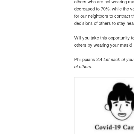
others who are not wearing mask
decreased to 70%, while the v
for our neightbors to contract
decisions of others to stay he
Will you take this opportunity 
others by wearing your mask!
Philippians 2:4
Let each of you l
of others.