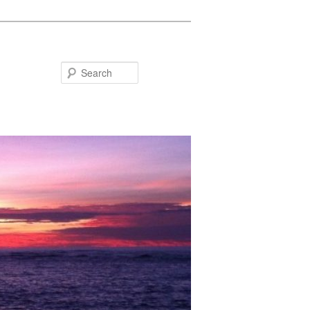
Search