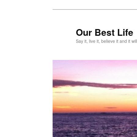
Skip
Skip
to
to
primary
secondary
Our Best Life
content
content
Say it, live it, believe it and it wil