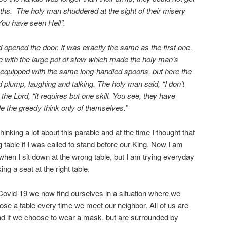
ths. The holy man shuddered at the sight of their misery
You have seen Hell”.
 opened the door. It was exactly the same as the first one.
e with the large pot of stew which made the holy man’s
equipped with the same long-handled spoons, but here the
 plump, laughing and talking. The holy man said, “I don’t
d the Lord, “it requires but one skill. You see, they have
le the greedy think only of themselves.”
hinking a lot about this parable and at the time I thought that
g table if I was called to stand before our King. Now I am
when I sit down at the wrong table, but I am trying everyday
ing a seat at the right table.
Covid-19 we now find ourselves in a situation where we
ose a table every time we meet our neighbor. All of us are
and if we choose to wear a mask, but are surrounded by