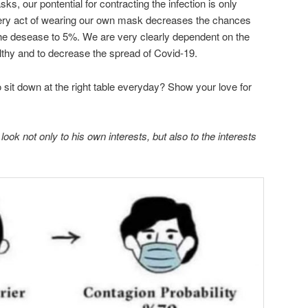
s, our pontential for contracting the infection is only
ery act of wearing our own mask decreases the chances
 the desease to 5%. We are very clearly dependent on the
althy and to decrease the spread of Covid-19.
to sit down at the right table everyday? Show your love for
ook not only to his own interests, but also to the interests