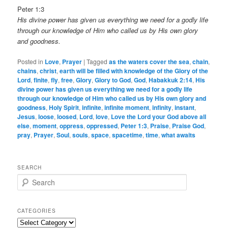
Peter 1:3
His divine power has given us everything we need for a godly life
through our knowledge of Him who called us by His own glory
and goodness.
Posted in
Love
,
Prayer
|
Tagged
as the waters cover the sea
,
chain
,
chains
,
christ
,
earth will be filled with knowledge of the Glory of the
Lord
,
finite
,
fly
,
free
,
Glory
,
Glory to God
,
God
,
Habakkuk 2:14
,
His
divine power has given us everything we need for a godly life
through our knowledge of Him who called us by His own glory and
goodness
,
Holy Spirit
,
infinite
,
infinite moment
,
infinity
,
instant
,
Jesus
,
loose
,
loosed
,
Lord
,
love
,
Love the Lord your God above all
else
,
moment
,
oppress
,
oppressed
,
Peter 1:3
,
Praise
,
Praise God
,
pray
,
Prayer
,
Soul
,
souls
,
space
,
spacetime
,
time
,
what awaits
SEARCH
S
e
a
r
CATEGORIES
c
Categories
h