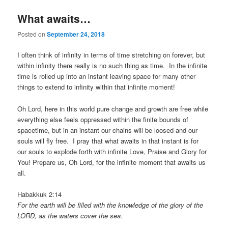
What awaits…
Posted on
September 24, 2018
I often think of infinity in terms of time stretching on forever, but
within infinity there really is no such thing as time. In the infinite
time is rolled up into an instant leaving space for many other
things to extend to infinity within that infinite moment!
Oh Lord, here in this world pure change and growth are free while
everything else feels oppressed within the finite bounds of
spacetime, but in an instant our chains will be loosed and our
souls will fly free. I pray that what awaits in that instant is for
our souls to explode forth with infinite Love, Praise and Glory for
You! Prepare us, Oh Lord, for the infinite moment that awaits us
all.
Habakkuk 2:14
For the earth will be filled with the knowledge of the glory of the
LORD, as the waters cover the sea.