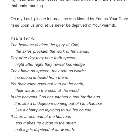
that early morning.
Oh my Lord, please let us all be sun-kissed by You as Your Glory
rises upon us and let us never be deprived of Your warmth.
Psalm 19:1-6
The heavens declare the glory of God;
the skies proclaim the work of his hands.
Day after day they pour forth speech;
night after night they reveal knowledge.
They have no speech, they use no words;
no sound is heard from them.
Yet their voice goes out into all the earth,
their words to the ends of the world.
In the heavens God has pitched a tent for the sun.
It is like a bridegroom coming out of his chamber,
like a champion rejoicing to run his course.
It rises at one end of the heavens
and makes its circuit to the other;
nothing is deprived of its warmth.