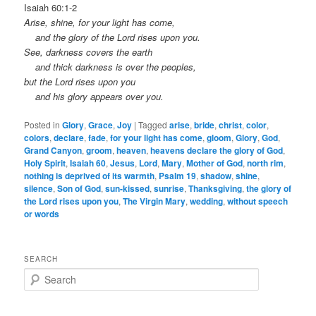
Isaiah 60:1-2
Arise, shine, for your light has come,
and the glory of the Lord rises upon you.
See, darkness covers the earth
and thick darkness is over the peoples,
but the Lord rises upon you
and his glory appears over you.
Posted in
Glory
,
Grace
,
Joy
|
Tagged
arise
,
bride
,
christ
,
color
,
colors
,
declare
,
fade
,
for your light has come
,
gloom
,
Glory
,
God
,
Grand Canyon
,
groom
,
heaven
,
heavens declare the glory of God
,
Holy Spirit
,
Isaiah 60
,
Jesus
,
Lord
,
Mary
,
Mother of God
,
north rim
,
nothing is deprived of its warmth
,
Psalm 19
,
shadow
,
shine
,
silence
,
Son of God
,
sun-kissed
,
sunrise
,
Thanksgiving
,
the glory of
the Lord rises upon you
,
The Virgin Mary
,
wedding
,
without speech
or words
SEARCH
S
e
a
r