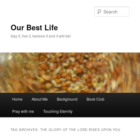
Skip
Skip
to
to
Sear
primary
secondary
content
content
Our Best Life
Say it, live it, believe it and it will be!
Main
Home
About Me
Background
Book Club
menu
Pray with me
Touching Eternity
TAG ARCHIVES:
THE GLORY OF THE LORD RISES UPON YOU