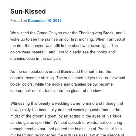
Sun-Kissed
Posted on
December 10, 2019
We visited the Grand Canyon over the Thanksgiving Break, and I
woke up to see the sunrise on our first morning. When I arrived at
the rim, the canyon was still in the shadow of dawn light. The
colors were beautiful, and I could clearly see the nooks and
crannies deep in the canyon.
As the sun peaked over and illuminated the north-rim, the
contrast became striking. The sun-kissed ridges took on new and
bolder colors, while the nooks and crannies below became
darker, their details fading into the gloom of shadow.
Witnessing this beauty a wedding came to mind and I thought of
how quickly the beautifully dressed wedding guests fade in the
midst of the groom’s great joy reflecting in the eyes of his bride
as she gazes upon him. Without speech or words, but declaring
through creation our Lord poured the beginning of Psalm 19 into
my heart and reconnected me with Isaiah 60:1-2 in the silence of