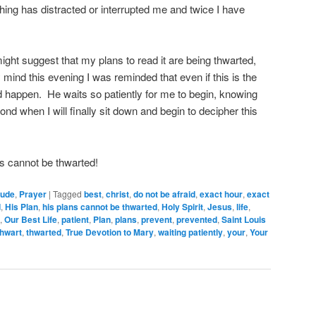
ing has distracted or interrupted me and twice I have
 might suggest that my plans to read it are being thwarted,
mind this evening I was reminded that even if this is the
 happen. He waits so patiently for me to begin, knowing
nd when I will finally sit down and begin to decipher this
.
s cannot be thwarted!
tude
,
Prayer
|
Tagged
best
,
christ
,
do not be afraid
,
exact hour
,
exact
d
,
His Plan
,
his plans cannot be thwarted
,
Holy Spirit
,
Jesus
,
life
,
,
Our Best Life
,
patient
,
Plan
,
plans
,
prevent
,
prevented
,
Saint Louis
thwart
,
thwarted
,
True Devotion to Mary
,
waiting patiently
,
your
,
Your