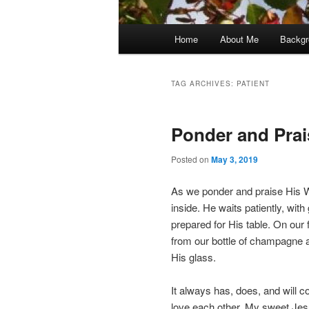
Main
Home
About Me
Backgr
menu
TAG ARCHIVES:
PATIENT
Ponder and Prai
Posted on
May 3, 2019
As we ponder and praise His W
inside. He waits patiently, with
prepared for His table. On our f
from our bottle of champagne 
His glass.
It always has, does, and will
love each other. My sweet Jes