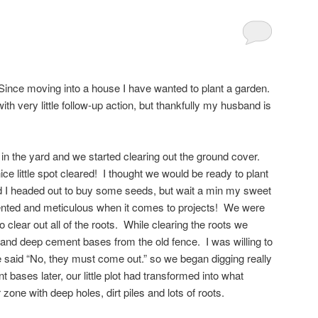
nce moving into a house I have wanted to plant a garden.
th very little follow-up action, but thankfully my husband is
n the yard and we started clearing out the ground cover.
e little spot cleared! I thought we would be ready to plant
nd I headed out to buy some seeds, but wait a min my sweet
iented and meticulous when it comes to projects! We were
o clear out all of the roots. While clearing the roots we
nd deep cement bases from the old fence. I was willing to
 said “No, they must come out.” so we began digging really
 bases later, our little plot had transformed into what
 zone with deep holes, dirt piles and lots of roots.