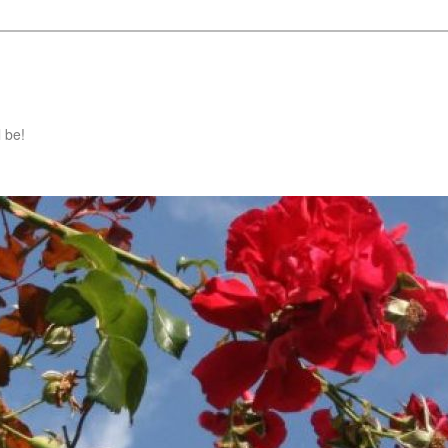
l be!