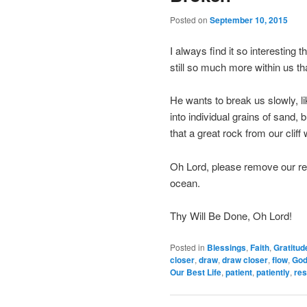
Posted on
September 10, 2015
I always find it so interesting 
still so much more within us t
He wants to break us slowly, li
into individual grains of sand,
that a great rock from our cliff
Oh Lord, please remove our res
ocean.
Thy Will Be Done, Oh Lord!
Posted in
Blessings
,
Faith
,
Gratitud
closer
,
draw
,
draw closer
,
flow
,
Go
Our Best Life
,
patient
,
patiently
,
res