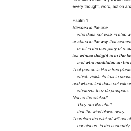
every thought, word, action an
Psalm 1
Blessed is the one
who does not walk in step wi
or stand in the way that sinner
or sit in the company of moc
but
whose delight is in the l
and
who meditates on his 
That person is like a tree plan
which yields its fruit in seas
and whose leaf does not with
whatever they do prospers.
Not so the wicked!
They are like chaff
that the wind blows away.
Therefore the wicked will not s
nor sinners in the assembly o