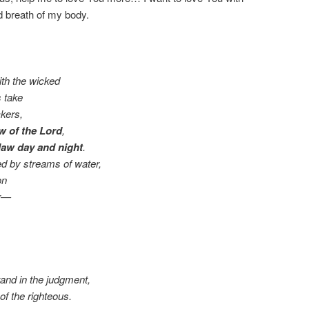
d breath of my body.
th the wicked
s take
kers,
aw of the Lord
,
law day and night
.
ted by streams of water,
on
er—
tand in the judgment,
f the righteous.