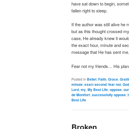
have sat down to begin, someth
fallen right to sleep.
If the author was still alive he
but as this thought crossed my 
case, He already knew it would
the exact hour, minute and seco
message that He has sent me
Fear not my friends… His plan
Posted in
Belief
,
Faith
,
Grace
,
Grati
minute
,
exact second
,
fear not
,
Go
Lord
,
my
,
My Best Life
,
oppose
,
our
de Montfort
,
successfully oppose
,
Best Life
Broken