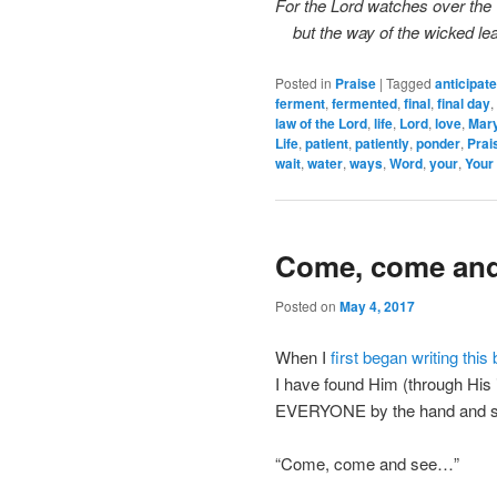
For the Lord watches over the 
but the way of the wicked lea
Posted in
Praise
|
Tagged
anticipate
ferment
,
fermented
,
final
,
final day
,
law of the Lord
,
life
,
Lord
,
love
,
Mar
Life
,
patient
,
patiently
,
ponder
,
Prai
wait
,
water
,
ways
,
Word
,
your
,
Your 
Come, come an
Posted on
May 4, 2017
When I
first began writing this 
I have found Him (through His 
EVERYONE by the hand and s
“Come, come and see…”