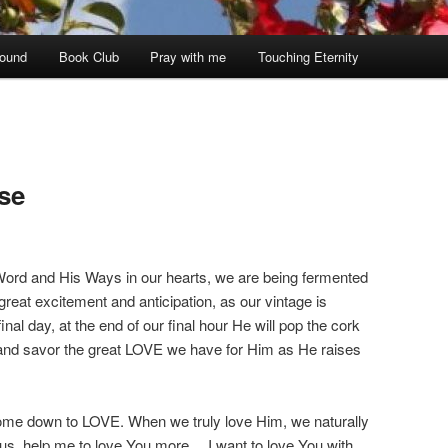
ound
Book Club
Pray with me
Touching Eternity
se
ord and His Ways in our hearts, we are being fermented
 great excitement and anticipation, as our vintage is
inal day, at the end of our final hour He will pop the cork
and savor the great LOVE we have for Him as He raises
 come down to LOVE. When we truly love Him, we naturally
us, help me to love You more… I want to love You with