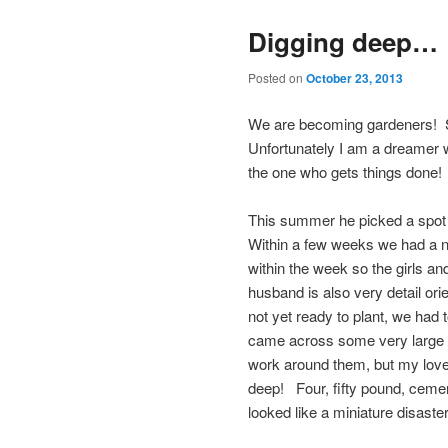
Digging deep…
Posted on
October 23, 2013
We are becoming gardeners! Si
Unfortunately I am a dreamer wi
the one who gets things done!
This summer he picked a spot i
Within a few weeks we had a nic
within the week so the girls a
husband is also very detail or
not yet ready to plant, we had t
came across some very large a
work around them, but my love
deep! Four, fifty pound, cement
looked like a miniature disaster