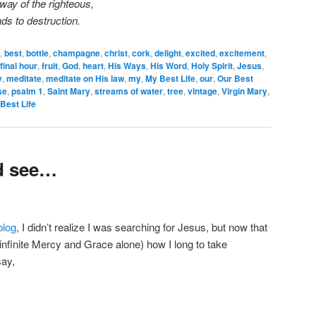
way of the righteous,
ds to destruction.
,
best
,
bottle
,
champagne
,
christ
,
cork
,
delight
,
excited
,
excitement
,
final hour
,
fruit
,
God
,
heart
,
His Ways
,
His Word
,
Holy Spirit
,
Jesus
,
y
,
meditate
,
meditate on His law
,
my
,
My Best Life
,
our
,
Our Best
se
,
psalm 1
,
Saint Mary
,
streams of water
,
tree
,
vintage
,
Virgin Mary
,
Best Life
d see…
blog
, I didn’t realize I was searching for Jesus, but now that
infinite Mercy and Grace alone) how I long to take
ay,