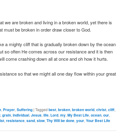
that we are broken and living in a broken world, yet there is
hat must be broken in order draw closer to God.
ke a mighty cliff that is gradually broken down by the ocean
 but so often He comes across our resistance and it is then
 will come crashing down all at once and oh how it hurts.
istance so that we might all one day flow within your great
e
,
Prayer
,
Suffering
|
Tagged
best
,
broken
,
broken world
,
christ
,
cliff
,
d
,
grain
,
individual
,
Jesus
,
life
,
Lord
,
my
,
My Best Life
,
ocean
,
our
,
ist
,
resistance
,
sand
,
slow
,
Thy Will be done
,
your
,
Your Best Life