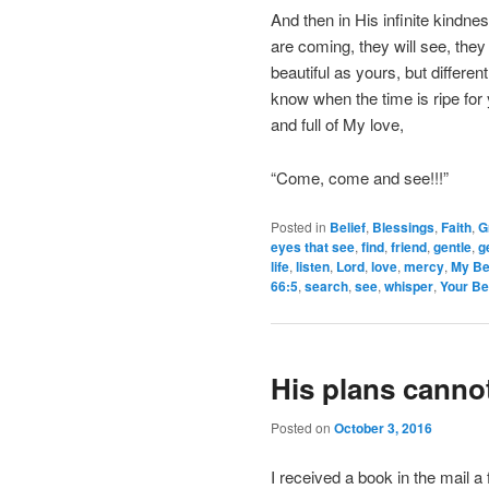
And then in His infinite kindn
are coming, they will see, they 
beautiful as yours, but differe
know when the time is ripe fo
and full of My love,
“Come, come and see!!!”
Posted in
Belief
,
Blessings
,
Faith
,
G
eyes that see
,
find
,
friend
,
gentle
,
g
life
,
listen
,
Lord
,
love
,
mercy
,
My Be
66:5
,
search
,
see
,
whisper
,
Your Be
His plans canno
Posted on
October 3, 2016
I received a book in the mail a