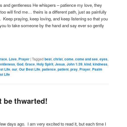
ess and gentleness He whispers – patience my love, they
too will find me… theirs is a different path, just as painfully
nt. Keep praying, keep loving, and keep listening so that you
r you to take someone by the hand and say ever so gently
race
,
Love
,
Prayer
|
Tagged
best
,
christ
,
come
,
come and see
,
eyes
,
entleness
,
God
,
Grace
,
Holy Spirit
,
Jesus
,
John 1:39
,
kind
,
kindness
,
st Life
,
our
,
Our Best Life
,
patience
,
patient
,
pray
,
Prayer
,
Psalm
st Life
t be thwarted!
 few days ago. I am very excited to read it, but each time I