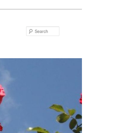
Search