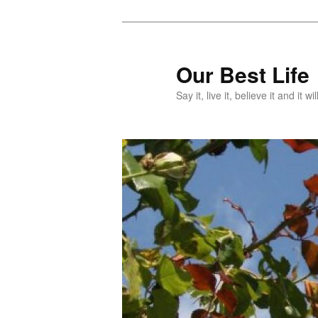
Skip
Skip
to
to
primary
secondary
Our Best Life
content
content
Say it, live it, believe it and it wil