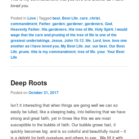
loved you.
Posted in
Love
|
Tagged
best
,
Best Life
,
care
,
christ
,
commandment
,
Father
,
garden
,
gardener
,
gardeners
,
God
,
Heavenly Father
,
His gardeners
,
His tree of life
,
Holy Spirit
,
I would
wage that the care and pruning of the tree of life is one of the
greatest undertakings
,
Jesus
,
John 15:12
,
life
,
Lord
,
love
,
love one
another as I have loved you
,
My Best Life
,
our
,
our best
,
Our Best
Life
,
prune
,
this is my commandment
,
tree of life
,
your
,
Your Best
Life
Deep Roots
Posted on
October 31, 2017
Isn’t it interesting that when things are going well we can so
easily be lulled, like a sleeping baby, into believing that we have
strong and great faith, yet in times like this we are most
susceptible to the bubble of faith. Our bubble grows fast, it
quickly becomes big and is so colorful and beautifully round – it
is a delight for both ourselves and others to see. We fill it with