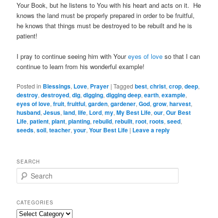
Your Book, but he listens to You with his heart and acts on it. He
knows the land must be properly prepared in order to be fruitful,
he knows that things must be destroyed to be rebuilt and he is
patient!
I pray to continue seeing him with Your
eyes of love
so that I can
continue to learn from his wonderful example!
Posted in
Blessings
,
Love
,
Prayer
|
Tagged
best
,
christ
,
crop
,
deep
,
destroy
,
destroyed
,
dig
,
digging
,
digging deep
,
earth
,
example
,
eyes of love
,
fruit
,
fruitful
,
garden
,
gardener
,
God
,
grow
,
harvest
,
husband
,
Jesus
,
land
,
life
,
Lord
,
my
,
My Best Life
,
our
,
Our Best
Life
,
patient
,
plant
,
planting
,
rebuild
,
rebuilt
,
root
,
roots
,
seed
,
seeds
,
soil
,
teacher
,
your
,
Your Best Life
|
Leave a reply
SEARCH
S
e
a
r
CATEGORIES
c
Categories