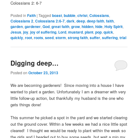
Colossians 2: 6-7
Posted in
Faith
|
Tagged
boast
,
bubble
,
christ
,
Colossians
,
Colossians 2
,
Colossians 2:6-7
,
dark
,
deep
,
deep faith
,
faith
,
garden
,
gardener
,
God
,
great faith
,
grow
,
hidden
,
hide
,
Holy Spirit
,
Jesus
,
joy
,
joy of suffering
,
Lord
,
mustard
,
plant
,
pop
,
quick
,
quickly
,
root
,
roots
,
seed
,
storm
,
strong faith
,
suffer
,
suffering
,
trial
Digging deep…
Posted on
October 23, 2013
We are becoming gardeners! Since moving into a house I have
wanted to plant a garden. Unfortunately I am a dreamer with very
little follow-up action, but thankfully my husband is the one who
gets things done!
This summer he picked a spot in the yard and we started clearing
out the ground cover. Within a few weeks we had a nice little spot
cleared! I thought we would be ready to plant within the week so
the girls and I headed out to buy some seeds, but wait a min my