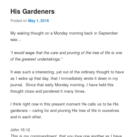
His Gardeners
Posted on
May 1, 2018
My waking thought on a Monday morning back in September
was…
“I would wage that the care and pruning of the tree of life is one
of the greatest undertakings.”
It was such a interesting, yet out of the ordinary thought to have
as I woke up that day, that I immediately wrote it down in my
journal. Since that early Monday morning, I have held this
thought close and pondered it many times.
I think right now in this present moment He calls us to be His
gardeners – caring for and pruning His tree of life in ourselves
and in each other.
John 15:12
This is my commandment, that you love one another as I have