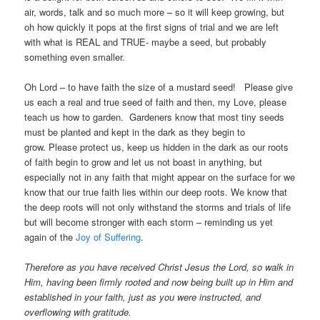
air, words, talk and so much more – so it will keep growing, but
oh how quickly it pops at the first signs of trial and we are left
with what is REAL and TRUE- maybe a seed, but probably
something even smaller.
Oh Lord – to have faith the size of a mustard seed! Please give
us each a real and true seed of faith and then, my Love, please
teach us how to garden. Gardeners know that most tiny seeds
must be planted and kept in the dark as they begin to
grow. Please protect us, keep us hidden in the dark as our roots
of faith begin to grow and let us not boast in anything, but
especially not in any faith that might appear on the surface for we
know that our true faith lies within our deep roots. We know that
the deep roots will not only withstand the storms and trials of life
but will become stronger with each storm – reminding us yet
again of the
Joy of Suffering
.
Therefore as you have received Christ Jesus the Lord, so walk in
Him, having been firmly rooted and now being built up in Him and
established in your faith, just as you were instructed, and
overflowing with gratitude.