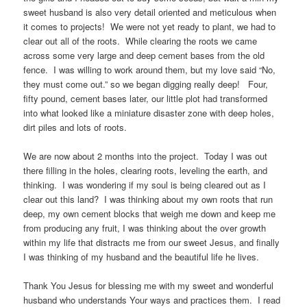
sweet husband is also very detail oriented and meticulous when
it comes to projects! We were not yet ready to plant, we had to
clear out all of the roots. While clearing the roots we came
across some very large and deep cement bases from the old
fence. I was willing to work around them, but my love said “No,
they must come out.” so we began digging really deep! Four,
fifty pound, cement bases later, our little plot had transformed
into what looked like a miniature disaster zone with deep holes,
dirt piles and lots of roots.
We are now about 2 months into the project. Today I was out
there filling in the holes, clearing roots, leveling the earth, and
thinking. I was wondering if my soul is being cleared out as I
clear out this land? I was thinking about my own roots that run
deep, my own cement blocks that weigh me down and keep me
from producing any fruit, I was thinking about the over growth
within my life that distracts me from our sweet Jesus, and finally
I was thinking of my husband and the beautiful life he lives.
Thank You Jesus for blessing me with my sweet and wonderful
husband who understands Your ways and practices them. I read