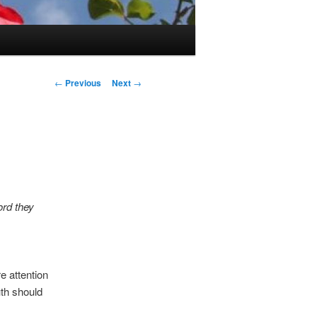
Post
←
Previous
Next
→
navigation
ord they
 attention
uth should