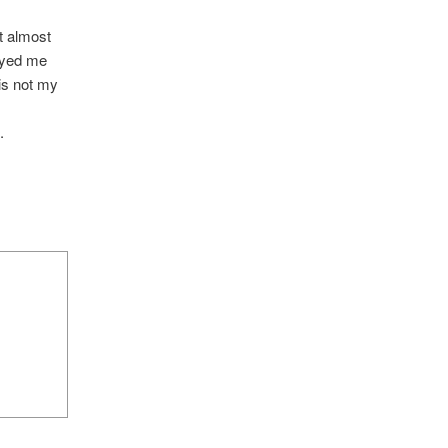
t almost
noyed me
is not my
.