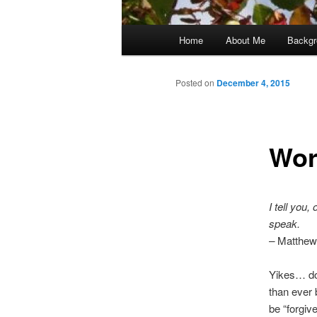
Main
Home
About Me
Backgr
menu
Posted on
December 4, 2015
Wor
I tell you
speak.
–
Matthew
Yikes… doe
than ever 
be “forgiv