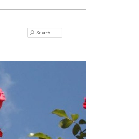
Search