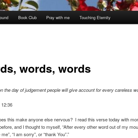
ound
Book Club
Pray with me
Touching Eternity
ds, words, words
, on the day of judgement people will give account for every careless w
 12:36
s this make anyone else nervous? I read this verse today with more
before, and I thought to myself, “After every other word out of my mo
e me”, “I am sorry”, or “thank You”.”