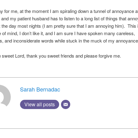
y for me, at the moment I am spiraling down a tunnel of annoyance a
 and my patient husband has to listen to a long list of things that an
 the day most nights (I am pretty sure that I am annoying him). This 
e of mind, I don’t like it, and I am sure I have spoken many careless,
s, and inconsiderate words while stuck in the muck of my annoyance
sweet Lord, thank you sweet friends and please forgive me.
Sarah Bernadac
View all posts