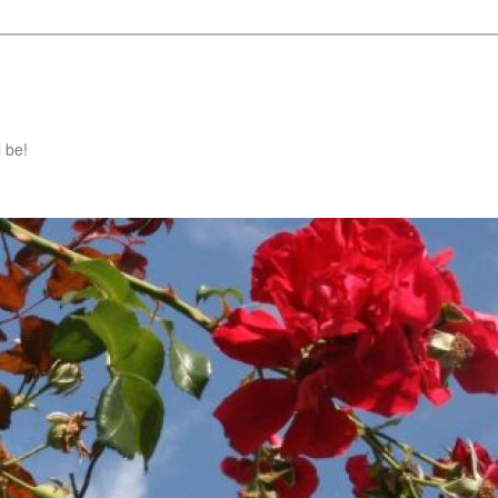
l be!