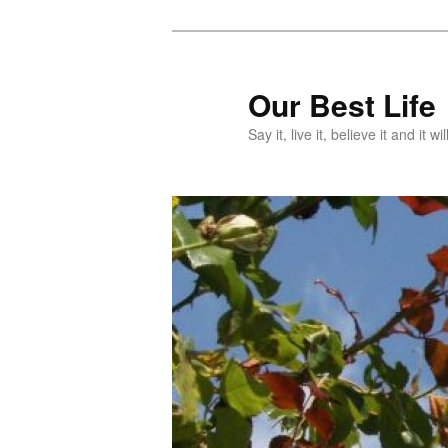
Skip
to
primary
Our Best Life
content
Say it, live it, believe it and it wil