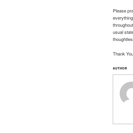
Please pra
everything
throughout
usual stat
thoughtles
Thank You 
AUTHOR