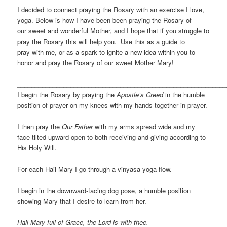
I decided to connect praying the Rosary with an exercise I love,
yoga. Below is how I have been been praying the Rosary of
our sweet and wonderful Mother, and I hope that if you struggle to
pray the Rosary this will help you. Use this as a guide to
pray with me, or as a spark to ignite a new idea within you to
honor and pray the Rosary of our sweet Mother Mary!
___________________________________________________________
I begin the Rosary by praying the
Apostle’s Creed
in the humble
position of prayer on my knees with my hands together in prayer.
I then pray the
Our Father
with my arms spread wide and my
face tilted upward open to both receiving and giving according to
His Holy Will.
For each Hail Mary I go through a vinyasa yoga flow.
I begin in the downward-facing dog pose, a humble position
showing Mary that I desire to learn from her.
Hail Mary full of Grace, the Lord is with thee.