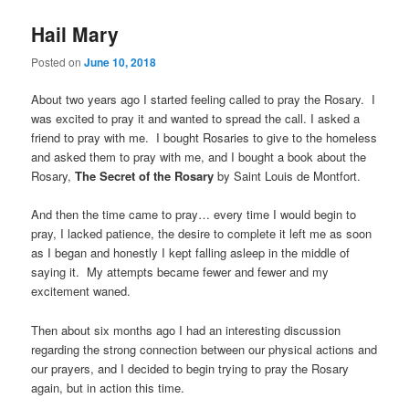
Hail Mary
Posted on
June 10, 2018
About two years ago I started feeling called to pray the Rosary. I
was excited to pray it and wanted to spread the call. I asked a
friend to pray with me. I bought Rosaries to give to the homeless
and asked them to pray with me, and I bought a book about the
Rosary,
The Secret of the Rosary
by Saint Louis de Montfort.
And then the time came to pray… every time I would begin to
pray, I lacked patience, the desire to complete it left me as soon
as I began and honestly I kept falling asleep in the middle of
saying it. My attempts became fewer and fewer and my
excitement waned.
Then about six months ago I had an interesting discussion
regarding the strong connection between our physical actions and
our prayers, and I decided to begin trying to pray the Rosary
again, but in action this time.