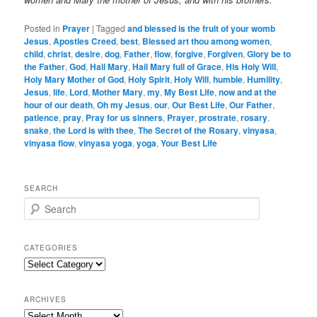
Posted in
Prayer
|
Tagged
and blessed is the fruit of your womb
Jesus
,
Apostles Creed
,
best
,
Blessed art thou among women
,
child
,
christ
,
desire
,
dog
,
Father
,
flow
,
forgive
,
Forgiven
,
Glory be to
the Father
,
God
,
Hail Mary
,
Hail Mary full of Grace
,
His Holy Will
,
Holy Mary Mother of God
,
Holy Spirit
,
Holy Will
,
humble
,
Humility
,
Jesus
,
life
,
Lord
,
Mother Mary
,
my
,
My Best Life
,
now and at the
hour of our death
,
Oh my Jesus
,
our
,
Our Best Life
,
Our Father
,
patience
,
pray
,
Pray for us sinners
,
Prayer
,
prostrate
,
rosary
,
snake
,
the Lord is with thee
,
The Secret of the Rosary
,
vinyasa
,
vinyasa flow
,
vinyasa yoga
,
yoga
,
Your Best Life
SEARCH
S
e
a
r
CATEGORIES
c
Categories
h
ARCHIVES
Archives