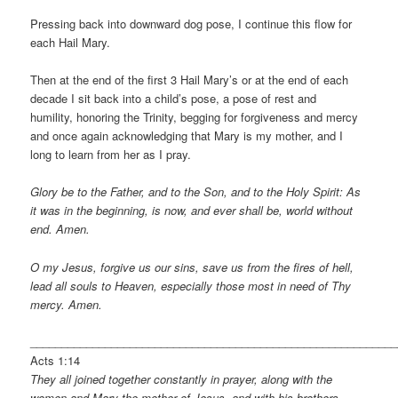
Pressing back into downward dog pose, I continue this flow for
each Hail Mary.
Then at the end of the first 3 Hail Mary’s or at the end of each
decade I sit back into a child’s pose, a pose of rest and
humility, honoring the Trinity, begging for forgiveness and mercy
and once again acknowledging that Mary is my mother, and I
long to learn from her as I pray.
Glory be to the Father, and to the Son, and to the Holy Spirit: As
it was in the beginning, is now, and ever shall be, world without
end. Amen.
O my Jesus, forgive us our sins, save us from the fires of hell,
lead all souls to Heaven, especially those most in need of Thy
mercy. Amen.
___________________________________________________________
Acts 1:14
They all joined together constantly in prayer, along with the
women and Mary the mother of Jesus, and with his brothers.