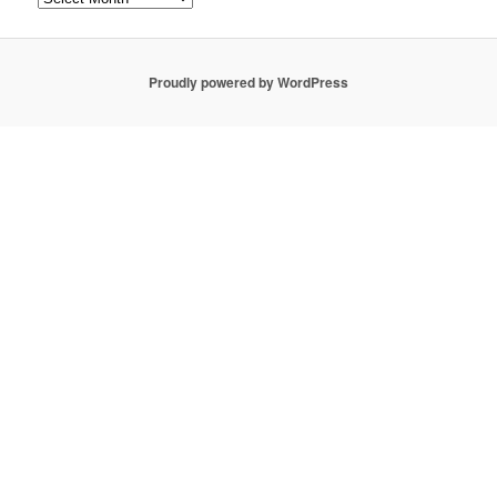
Proudly powered by WordPress