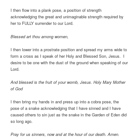
I then flow into a plank pose, a position of strength
acknowledging the great and unimaginable strength required by
her to FULLY surrender to our Lord.
Blessed art thou among women,
I then lower into a prostrate position and spread my arms wide to
form a cross as I speak of her Holy and Blessed Son, Jesus. I
desire to be one with the dust of the ground when speaking of our
Lord.
And blessed is the fruit of your womb, Jesus. Holy Mary Mother
of God
I then bring my hands in and press up into a cobra pose, the
pose of a snake acknowledging that I have sinned and I have
caused others to sin just as the snake in the Garden of Eden did
so long ago.
Pray for us sinners, now and at the hour of our death. Amen.