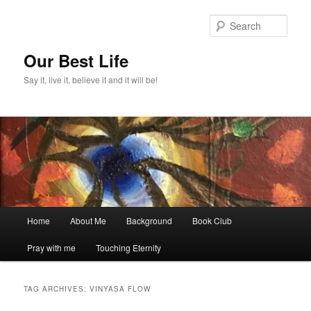
Skip
Skip
to
to
Sear
primary
secondary
content
content
Our Best Life
Say it, live it, believe it and it will be!
Main
Home
About Me
Background
Book Club
menu
Pray with me
Touching Eternity
TAG ARCHIVES:
VINYASA FLOW