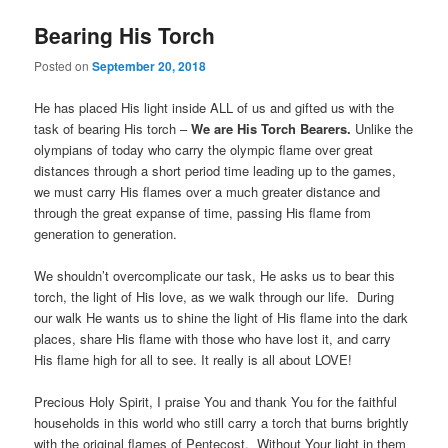
Bearing His Torch
Posted on
September 20, 2018
He has placed His light inside ALL of us and gifted us with the
task of bearing His torch –
We are His Torch Bearers.
Unlike the
olympians of today who carry the olympic flame over great
distances through a short period time leading up to the games,
we must carry His flames over a much greater distance and
through the great expanse of time, passing His flame from
generation to generation.
We shouldn’t overcomplicate our task, He asks us to bear this
torch, the light of His love, as we walk through our life. During
our walk He wants us to shine the light of His flame into the dark
places, share His flame with those who have lost it, and carry
His flame high for all to see. It really is all about LOVE!
Precious Holy Spirit, I praise You and thank You for the faithful
households in this world who still carry a torch that burns brightly
with the original flames of Pentecost. Without Your light in them