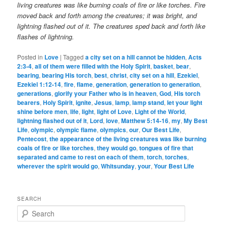
living creatures was like burning coals of fire or like torches. Fire
moved back and forth among the creatures; it was bright, and
lightning flashed out of it.
The creatures sped back and forth like
flashes of lightning.
Posted in
Love
|
Tagged
a city set on a hill cannot be hidden
,
Acts
2:3-4
,
all of them were filled with the Holy Spirit
,
basket
,
bear
,
bearing
,
bearing His torch
,
best
,
christ
,
city set on a hill
,
Ezekiel
,
Ezekiel 1:12-14
,
fire
,
flame
,
generation
,
generation to generation
,
generations
,
glorify your Father who is in heaven
,
God
,
His torch
bearers
,
Holy Spirit
,
ignite
,
Jesus
,
lamp
,
lamp stand
,
let your light
shine before men
,
life
,
light
,
light of Love
,
Light of the World
,
lightning flashed out of it
,
Lord
,
love
,
Matthew 5:14-16
,
my
,
My Best
Life
,
olympic
,
olympic flame
,
olympics
,
our
,
Our Best Life
,
Pentecost
,
the appearance of the living creatures was like burning
coals of fire or like torches
,
they would go
,
tongues of fire that
separated and came to rest on each of them
,
torch
,
torches
,
wherever the spirit would go
,
Whitsunday
,
your
,
Your Best Life
SEARCH
S
e