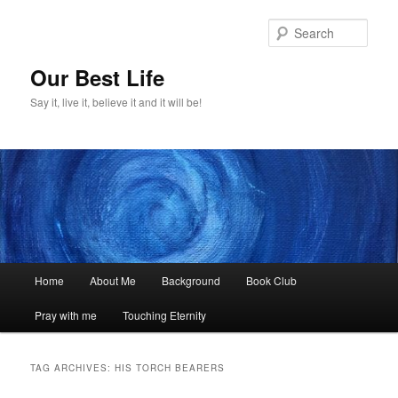
Skip
Skip
to
to
Sear
primary
secondary
content
content
Our Best Life
Say it, live it, believe it and it will be!
Main
Home
About Me
Background
Book Club
menu
Pray with me
Touching Eternity
TAG ARCHIVES:
HIS TORCH BEARERS