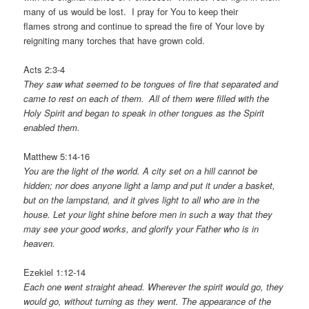
many of us would be lost. I pray for You to keep their
flames strong and continue to spread the fire of Your love by
reigniting many torches that have grown cold.
Acts 2:3-4
They saw what seemed to be tongues of fire that separated and
came to rest on each of them.
All of them were filled with the
Holy Spirit and began to speak in other tongues as the Spirit
enabled them.
Matthew 5:14-16
You are the light of the world. A city set on a hill cannot be
hidden; nor does anyone light a lamp and put it under a basket,
but on the lampstand, and it gives light to all who are in the
house. Let your light shine before men in such a way that they
may see your good works, and glorify your Father who is in
heaven.
Ezekiel 1:12-14
Each one went straight ahead. Wherever the spirit would go, they
would go, without turning as they went.
The appearance of the