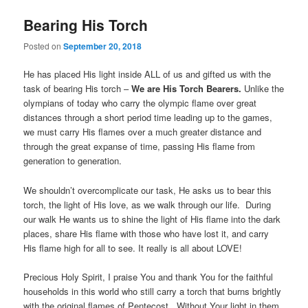
Bearing His Torch
Posted on
September 20, 2018
He has placed His light inside ALL of us and gifted us with the
task of bearing His torch –
We are His Torch Bearers.
Unlike the
olympians of today who carry the olympic flame over great
distances through a short period time leading up to the games,
we must carry His flames over a much greater distance and
through the great expanse of time, passing His flame from
generation to generation.
We shouldn’t overcomplicate our task, He asks us to bear this
torch, the light of His love, as we walk through our life. During
our walk He wants us to shine the light of His flame into the dark
places, share His flame with those who have lost it, and carry
His flame high for all to see. It really is all about LOVE!
Precious Holy Spirit, I praise You and thank You for the faithful
households in this world who still carry a torch that burns brightly
with the original flames of Pentecost. Without Your light in them