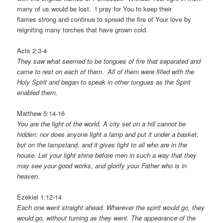
many of us would be lost. I pray for You to keep their
flames strong and continue to spread the fire of Your love by
reigniting many torches that have grown cold.
Acts 2:3-4
They saw what seemed to be tongues of fire that separated and
came to rest on each of them.
All of them were filled with the
Holy Spirit and began to speak in other tongues as the Spirit
enabled them.
Matthew 5:14-16
You are the light of the world. A city set on a hill cannot be
hidden; nor does anyone light a lamp and put it under a basket,
but on the lampstand, and it gives light to all who are in the
house. Let your light shine before men in such a way that they
may see your good works, and glorify your Father who is in
heaven.
Ezekiel 1:12-14
Each one went straight ahead. Wherever the spirit would go, they
would go, without turning as they went.
The appearance of the