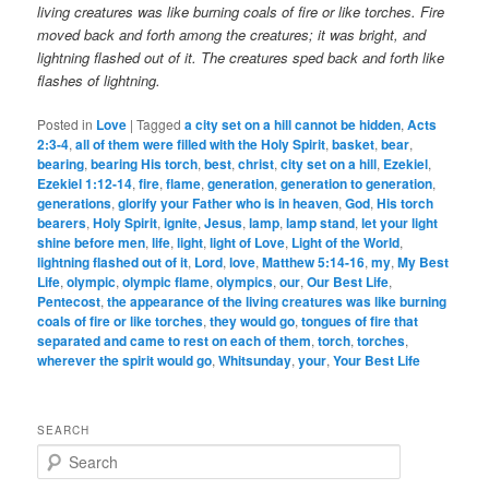
living creatures was like burning coals of fire or like torches. Fire
moved back and forth among the creatures; it was bright, and
lightning flashed out of it.
The creatures sped back and forth like
flashes of lightning.
Posted in
Love
|
Tagged
a city set on a hill cannot be hidden
,
Acts
2:3-4
,
all of them were filled with the Holy Spirit
,
basket
,
bear
,
bearing
,
bearing His torch
,
best
,
christ
,
city set on a hill
,
Ezekiel
,
Ezekiel 1:12-14
,
fire
,
flame
,
generation
,
generation to generation
,
generations
,
glorify your Father who is in heaven
,
God
,
His torch
bearers
,
Holy Spirit
,
ignite
,
Jesus
,
lamp
,
lamp stand
,
let your light
shine before men
,
life
,
light
,
light of Love
,
Light of the World
,
lightning flashed out of it
,
Lord
,
love
,
Matthew 5:14-16
,
my
,
My Best
Life
,
olympic
,
olympic flame
,
olympics
,
our
,
Our Best Life
,
Pentecost
,
the appearance of the living creatures was like burning
coals of fire or like torches
,
they would go
,
tongues of fire that
separated and came to rest on each of them
,
torch
,
torches
,
wherever the spirit would go
,
Whitsunday
,
your
,
Your Best Life
SEARCH
S
e