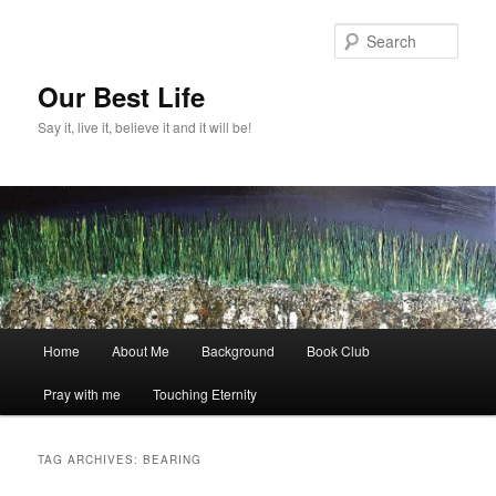
Skip
Skip
to
to
Sear
primary
secondary
content
content
Our Best Life
Say it, live it, believe it and it will be!
Main
Home
About Me
Background
Book Club
menu
Pray with me
Touching Eternity
TAG ARCHIVES:
BEARING