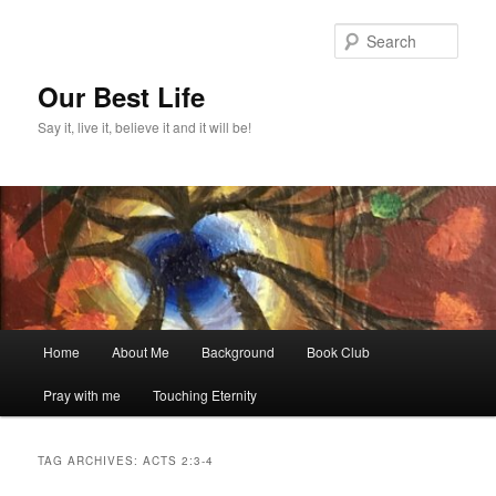
Skip
Skip
to
to
Sear
primary
secondary
content
content
Our Best Life
Say it, live it, believe it and it will be!
Main
Home
About Me
Background
Book Club
menu
Pray with me
Touching Eternity
TAG ARCHIVES:
ACTS 2:3-4