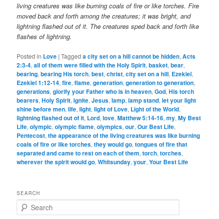
living creatures was like burning coals of fire or like torches. Fire
moved back and forth among the creatures; it was bright, and
lightning flashed out of it.
The creatures sped back and forth like
flashes of lightning.
Posted in
Love
|
Tagged
a city set on a hill cannot be hidden
,
Acts
2:3-4
,
all of them were filled with the Holy Spirit
,
basket
,
bear
,
bearing
,
bearing His torch
,
best
,
christ
,
city set on a hill
,
Ezekiel
,
Ezekiel 1:12-14
,
fire
,
flame
,
generation
,
generation to generation
,
generations
,
glorify your Father who is in heaven
,
God
,
His torch
bearers
,
Holy Spirit
,
ignite
,
Jesus
,
lamp
,
lamp stand
,
let your light
shine before men
,
life
,
light
,
light of Love
,
Light of the World
,
lightning flashed out of it
,
Lord
,
love
,
Matthew 5:14-16
,
my
,
My Best
Life
,
olympic
,
olympic flame
,
olympics
,
our
,
Our Best Life
,
Pentecost
,
the appearance of the living creatures was like burning
coals of fire or like torches
,
they would go
,
tongues of fire that
separated and came to rest on each of them
,
torch
,
torches
,
wherever the spirit would go
,
Whitsunday
,
your
,
Your Best Life
SEARCH
S
e