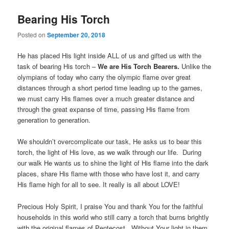
Bearing His Torch
Posted on
September 20, 2018
He has placed His light inside ALL of us and gifted us with the
task of bearing His torch –
We are His Torch Bearers.
Unlike the
olympians of today who carry the olympic flame over great
distances through a short period time leading up to the games,
we must carry His flames over a much greater distance and
through the great expanse of time, passing His flame from
generation to generation.
We shouldn’t overcomplicate our task, He asks us to bear this
torch, the light of His love, as we walk through our life. During
our walk He wants us to shine the light of His flame into the dark
places, share His flame with those who have lost it, and carry
His flame high for all to see. It really is all about LOVE!
Precious Holy Spirit, I praise You and thank You for the faithful
households in this world who still carry a torch that burns brightly
with the original flames of Pentecost. Without Your light in them