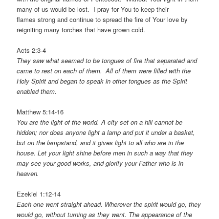
many of us would be lost. I pray for You to keep their
flames strong and continue to spread the fire of Your love by
reigniting many torches that have grown cold.
Acts 2:3-4
They saw what seemed to be tongues of fire that separated and
came to rest on each of them.
All of them were filled with the
Holy Spirit and began to speak in other tongues as the Spirit
enabled them.
Matthew 5:14-16
You are the light of the world. A city set on a hill cannot be
hidden; nor does anyone light a lamp and put it under a basket,
but on the lampstand, and it gives light to all who are in the
house. Let your light shine before men in such a way that they
may see your good works, and glorify your Father who is in
heaven.
Ezekiel 1:12-14
Each one went straight ahead. Wherever the spirit would go, they
would go, without turning as they went.
The appearance of the