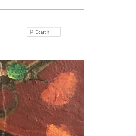
Search