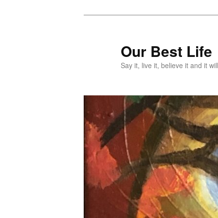
Skip
Skip
to
to
primary
secondary
Our Best Life
content
content
Say it, live it, believe it and it wil