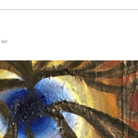
l be!