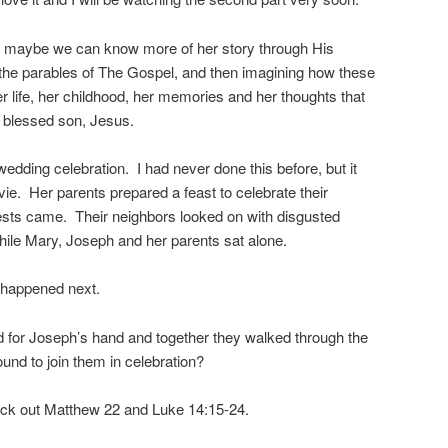
hat maybe we can know more of her story through His
o the parables of The Gospel, and then imagining how these
er life, her childhood, her memories and her thoughts that
 blessed son, Jesus.
dding celebration. I had never done this before, but it
vie. Her parents prepared a feast to celebrate their
ests came. Their neighbors looked on with disgusted
hile Mary, Joseph and her parents sat alone.
happened next.
d for Joseph’s hand and together they walked through the
ound to join them in celebration?
eck out Matthew 22 and Luke 14:15-24.