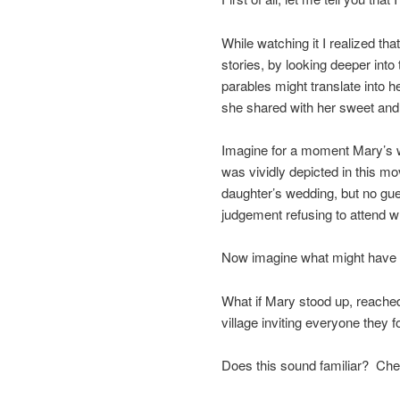
While watching it I realized t
stories, by looking deeper int
parables might translate into h
she shared with her sweet and
Imagine for a moment Mary’s we
was vividly depicted in this mo
daughter’s wedding, but no gu
judgement refusing to attend w
Now imagine what might have 
What if Mary stood up, reache
village inviting everyone they f
Does this sound familiar? Ch