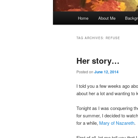
Main
Home
About Me
Backgr
menu
TAG ARCHIVES:
REFUSE
Her story…
Posted on
June 12, 2014
I told you a few weeks ago ab
about her a lot and wanting to
Tonight as I was conquering the
for summer, I decided to watch 
for a while,
Mary of Nazareth
.
First of all, let me tell you tha