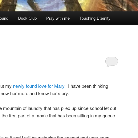
ound
Book Club
Pray with me
Touching Eternity
out my
newly found love for Mary
. I have been thinking
 know her more and know her story.
 mountain of laundry that has piled up since school let out
the first part of a movie that has been sitting in my queue
t I love it and I will be watching the second part very soon.